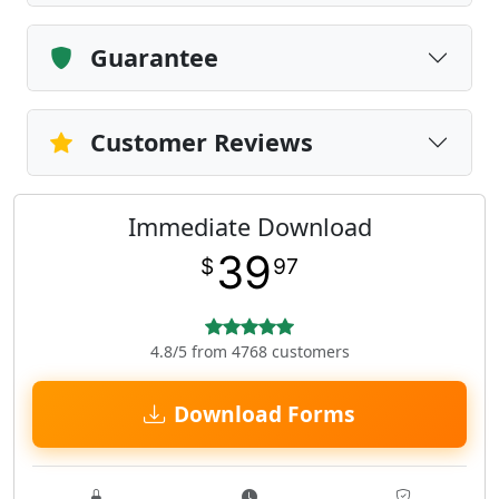
Guarantee
Customer Reviews
Immediate Download
39
$
97
4.8/5 from 4768 customers
Download Forms