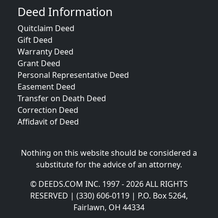
Deed Information
Quitclaim Deed
Gift Deed
Warranty Deed
Grant Deed
Personal Representative Deed
Easement Deed
Transfer on Death Deed
Correction Deed
Affidavit of Deed
Nothing on this website should be considered a
substitute for the advice of an attorney.
© DEEDS.COM INC. 1997 - 2026 ALL RIGHTS
RESERVED | (330) 606-0119 | P.O. Box 5264,
Fairlawn, OH 44334