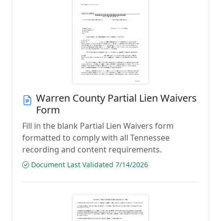
Warren County Partial Lien Waivers
Form
Fill in the blank Partial Lien Waivers form
formatted to comply with all Tennessee
recording and content requirements.
Document Last Validated 7/14/2026