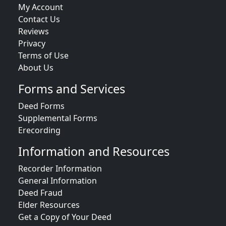
My Account
Contact Us
Reviews
Privacy
Terms of Use
About Us
Forms and Services
Deed Forms
Supplemental Forms
Erecording
Information and Resources
Recorder Information
General Information
Deed Fraud
Elder Resources
Get a Copy of Your Deed