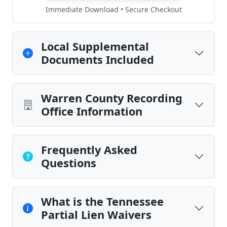
Immediate Download • Secure Checkout
Local Supplemental
Documents Included
Warren County Recording
Office Information
Frequently Asked
Questions
What is the Tennessee
Partial Lien Waivers