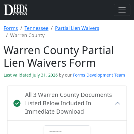
Forms
Tennessee
Partial Lien Waivers
Warren County
Warren County Partial
Lien Waivers Form
Last validated July 31, 2026
by our
Forms Development Team
All 3 Warren County Documents
Listed Below Included In
Immediate Download