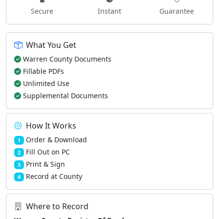
Secure
Instant
Guarantee
What You Get
Warren County Documents
Fillable PDFs
Unlimited Use
Supplemental Documents
How It Works
Order & Download
1
Fill Out on PC
2
Print & Sign
3
Record at County
4
Where to Record