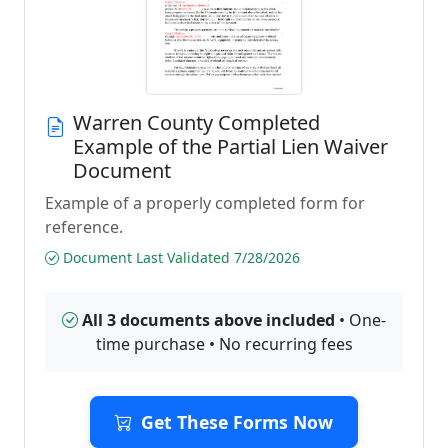
Warren County Completed
Example of the Partial Lien Waiver
Document
Example of a properly completed form for
reference.
Document Last Validated 7/28/2026
All 3 documents above included
• One-
time purchase • No recurring fees
Get These Forms Now