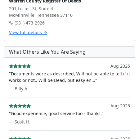
Warren County Register Of Deeds
201 Locust St, Suite 4
McMinnville, Tennessee 37110
(931) 473-2926
View full details →
What Others Like You Are Saying
Aug 2026
"Documents were as described, Will not be able to tell if it
works or not.. Will be Dead, but easy en..."
— Billy A.
Aug 2026
"Good experience, good service too - thanks."
— Scott H.
Aug 2026