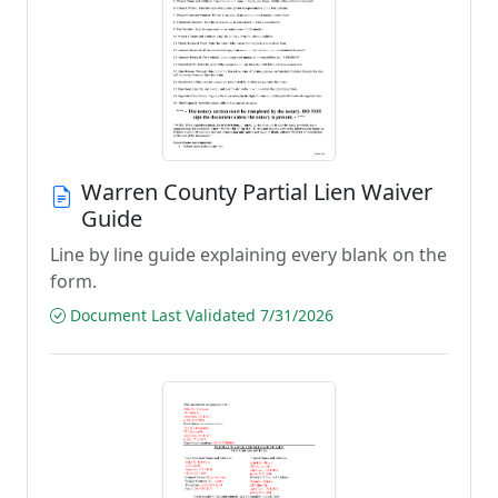
Warren County Partial Lien Waiver
Guide
Line by line guide explaining every blank on the
form.
Document Last Validated 7/31/2026