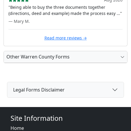
"Being able to buy the three documents together
(directions, deed and example) made the process easy ..."
— Mary M.
Read more reviews →
Other Warren County Forms
Legal Forms Disclaimer
Site Information
Home