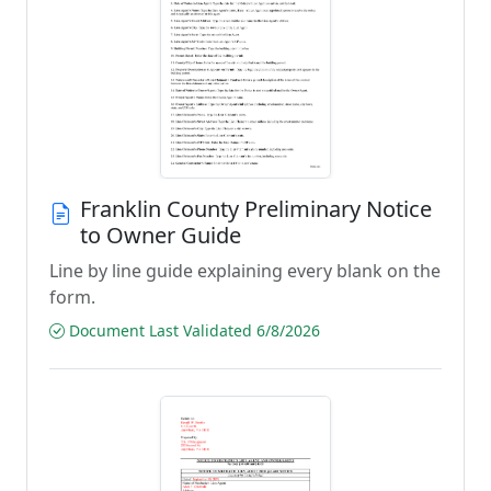
Franklin County Preliminary Notice
to Owner Guide
Line by line guide explaining every blank on the
form.
Document Last Validated 6/8/2026