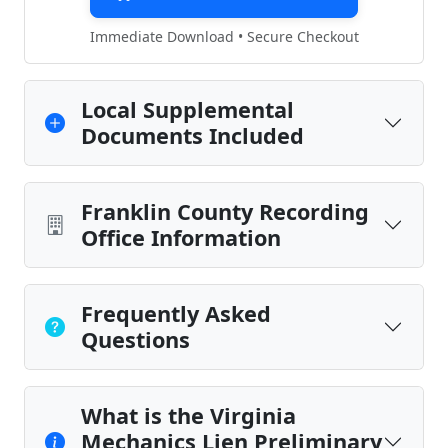
Immediate Download • Secure Checkout
Local Supplemental
Documents Included
Franklin County Recording
Office Information
Frequently Asked
Questions
What is the Virginia
Mechanics Lien Preliminary