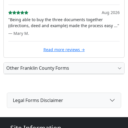
Aug 2026
"Being able to buy the three documents together
(directions, deed and example) made the process easy ..."
— Mary M.
Read more reviews →
Other Franklin County Forms
Legal Forms Disclaimer