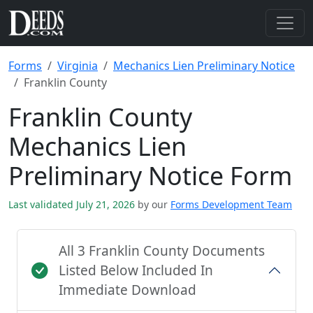
Forms
Virginia
Mechanics Lien Preliminary Notice
Franklin County
Franklin County
Mechanics Lien
Preliminary Notice Form
Last validated July 21, 2026
by our
Forms Development Team
All 3 Franklin County Documents
Listed Below Included In
Immediate Download