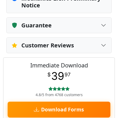
Notice
Guarantee
Customer Reviews
Immediate Download
39
$
97
4.8/5 from 4768 customers
Download Forms