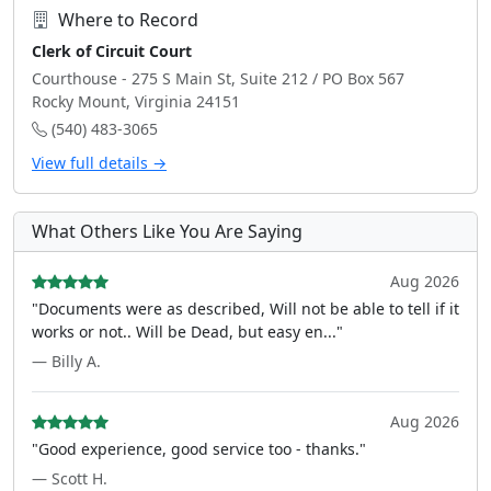
Where to Record
Clerk of Circuit Court
Courthouse - 275 S Main St, Suite 212 / PO Box 567
Rocky Mount, Virginia 24151
(540) 483-3065
View full details →
What Others Like You Are Saying
Aug 2026
"Documents were as described, Will not be able to tell if it
works or not.. Will be Dead, but easy en..."
— Billy A.
Aug 2026
"Good experience, good service too - thanks."
— Scott H.