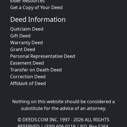
Elder Resources
Get a Copy of Your Deed
Deed Information
Quitclaim Deed
Gift Deed
Warranty Deed
Grant Deed
Personal Representative Deed
Easement Deed
Transfer on Death Deed
Correction Deed
Affidavit of Deed
Nothing on this website should be considered a
substitute for the advice of an attorney.
© DEEDS.COM INC. 1997 - 2026 ALL RIGHTS
RESERVED | (330) 606-0119 | P.O. Box 5264,