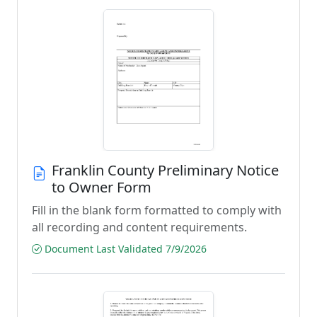
Franklin County Preliminary Notice
to Owner Form
Fill in the blank form formatted to comply with
all recording and content requirements.
Document Last Validated 7/9/2026