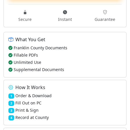
Secure
Instant
Guarantee
What You Get
Franklin County Documents
Fillable PDFs
Unlimited Use
Supplemental Documents
How It Works
Order & Download
1
Fill Out on PC
2
Print & Sign
3
Record at County
4