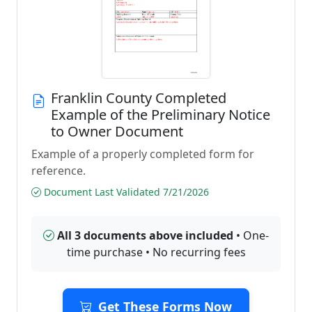
Franklin County Completed
Example of the Preliminary Notice
to Owner Document
Example of a properly completed form for
reference.
Document Last Validated 7/21/2026
All 3 documents above included
• One-
time purchase • No recurring fees
Get These Forms Now