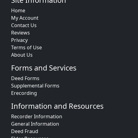
Site Information
Home
My Account
Contact Us
Reviews
Privacy
Terms of Use
About Us
Forms and Services
Deed Forms
Supplemental Forms
Erecording
Information and Resources
Recorder Information
General Information
Deed Fraud