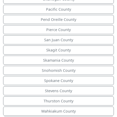
Pacific County
Pend Oreille County
Pierce County
San Juan County
Skagit County
Skamania County
Snohomish County
Spokane County
Stevens County
Thurston County
Wahkiakum County