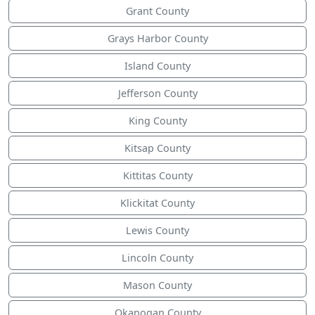
Grant County
Grays Harbor County
Island County
Jefferson County
King County
Kitsap County
Kittitas County
Klickitat County
Lewis County
Lincoln County
Mason County
Okanogan County