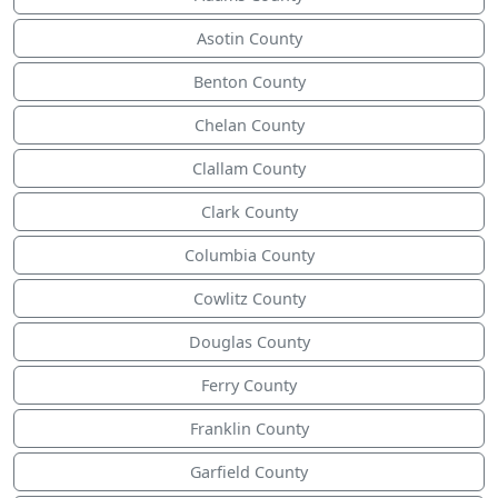
Asotin County
Benton County
Chelan County
Clallam County
Clark County
Columbia County
Cowlitz County
Douglas County
Ferry County
Franklin County
Garfield County