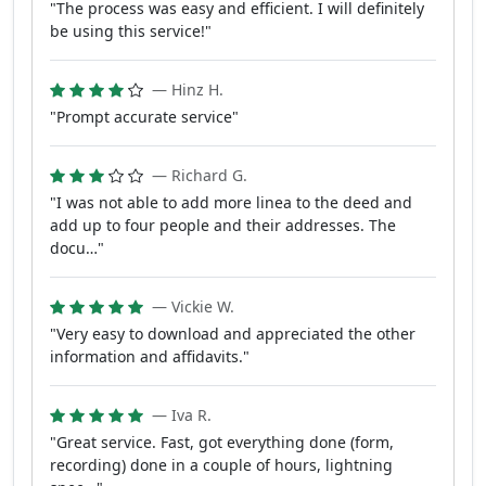
"The process was easy and efficient. I will definitely
be using this service!"
— Hinz H.
"Prompt accurate service"
— Richard G.
"I was not able to add more linea to the deed and
add up to four people and their addresses. The
docu…"
— Vickie W.
"Very easy to download and appreciated the other
information and affidavits."
— Iva R.
"Great service. Fast, got everything done (form,
recording) done in a couple of hours, lightning