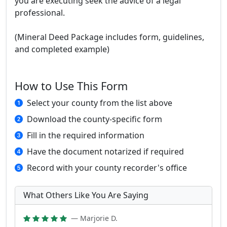
you are executing seek the advice of a legal
professional.
(Mineral Deed Package includes form, guidelines,
and completed example)
How to Use This Form
Select your county from the list above
Download the county-specific form
Fill in the required information
Have the document notarized if required
Record with your county recorder's office
What Others Like You Are Saying
— Marjorie D.