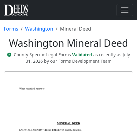
Forms
Washington
Mineral Deed
Washington Mineral Deed
County Specific Legal Forms
Validated
as recently as July
31, 2026 by our
Forms Development Team