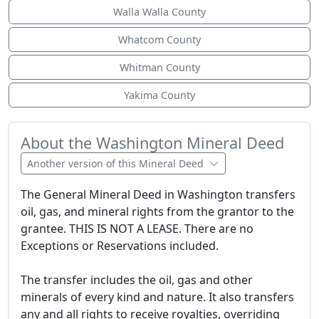
Walla Walla County
Whatcom County
Whitman County
Yakima County
About the Washington Mineral Deed
Another version of this Mineral Deed
The General Mineral Deed in Washington transfers
oil, gas, and mineral rights from the grantor to the
grantee. THIS IS NOT A LEASE. There are no
Exceptions or Reservations included.
The transfer includes the oil, gas and other
minerals of every kind and nature. It also transfers
any and all rights to receive royalties, overriding