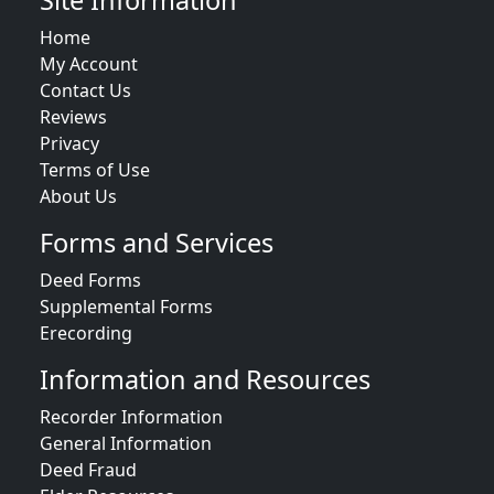
Site Information
Home
My Account
Contact Us
Reviews
Privacy
Terms of Use
About Us
Forms and Services
Deed Forms
Supplemental Forms
Erecording
Information and Resources
Recorder Information
General Information
Deed Fraud