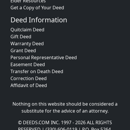
Elder Resources
Get a Copy of Your Deed
Deed Information
Quitclaim Deed
Gift Deed
Warranty Deed
Grant Deed
Personal Representative Deed
Easement Deed
Transfer on Death Deed
Correction Deed
Affidavit of Deed
Nothing on this website should be considered a
substitute for the advice of an attorney.
© DEEDS.COM INC. 1997 - 2026 ALL RIGHTS
RESERVED | (330) 606-0119 | P.O. Box 5264,