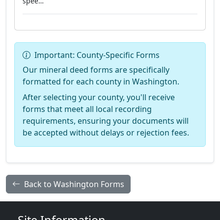
spee…"
Important: County-Specific Forms
Our mineral deed forms are specifically
formatted for each county in Washington.
After selecting your county, you'll receive
forms that meet all local recording
requirements, ensuring your documents will
be accepted without delays or rejection fees.
Back to Washington Forms