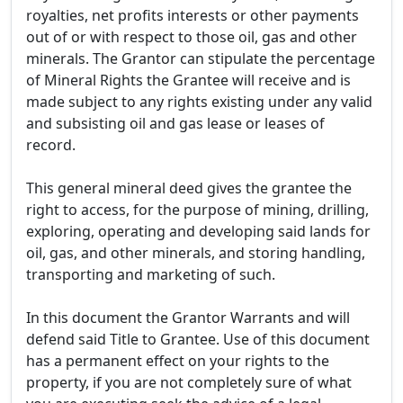
royalties, net profits interests or other payments
out of or with respect to those oil, gas and other
minerals. The Grantor can stipulate the percentage
of Mineral Rights the Grantee will receive and is
made subject to any rights existing under any valid
and subsisting oil and gas lease or leases of
record.
This general mineral deed gives the grantee the
right to access, for the purpose of mining, drilling,
exploring, operating and developing said lands for
oil, gas, and other minerals, and storing handling,
transporting and marketing of such.
In this document the Grantor Warrants and will
defend said Title to Grantee. Use of this document
has a permanent effect on your rights to the
property, if you are not completely sure of what