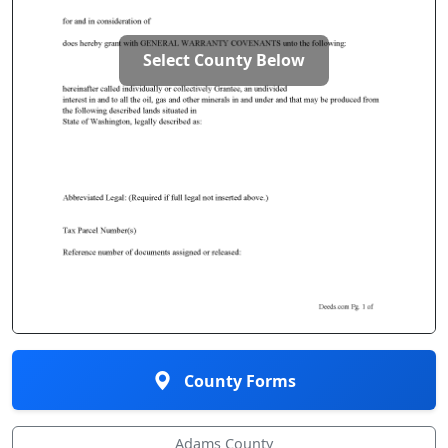
Select County Below
County Forms
Adams County