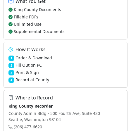
What You Get
King County Documents
Fillable PDFs
Unlimited Use
Supplemental Documents
How It Works
Order & Download
1
Fill Out on PC
2
Print & Sign
3
Record at County
4
Where to Record
King County Recorder
County Admin Bldg - 500 Fourth Ave, Suite 430
Seattle, Washington 98104
(206) 477-6620