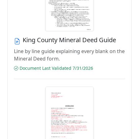
King County Mineral Deed Guide
Line by line guide explaining every blank on the
Mineral Deed form.
Document Last Validated 7/31/2026