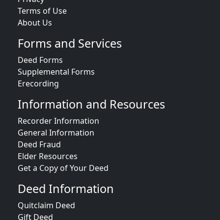
Terms of Use
About Us
Forms and Services
Deed Forms
Supplemental Forms
Erecording
Information and Resources
Recorder Information
General Information
Deed Fraud
Elder Resources
Get a Copy of Your Deed
Deed Information
Quitclaim Deed
Gift Deed