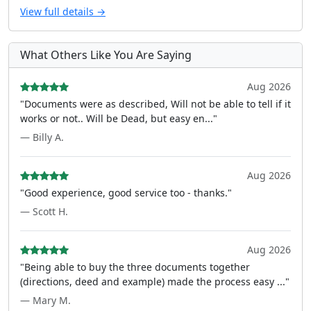
View full details →
What Others Like You Are Saying
Aug 2026
"Documents were as described, Will not be able to tell if it
works or not.. Will be Dead, but easy en..."
— Billy A.
Aug 2026
"Good experience, good service too - thanks."
— Scott H.
Aug 2026
"Being able to buy the three documents together
(directions, deed and example) made the process easy ..."
— Mary M.