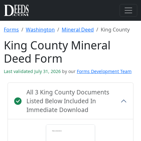
Forms
Washington
Mineral Deed
King County
King County Mineral
Deed Form
Last validated July 31, 2026
by our
Forms Development Team
All 3 King County Documents
Listed Below Included In
Immediate Download