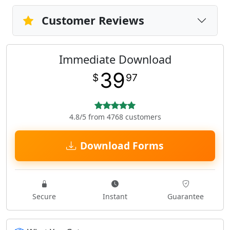
Customer Reviews
Immediate Download
39
$
97
4.8/5 from 4768 customers
Download Forms
Secure
Instant
Guarantee