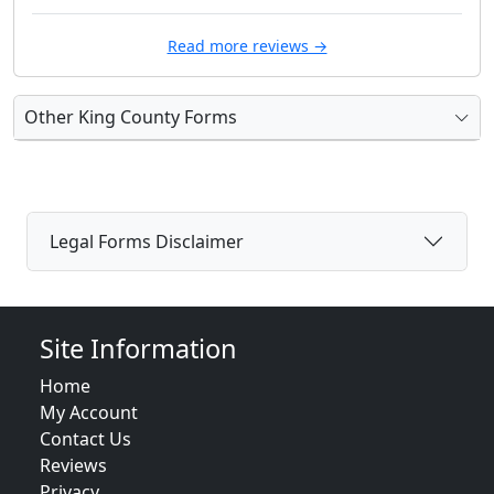
Read more reviews →
Other King County Forms
Legal Forms Disclaimer
Site Information
Home
My Account
Contact Us
Reviews
Privacy