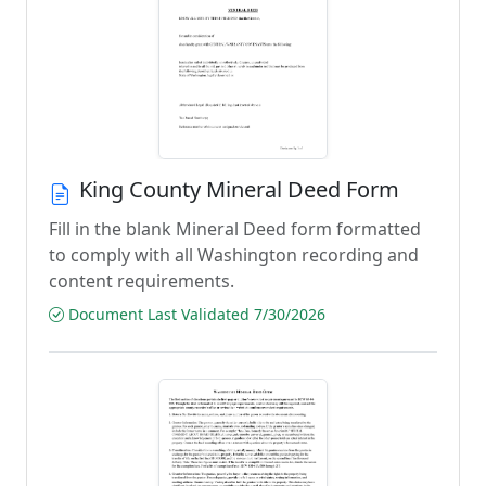
King County Mineral Deed Form
Fill in the blank Mineral Deed form formatted
to comply with all Washington recording and
content requirements.
Document Last Validated 7/30/2026