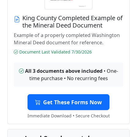
King County Completed Example of
the Mineral Deed Document
Example of a properly completed Washington
Mineral Deed document for reference.
Document Last Validated 7/30/2026
All 3 documents above included
• One-
time purchase • No recurring fees
Get These Forms Now
Immediate Download • Secure Checkout