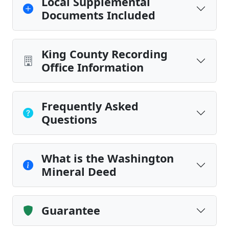
Local Supplemental
Documents Included
King County Recording
Office Information
Frequently Asked
Questions
What is the Washington
Mineral Deed
Guarantee