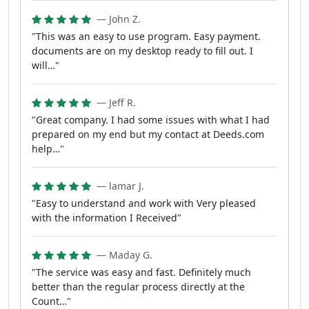
— John Z.
"This was an easy to use program. Easy payment.
documents are on my desktop ready to fill out. I
will…"
— Jeff R.
"Great company. I had some issues with what I had
prepared on my end but my contact at Deeds.com
help…"
— lamar J.
"Easy to understand and work with Very pleased
with the information I Received"
— Maday G.
"The service was easy and fast. Definitely much
better than the regular process directly at the
Count…"