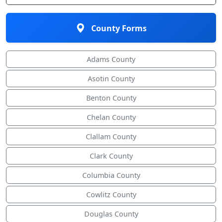
County Forms
Adams County
Asotin County
Benton County
Chelan County
Clallam County
Clark County
Columbia County
Cowlitz County
Douglas County