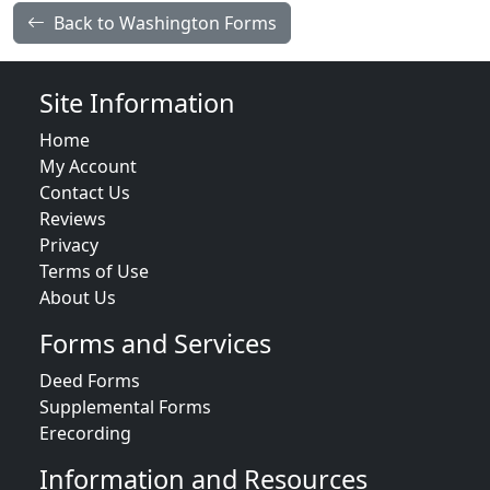
Back to Washington Forms
Site Information
Home
My Account
Contact Us
Reviews
Privacy
Terms of Use
About Us
Forms and Services
Deed Forms
Supplemental Forms
Erecording
Information and Resources