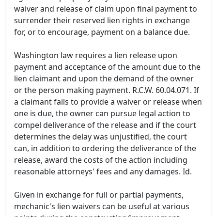
waiver and release of claim upon final payment to
surrender their reserved lien rights in exchange
for, or to encourage, payment on a balance due.
Washington law requires a lien release upon
payment and acceptance of the amount due to the
lien claimant and upon the demand of the owner
or the person making payment. R.C.W. 60.04.071. If
a claimant fails to provide a waiver or release when
one is due, the owner can pursue legal action to
compel deliverance of the release and if the court
determines the delay was unjustified, the court
can, in addition to ordering the deliverance of the
release, award the costs of the action including
reasonable attorneys' fees and any damages. Id.
Given in exchange for full or partial payments,
mechanic's lien waivers can be useful at various