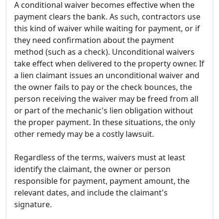
A conditional waiver becomes effective when the
payment clears the bank. As such, contractors use
this kind of waiver while waiting for payment, or if
they need confirmation about the payment
method (such as a check). Unconditional waivers
take effect when delivered to the property owner. If
a lien claimant issues an unconditional waiver and
the owner fails to pay or the check bounces, the
person receiving the waiver may be freed from all
or part of the mechanic's lien obligation without
the proper payment. In these situations, the only
other remedy may be a costly lawsuit.
Regardless of the terms, waivers must at least
identify the claimant, the owner or person
responsible for payment, payment amount, the
relevant dates, and include the claimant's
signature.