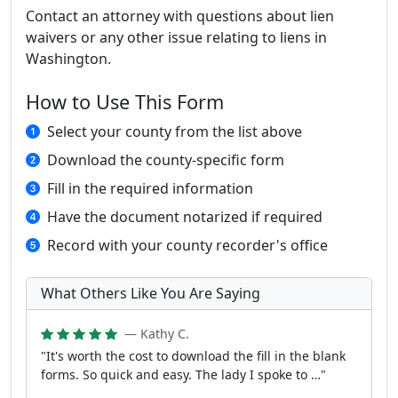
Contact an attorney with questions about lien
waivers or any other issue relating to liens in
Washington.
How to Use This Form
Select your county from the list above
Download the county-specific form
Fill in the required information
Have the document notarized if required
Record with your county recorder's office
What Others Like You Are Saying
— Kathy C.
"It's worth the cost to download the fill in the blank
forms. So quick and easy. The lady I spoke to …"