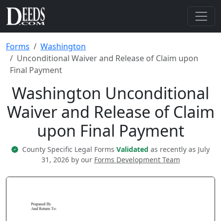
Forms
Washington
Unconditional Waiver and Release of Claim upon
Final Payment
Washington Unconditional
Waiver and Release of Claim
upon Final Payment
County Specific Legal Forms
Validated
as recently as July
31, 2026 by our
Forms Development Team