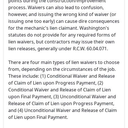
points during the construction/improvement
process. Waivers can also lead to confusion,
however, and issuing the wrong kind of waiver (or
issuing one too early) can cause dire consequences
for the mechanic's lien claimant. Washington's
statutes do not provide for any required forms of
lien waivers, but contractors may issue their own
lien releases, generally under R.C.W. 60.04.071.
There are four main types of lien waivers to choose
from, depending on the circumstances of the job.
These include: (1) Conditional Waiver and Release
of Claim of Lien upon Progress Payment, (2)
Conditional Waiver and Release of Claim of Lien
upon Final Payment, (3) Unconditional Waiver and
Release of Claim of Lien upon Progress Payment,
and (4) Unconditional Waiver and Release of Claim
of Lien upon Final Payment.