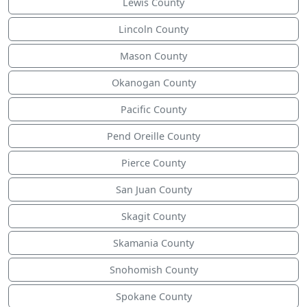
Lewis County
Lincoln County
Mason County
Okanogan County
Pacific County
Pend Oreille County
Pierce County
San Juan County
Skagit County
Skamania County
Snohomish County
Spokane County