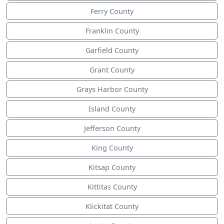
Ferry County
Franklin County
Garfield County
Grant County
Grays Harbor County
Island County
Jefferson County
King County
Kitsap County
Kittitas County
Klickitat County