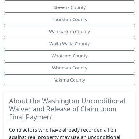
Stevens County
Thurston County
Wahkiakum County
Walla Walla County
Whatcom County
Whitman County
Yakima County
About the Washington Unconditional
Waiver and Release of Claim upon
Final Payment
Contractors who have already recorded a lien
against real property may use an unconditional