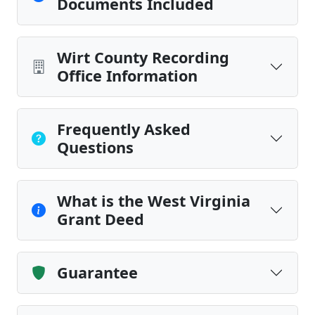
Documents Included
Wirt County Recording
Office Information
Frequently Asked
Questions
What is the West Virginia
Grant Deed
Guarantee