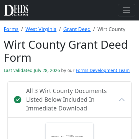
Forms
West Virginia
Grant Deed
Wirt County
Wirt County Grant Deed
Form
Last validated July 28, 2026
by our
Forms Development Team
All 3 Wirt County Documents
Listed Below Included In
Immediate Download