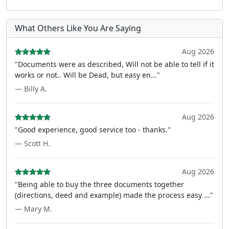
What Others Like You Are Saying
Aug 2026
"Documents were as described, Will not be able to tell if it
works or not.. Will be Dead, but easy en..."
— Billy A.
Aug 2026
"Good experience, good service too - thanks."
— Scott H.
Aug 2026
"Being able to buy the three documents together
(directions, deed and example) made the process easy ..."
— Mary M.