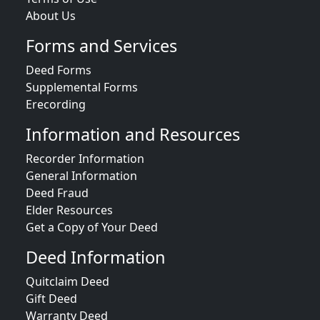
About Us
Forms and Services
Deed Forms
Supplemental Forms
Erecording
Information and Resources
Recorder Information
General Information
Deed Fraud
Elder Resources
Get a Copy of Your Deed
Deed Information
Quitclaim Deed
Gift Deed
Warranty Deed