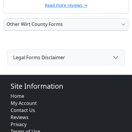
Read more reviews →
Other Wirt County Forms
Legal Forms Disclaimer
Site Information
Home
My Account
Contact Us
Reviews
Privacy
Terms of Use