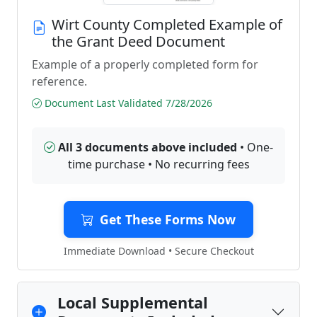
Wirt County Completed Example of
the Grant Deed Document
Example of a properly completed form for
reference.
Document Last Validated 7/28/2026
All 3 documents above included
• One-
time purchase • No recurring fees
Get These Forms Now
Immediate Download • Secure Checkout
Local Supplemental