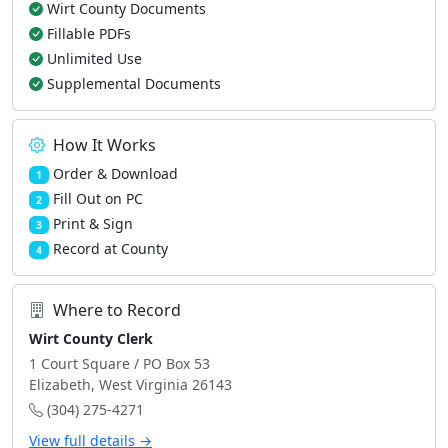
Wirt County Documents
Fillable PDFs
Unlimited Use
Supplemental Documents
How It Works
Order & Download
1
Fill Out on PC
2
Print & Sign
3
Record at County
4
Where to Record
Wirt County Clerk
1 Court Square / PO Box 53
Elizabeth, West Virginia 26143
(304) 275-4271
View full details →