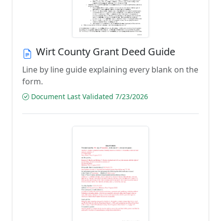
Wirt County Grant Deed Guide
Line by line guide explaining every blank on the
form.
Document Last Validated 7/23/2026