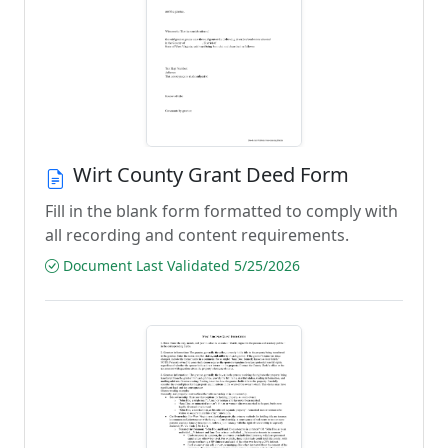
Wirt County Grant Deed Form
Fill in the blank form formatted to comply with
all recording and content requirements.
Document Last Validated 5/25/2026