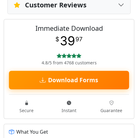
Customer Reviews
Immediate Download
39
$
97
4.8/5 from 4768 customers
Download Forms
Secure
Instant
Guarantee
What You Get