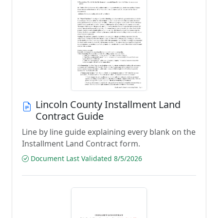
Lincoln County Installment Land
Contract Guide
Line by line guide explaining every blank on the
Installment Land Contract form.
Document Last Validated 8/5/2026