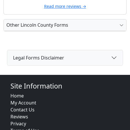
Read more reviews →
Other Lincoln County Forms
Legal Forms Disclaimer
Site Information
Home
My Account
Contact Us
Reviews
Privacy