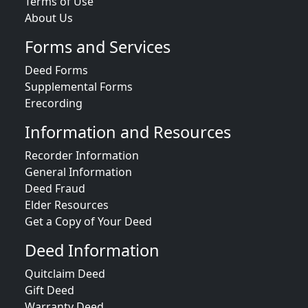
Terms of Use
About Us
Forms and Services
Deed Forms
Supplemental Forms
Erecording
Information and Resources
Recorder Information
General Information
Deed Fraud
Elder Resources
Get a Copy of Your Deed
Deed Information
Quitclaim Deed
Gift Deed
Warranty Deed