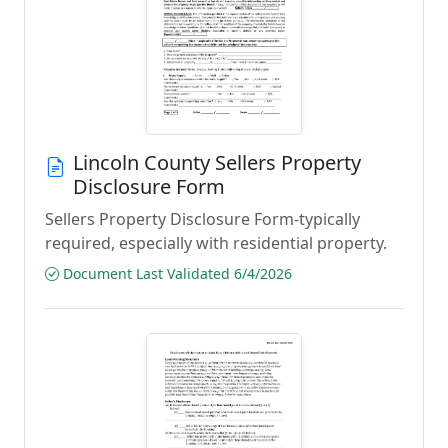
Lincoln County Sellers Property
Disclosure Form
Sellers Property Disclosure Form-typically
required, especially with residential property.
Document Last Validated 6/4/2026