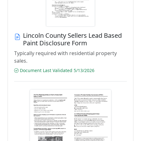
Lincoln County Sellers Lead Based
Paint Disclosure Form
Typically required with residential property
sales.
Document Last Validated 5/13/2026