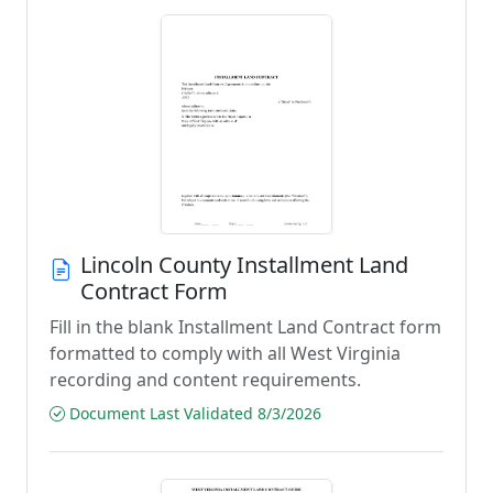
Lincoln County Installment Land
Contract Form
Fill in the blank Installment Land Contract form
formatted to comply with all West Virginia
recording and content requirements.
Document Last Validated 8/3/2026