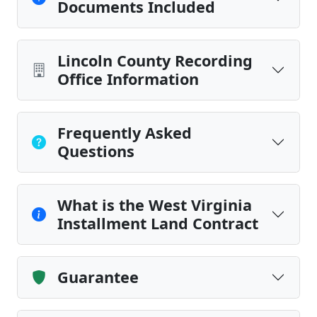
Documents Included
Lincoln County Recording
Office Information
Frequently Asked
Questions
What is the West Virginia
Installment Land Contract
Guarantee