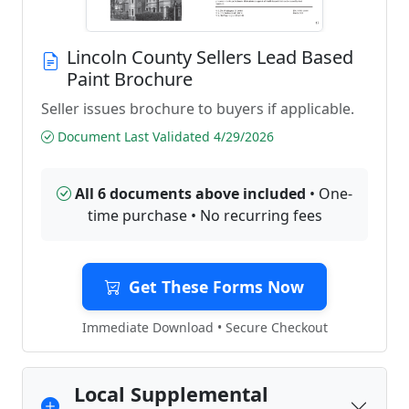
Lincoln County Sellers Lead Based
Paint Brochure
Seller issues brochure to buyers if applicable.
Document Last Validated 4/29/2026
All 6 documents above included
• One-
time purchase • No recurring fees
Get These Forms Now
Immediate Download • Secure Checkout
Local Supplemental