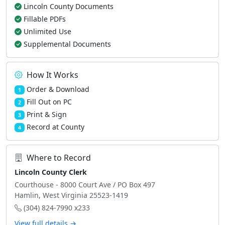
Lincoln County Documents
Fillable PDFs
Unlimited Use
Supplemental Documents
How It Works
Order & Download
1
Fill Out on PC
2
Print & Sign
3
Record at County
4
Where to Record
Lincoln County Clerk
Courthouse - 8000 Court Ave / PO Box 497
Hamlin, West Virginia 25523-1419
(304) 824-7990 x233
View full details →