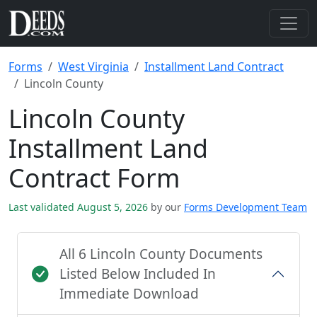
Forms
West Virginia
Installment Land Contract
Lincoln County
Lincoln County
Installment Land
Contract Form
Last validated August 5, 2026
by our
Forms Development Team
All 6 Lincoln County Documents
Listed Below Included In
Immediate Download