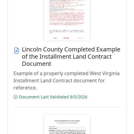
Lincoln County Completed Example
of the Installment Land Contract
Document
Example of a properly completed West Virginia
Installment Land Contract document for
reference.
Document Last Validated 8/5/2026