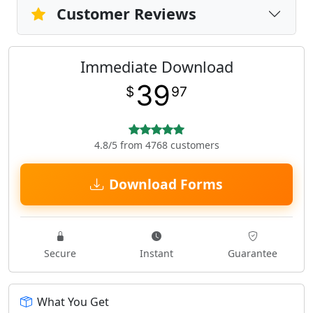
Customer Reviews
Immediate Download
39
$
97
4.8/5 from 4768 customers
Download Forms
Secure
Instant
Guarantee
What You Get