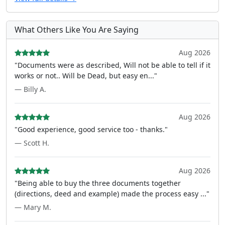
What Others Like You Are Saying
Aug 2026
"Documents were as described, Will not be able to tell if it
works or not.. Will be Dead, but easy en..."
— Billy A.
Aug 2026
"Good experience, good service too - thanks."
— Scott H.
Aug 2026
"Being able to buy the three documents together
(directions, deed and example) made the process easy ..."
— Mary M.