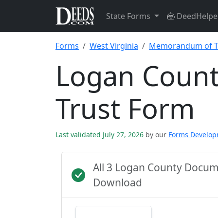
State Forms
DeedHelpe
Forms
West Virginia
Memorandum of T
Logan Coun
Trust Form
Last validated July 27, 2026
by our
Forms Develo
All 3 Logan County Docum
Download