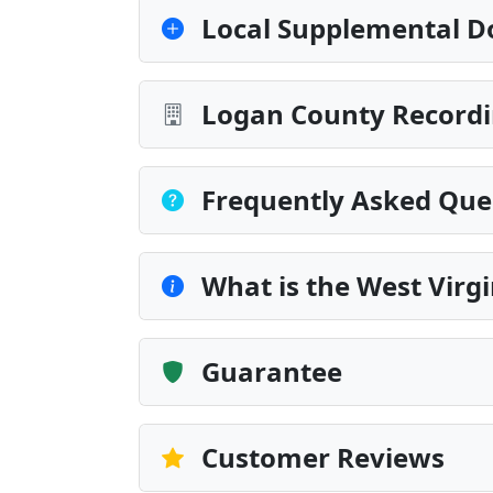
Local Supplemental D
Logan County Recordi
Frequently Asked Que
What is the West Vir
Guarantee
Customer Reviews