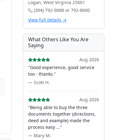
Logan, West Virginia 25601
(304) 792-9088 or 792-8600
View full details →
What Others Like You Are
Saying
Aug 2026
"Good experience, good service
too - thanks."
— Scott H.
Aug 2026
"Being able to buy the three
documents together (directions,
deed and example) made the
process easy ..."
— Mary M.