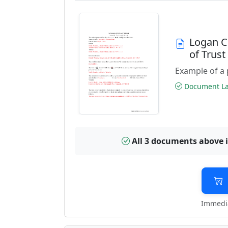
Logan C
of Trus
Example of a 
Document Las
All 3 documents above 
Immedia