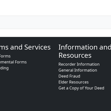
ms and Services
Information an
Resources
Forms
emental Forms
Recorder Information
rding
General Information
Deed Fraud
Elder Resources
Get a Copy of Your Deed