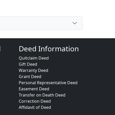
d
Deed Information
Quitclaim Deed
Gift Deed
Warranty Deed
Grant Deed
Personal Representative Deed
Easement Deed
Transfer on Death Deed
Correction Deed
Affidavit of Deed