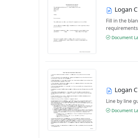
Logan C
Fill in the b
requirements
Document Las
Logan C
Line by line 
Document Las