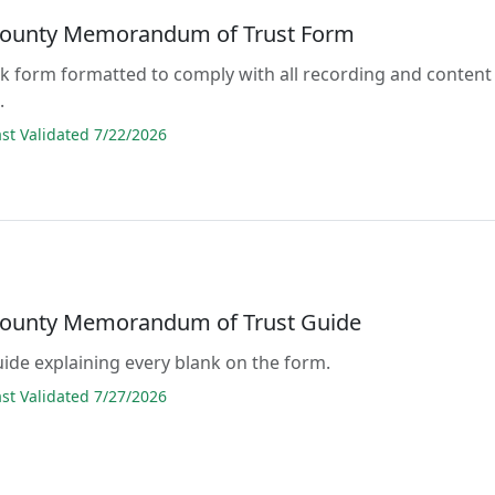
ounty Memorandum of Trust Form
lank form formatted to comply with all recording and content
.
t Validated 7/22/2026
ounty Memorandum of Trust Guide
guide explaining every blank on the form.
t Validated 7/27/2026