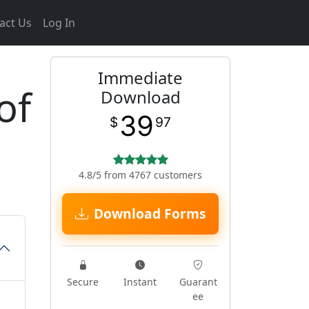
act Us
Log In
Immediate
of
Download
39
$
97
4.8/5 from 4767 customers
Download Forms
Secure
Instant
Guarant
ee