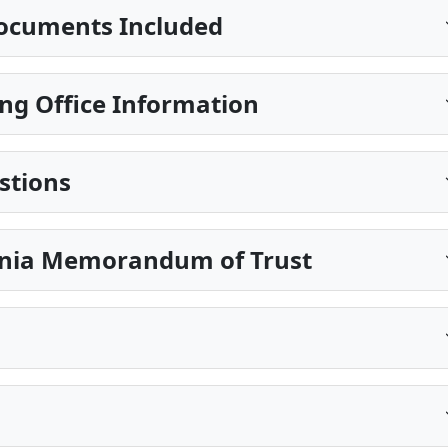
ocuments Included
ng Office Information
stions
ginia Memorandum of Trust