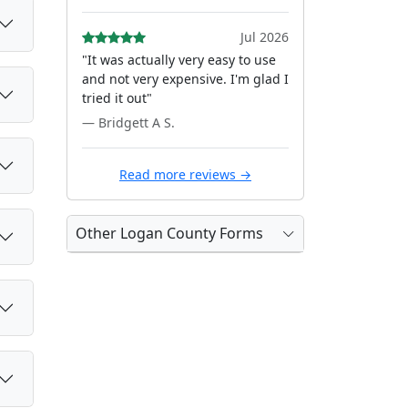
Jul 2026
"It was actually very easy to use
and not very expensive. I'm glad I
tried it out"
— Bridgett A S.
Read more reviews →
Other Logan County Forms