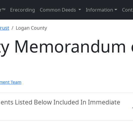
r™
Erecording
Common Deeds
Information
Cont
rust
Logan County
ty Memorandum 
pment Team
ents Listed Below Included In Immediate