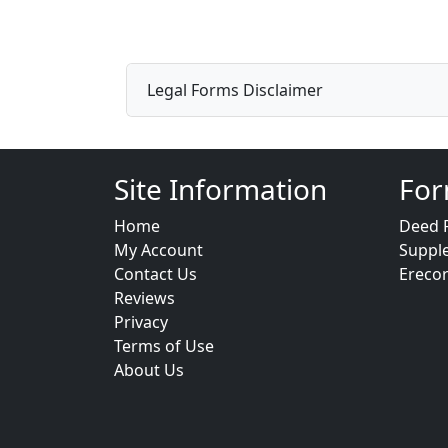
Legal Forms Disclaimer
Site Information
For
Home
Deed 
My Account
Suppl
Contact Us
Ereco
Reviews
Privacy
Terms of Use
About Us