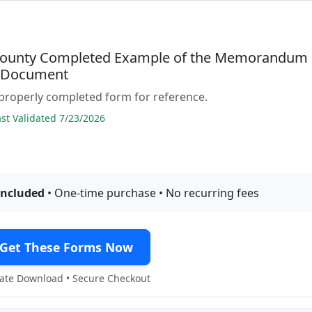
ounty Completed Example of the Memorandum
t Document
properly completed form for reference.
t Validated 7/23/2026
included
• One-time purchase • No recurring fees
Get These Forms Now
te Download • Secure Checkout