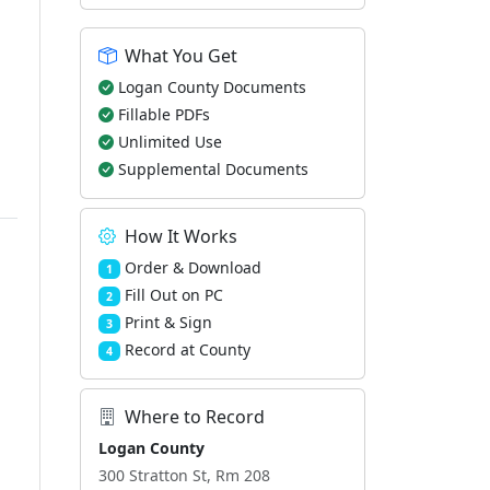
What You Get
Logan County Documents
Fillable PDFs
Unlimited Use
Supplemental Documents
How It Works
Order & Download
1
Fill Out on PC
2
Print & Sign
3
Record at County
4
Where to Record
Logan County
300 Stratton St, Rm 208