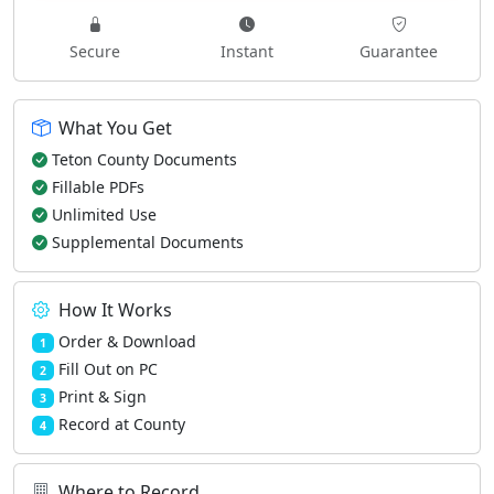
Secure
Instant
Guarantee
What You Get
Teton County Documents
Fillable PDFs
Unlimited Use
Supplemental Documents
How It Works
Order & Download
1
Fill Out on PC
2
Print & Sign
3
Record at County
4
Where to Record