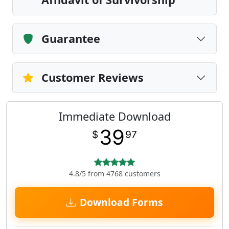
Guarantee
Customer Reviews
Immediate Download
39
$
97
4.8/5 from 4768 customers
Download Forms