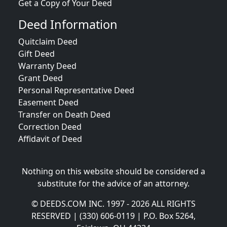
Get a Copy of Your Deed
Deed Information
Quitclaim Deed
Gift Deed
Warranty Deed
Grant Deed
Personal Representative Deed
Easement Deed
Transfer on Death Deed
Correction Deed
Affidavit of Deed
Nothing on this website should be considered a
substitute for the advice of an attorney.
© DEEDS.COM INC. 1997 - 2026 ALL RIGHTS
RESERVED | (330) 606-0119 | P.O. Box 5264,