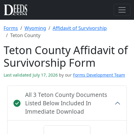
Forms
Wyoming
Affidavit of Survivorship
Teton County
Teton County Affidavit of
Survivorship Form
Last validated July 17, 2026
by our
Forms Development Team
All 3 Teton County Documents
Listed Below Included In
Immediate Download