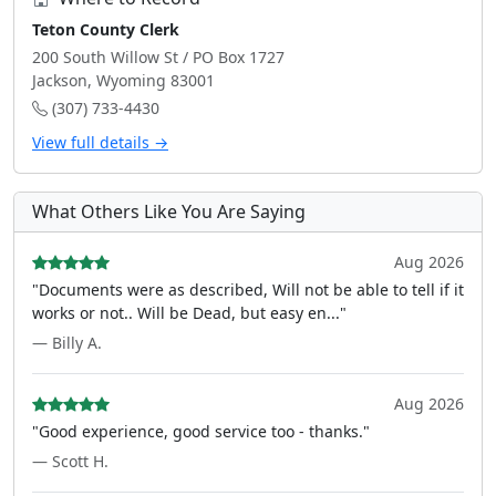
Teton County Clerk
200 South Willow St / PO Box 1727
Jackson, Wyoming 83001
(307) 733-4430
View full details →
What Others Like You Are Saying
Aug 2026
"Documents were as described, Will not be able to tell if it
works or not.. Will be Dead, but easy en..."
— Billy A.
Aug 2026
"Good experience, good service too - thanks."
— Scott H.