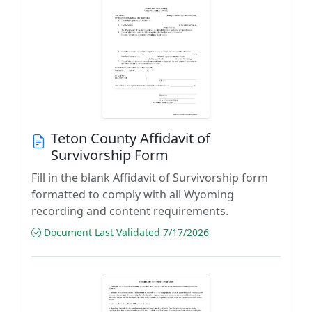
Teton County Affidavit of
Survivorship Form
Fill in the blank Affidavit of Survivorship form
formatted to comply with all Wyoming
recording and content requirements.
Document Last Validated 7/17/2026