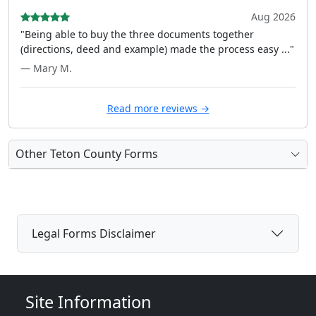
Aug 2026
"Being able to buy the three documents together
(directions, deed and example) made the process easy ..."
— Mary M.
Read more reviews →
Other Teton County Forms
Legal Forms Disclaimer
Site Information