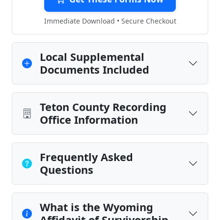
Immediate Download • Secure Checkout
Local Supplemental
Documents Included
Teton County Recording
Office Information
Frequently Asked
Questions
What is the Wyoming
Affidavit of Survivorship