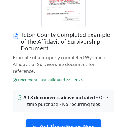
Teton County Completed Example
of the Affidavit of Survivorship
Document
Example of a properly completed Wyoming
Affidavit of Survivorship document for
reference.
Document Last Validated 6/1/2026
All 3 documents above included
• One-
time purchase • No recurring fees
Get These Forms Now