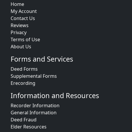
Home
My Account
Contact Us
Reviews
Privacy
Terms of Use
About Us
Forms and Services
Deed Forms
Supplemental Forms
Erecording
Information and Resources
Recorder Information
General Information
Deed Fraud
Elder Resources