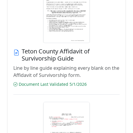
Teton County Affidavit of
Survivorship Guide
Line by line guide explaining every blank on the
Affidavit of Survivorship form.
Document Last Validated 5/1/2026