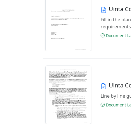
Uinta C
Fill in the b
requirements
Document Las
Uinta C
Line by line 
Document Las