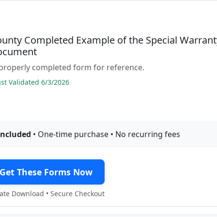
ounty Completed Example of the Special Warrant
ocument
properly completed form for reference.
t Validated 6/3/2026
included
• One-time purchase • No recurring fees
Get These Forms Now
te Download • Secure Checkout