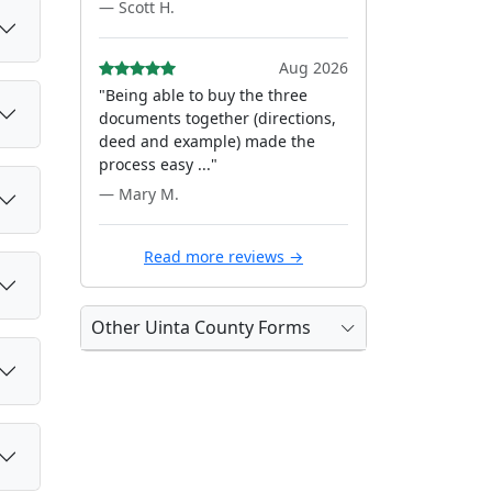
— Scott H.
Aug 2026
"Being able to buy the three
documents together (directions,
deed and example) made the
process easy ..."
— Mary M.
Read more reviews →
Other Uinta County Forms