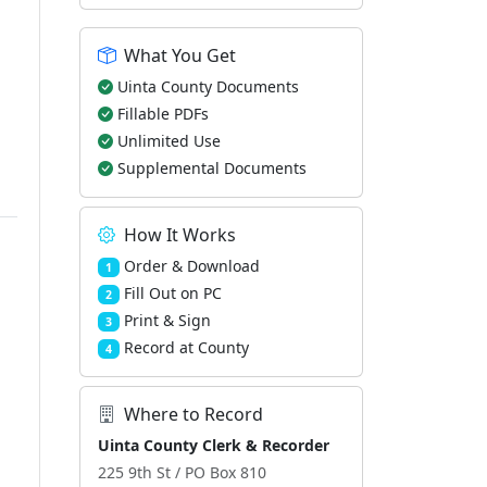
What You Get
Uinta County Documents
Fillable PDFs
Unlimited Use
Supplemental Documents
How It Works
Order & Download
1
Fill Out on PC
2
Print & Sign
3
Record at County
4
Where to Record
Uinta County Clerk & Recorder
225 9th St / PO Box 810