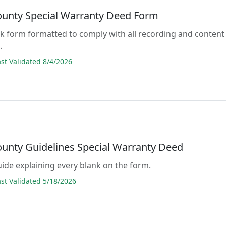
ounty Special Warranty Deed Form
lank form formatted to comply with all recording and content
.
t Validated 8/4/2026
ounty Guidelines Special Warranty Deed
guide explaining every blank on the form.
t Validated 5/18/2026