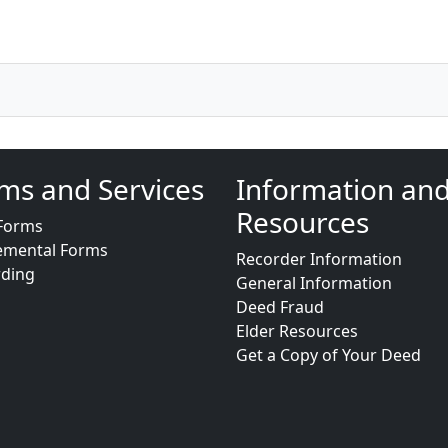
ms and Services
Information an
Resources
Forms
emental Forms
Recorder Information
rding
General Information
Deed Fraud
Elder Resources
Get a Copy of Your Deed