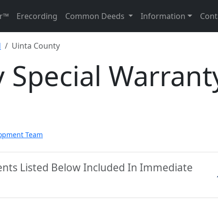
r™
Erecording
Common Deeds
Information
Cont
d
Uinta County
 Special Warrant
lopment Team
ents Listed Below Included In Immediate