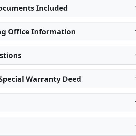
ocuments Included
g Office Information
stions
Special Warranty Deed