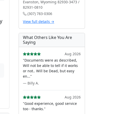
Evanston, Wyoming 82930-3473 /
82931-0810
(307) 783-0306
y
View full details →
What Others Like You Are
Saying
Aug 2026
"Documents were as described,
Will not be able to tell if it works
or not.. Will be Dead, but easy
en..."
— Billy A.
Aug 2026
"Good experience, good service
too - thanks."