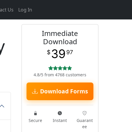
act Us
Log In
Immediate
y
Download
39
$
97
4.8/5 from 4768 customers
Download Forms
Secure
Instant
Guarant
ee