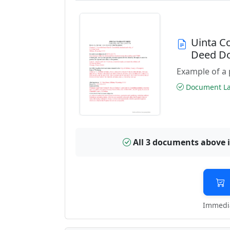
Uinta C
Deed D
Example of a 
Document Las
All 3 documents above 
Immedia