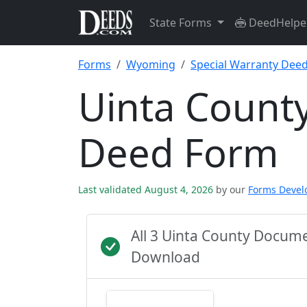
State Forms
DeedHelpe
Forms
Wyoming
Special Warranty Dee
Uinta County
Deed Form
Last validated August 4, 2026
by our
Forms Deve
All 3 Uinta County Docum
Download