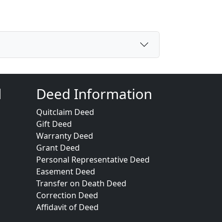
d
Deed Information
Quitclaim Deed
Gift Deed
Warranty Deed
Grant Deed
Personal Representative Deed
Easement Deed
Transfer on Death Deed
Correction Deed
Affidavit of Deed