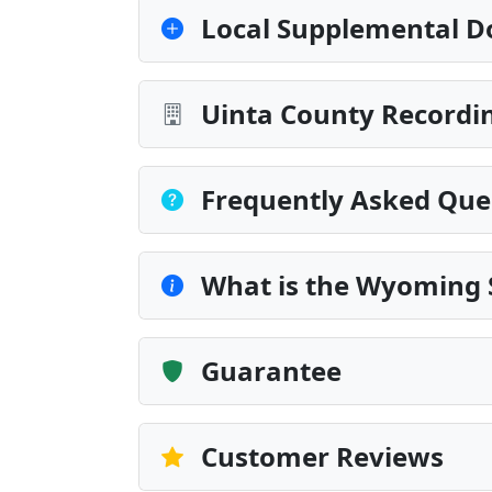
Local Supplemental D
Uinta County Recordin
Frequently Asked Que
What is the Wyoming 
Guarantee
Customer Reviews