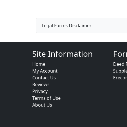
Legal Forms Disclaimer
Site Information
For
Home
Deed 
My Account
Suppl
Contact Us
Ereco
Reviews
Privacy
Terms of Use
About Us