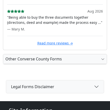
Aug 2026
"Being able to buy the three documents together
(directions, deed and example) made the process easy ..."
— Mary M.
Read more reviews →
Other Converse County Forms
Legal Forms Disclaimer