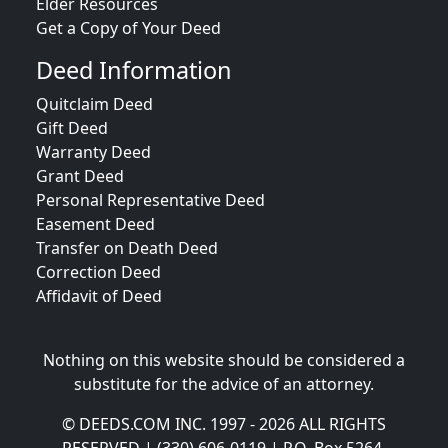
Elder Resources
Get a Copy of Your Deed
Deed Information
Quitclaim Deed
Gift Deed
Warranty Deed
Grant Deed
Personal Representative Deed
Easement Deed
Transfer on Death Deed
Correction Deed
Affidavit of Deed
Nothing on this website should be considered a
substitute for the advice of an attorney.
© DEEDS.COM INC. 1997 - 2026 ALL RIGHTS