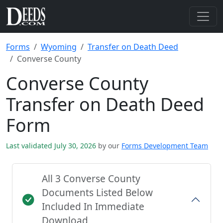
Forms
Wyoming
Transfer on Death Deed
Converse County
Converse County
Transfer on Death Deed
Form
Last validated July 30, 2026
by our
Forms Development Team
All 3 Converse County
Documents Listed Below
Included In Immediate
Download