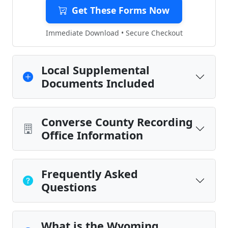
Get These Forms Now
Immediate Download • Secure Checkout
Local Supplemental
Documents Included
Converse County Recording
Office Information
Frequently Asked
Questions
What is the Wyoming