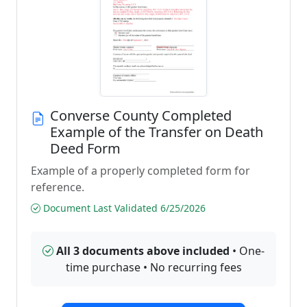
Converse County Completed
Example of the Transfer on Death
Deed Form
Example of a properly completed form for
reference.
Document Last Validated 6/25/2026
All 3 documents above included
• One-
time purchase • No recurring fees