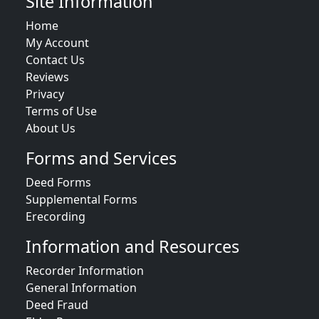
Site Information
Home
My Account
Contact Us
Reviews
Privacy
Terms of Use
About Us
Forms and Services
Deed Forms
Supplemental Forms
Erecording
Information and Resources
Recorder Information
General Information
Deed Fraud