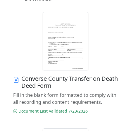
Converse County Transfer on Death
Deed Form
Fill in the blank form formatted to comply with
all recording and content requirements.
Document Last Validated 7/23/2026