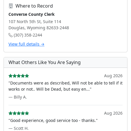
Where to Record
Converse County Clerk
107 North 5th St, Suite 114
Douglas, Wyoming 82633-2448
(307) 358-2244
View full details →
What Others Like You Are Saying
Aug 2026
"Documents were as described, Will not be able to tell if it
works or not.. Will be Dead, but easy en..."
— Billy A.
Aug 2026
"Good experience, good service too - thanks."
— Scott H.