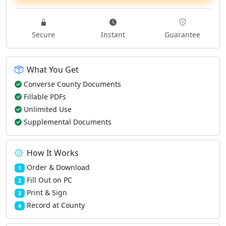
Secure
Instant
Guarantee
What You Get
Converse County Documents
Fillable PDFs
Unlimited Use
Supplemental Documents
How It Works
Order & Download
1
Fill Out on PC
2
Print & Sign
3
Record at County
4