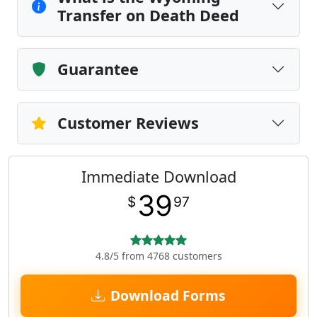
Transfer on Death Deed
Guarantee
Customer Reviews
Immediate Download
39
$
97
4.8/5 from 4768 customers
Download Forms