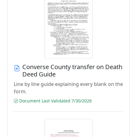
Converse County transfer on Death
Deed Guide
Line by line guide explaining every blank on the
form.
Document Last Validated 7/30/2026