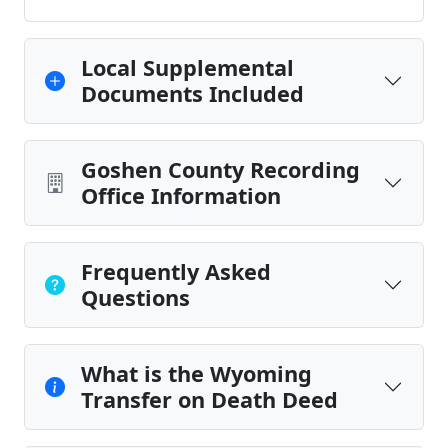
Local Supplemental
Documents Included
Goshen County Recording
Office Information
Frequently Asked
Questions
What is the Wyoming
Transfer on Death Deed