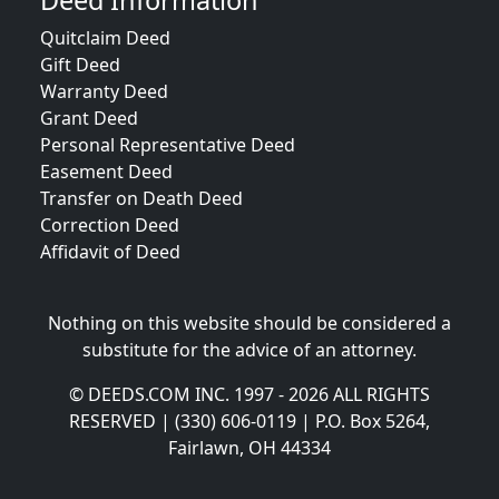
Deed Information
Quitclaim Deed
Gift Deed
Warranty Deed
Grant Deed
Personal Representative Deed
Easement Deed
Transfer on Death Deed
Correction Deed
Affidavit of Deed
Nothing on this website should be considered a
substitute for the advice of an attorney.
© DEEDS.COM INC. 1997 - 2026 ALL RIGHTS
RESERVED | (330) 606-0119 | P.O. Box 5264,
Fairlawn, OH 44334