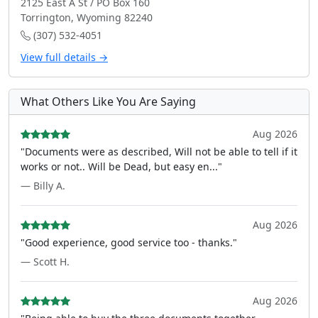
2125 East A St / PO Box 160
Torrington, Wyoming 82240
(307) 532-4051
View full details →
What Others Like You Are Saying
Aug 2026
"Documents were as described, Will not be able to tell if it
works or not.. Will be Dead, but easy en..."
— Billy A.
Aug 2026
"Good experience, good service too - thanks."
— Scott H.
Aug 2026