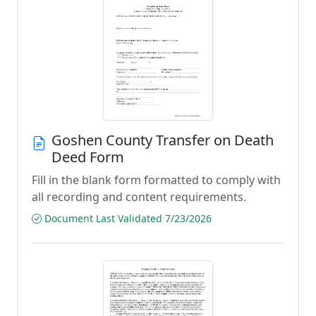
Goshen County Transfer on Death
Deed Form
Fill in the blank form formatted to comply with
all recording and content requirements.
Document Last Validated 7/23/2026