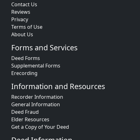
Contact Us
Reviews
Privacy
Terms of Use
About Us
Forms and Services
Deed Forms
Supplemental Forms
Erecording
Information and Resources
Recorder Information
General Information
Deed Fraud
Elder Resources
Get a Copy of Your Deed