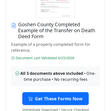
Goshen County Completed
Example of the Transfer on Death
Deed Form
Example of a properly completed form for
reference.
Document Last Validated 6/25/2026
All 3 documents above included
• One-
time purchase • No recurring fees
Get These Forms Now
Immediate Download • Secure Checkout