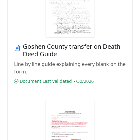
Goshen County transfer on Death
Deed Guide
Line by line guide explaining every blank on the
form.
Document Last Validated 7/30/2026