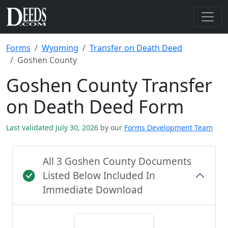
Forms
Wyoming
Transfer on Death Deed
Goshen County
Goshen County Transfer
on Death Deed Form
Last validated July 30, 2026
by our
Forms Development Team
All 3 Goshen County Documents
Listed Below Included In
Immediate Download