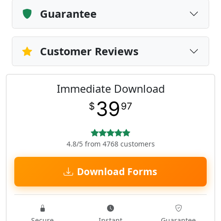
Guarantee
Customer Reviews
Immediate Download
39
$
97
4.8/5 from 4768 customers
Download Forms
Secure
Instant
Guarantee