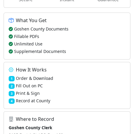
What You Get
Goshen County Documents
Fillable PDFs
Unlimited Use
Supplemental Documents
How It Works
Order & Download
1
Fill Out on PC
2
Print & Sign
3
Record at County
4
Where to Record
Goshen County Clerk