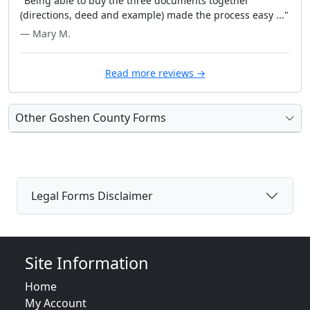
"Being able to buy the three documents together
(directions, deed and example) made the process easy ..."
— Mary M.
Read more reviews →
Other Goshen County Forms
Legal Forms Disclaimer
Site Information
Home
My Account