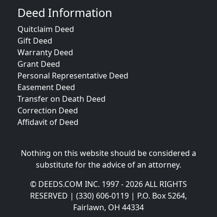
Deed Information
Quitclaim Deed
Gift Deed
Warranty Deed
Grant Deed
Personal Representative Deed
Easement Deed
Transfer on Death Deed
Correction Deed
Affidavit of Deed
Nothing on this website should be considered a
substitute for the advice of an attorney.
© DEEDS.COM INC. 1997 - 2026 ALL RIGHTS
RESERVED | (330) 606-0119 | P.O. Box 5264,
Fairlawn, OH 44334