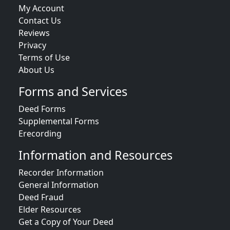
My Account
Contact Us
Reviews
Privacy
Terms of Use
About Us
Forms and Services
Deed Forms
Supplemental Forms
Erecording
Information and Resources
Recorder Information
General Information
Deed Fraud
Elder Resources
Get a Copy of Your Deed