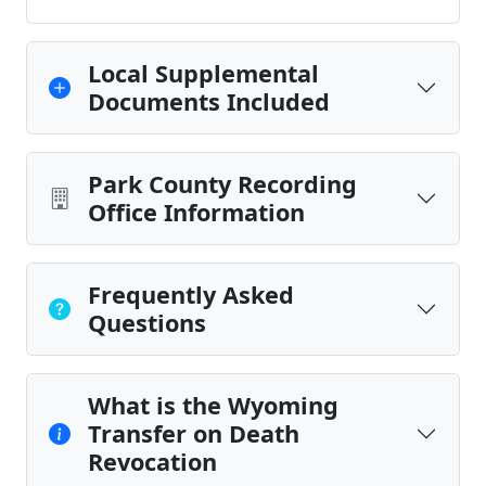
Local Supplemental
Documents Included
Park County Recording
Office Information
Frequently Asked
Questions
What is the Wyoming
Transfer on Death
Revocation