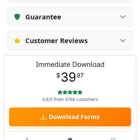
Guarantee
Customer Reviews
Immediate Download
39
$
97
4.8/5 from 4768 customers
Download Forms