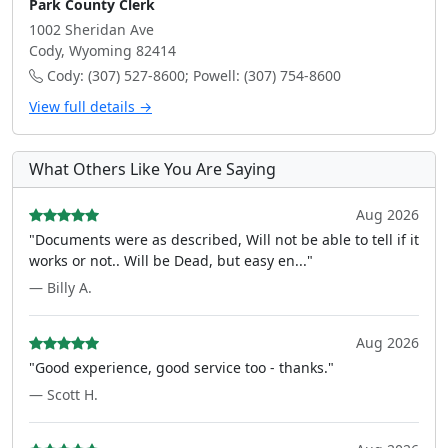
Park County Clerk
1002 Sheridan Ave
Cody, Wyoming 82414
Cody: (307) 527-8600; Powell: (307) 754-8600
View full details →
What Others Like You Are Saying
Aug 2026
"Documents were as described, Will not be able to tell if it
works or not.. Will be Dead, but easy en..."
— Billy A.
Aug 2026
"Good experience, good service too - thanks."
— Scott H.