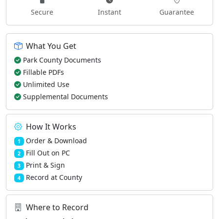
Secure
Instant
Guarantee
What You Get
Park County Documents
Fillable PDFs
Unlimited Use
Supplemental Documents
How It Works
Order & Download
1
Fill Out on PC
2
Print & Sign
3
Record at County
4
Where to Record