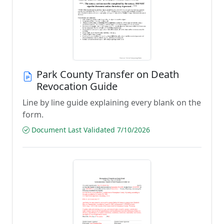
Park County Transfer on Death
Revocation Guide
Line by line guide explaining every blank on the
form.
Document Last Validated 7/10/2026