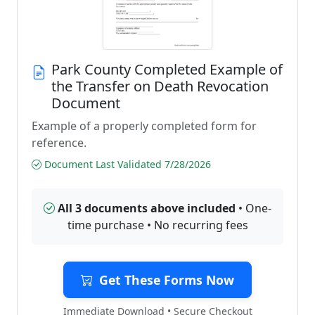
Park County Completed Example of
the Transfer on Death Revocation
Document
Example of a properly completed form for
reference.
Document Last Validated 7/28/2026
All 3 documents above included
• One-
time purchase • No recurring fees
Get These Forms Now
Immediate Download • Secure Checkout