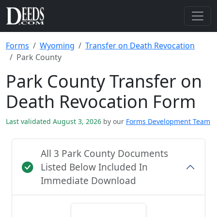
Forms
Wyoming
Transfer on Death Revocation
Park County
Park County Transfer on
Death Revocation Form
Last validated August 3, 2026
by our
Forms Development Team
All 3 Park County Documents
Listed Below Included In
Immediate Download