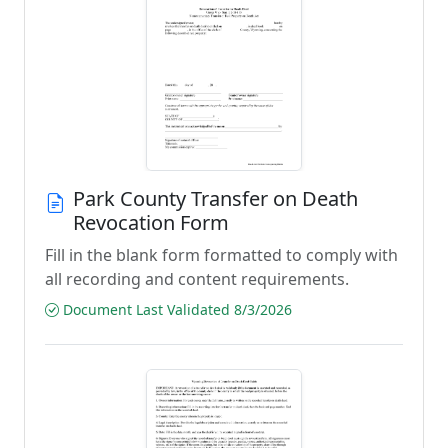
Park County Transfer on Death
Revocation Form
Fill in the blank form formatted to comply with
all recording and content requirements.
Document Last Validated 8/3/2026