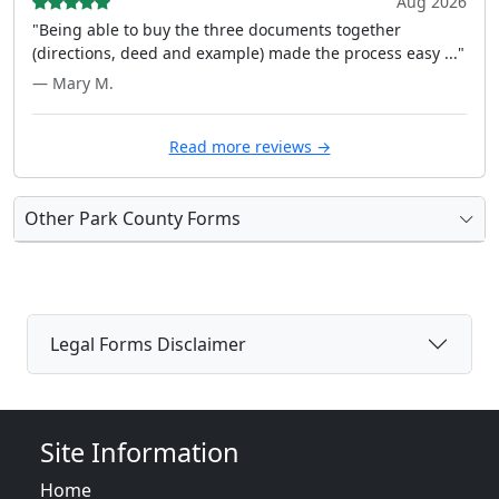
Aug 2026
"Being able to buy the three documents together
(directions, deed and example) made the process easy ..."
— Mary M.
Read more reviews →
Other Park County Forms
Legal Forms Disclaimer
Site Information
Home