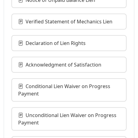
Verified Statement of Mechanics Lien
Declaration of Lien Rights
Acknowledgment of Satisfaction
Conditional Lien Waiver on Progress
Payment
Unconditional Lien Waiver on Progress
Payment