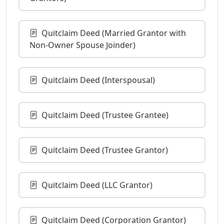
Quitclaim Deed (Married Grantor with
Non-Owner Spouse Joinder)
Quitclaim Deed (Interspousal)
Quitclaim Deed (Trustee Grantee)
Quitclaim Deed (Trustee Grantor)
Quitclaim Deed (LLC Grantor)
Quitclaim Deed (Corporation Grantor)