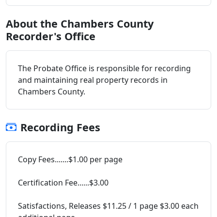
About the Chambers County
Recorder's Office
The Probate Office is responsible for recording
and maintaining real property records in
Chambers County.
Recording Fees
Copy Fees.......$1.00 per page
Certification Fee......$3.00
Satisfactions, Releases $11.25 / 1 page $3.00 each