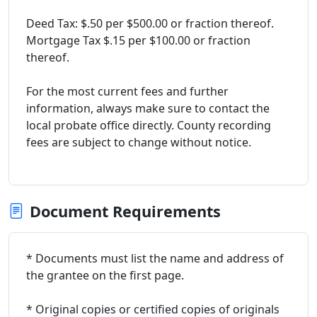
Deed Tax: $.50 per $500.00 or fraction thereof.
Mortgage Tax $.15 per $100.00 or fraction
thereof.
For the most current fees and further
information, always make sure to contact the
local probate office directly. County recording
fees are subject to change without notice.
Document Requirements
* Documents must list the name and address of
the grantee on the first page.
* Original copies or certified copies of originals