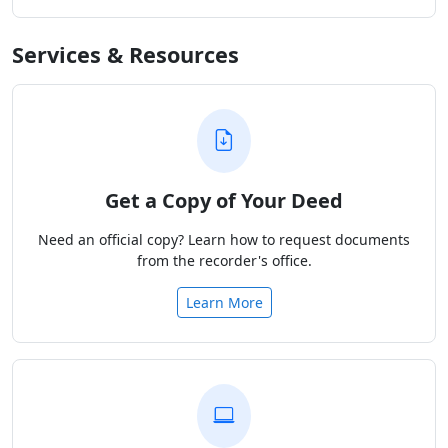
Services & Resources
Get a Copy of Your Deed
Need an official copy? Learn how to request documents
from the recorder's office.
Learn More