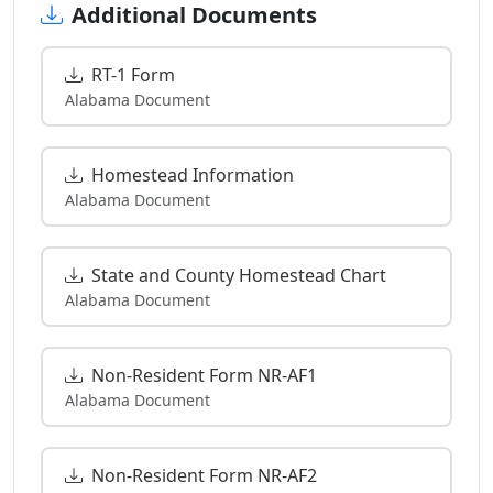
Additional Documents
RT-1 Form
Alabama Document
Homestead Information
Alabama Document
State and County Homestead Chart
Alabama Document
Non-Resident Form NR-AF1
Alabama Document
Non-Resident Form NR-AF2