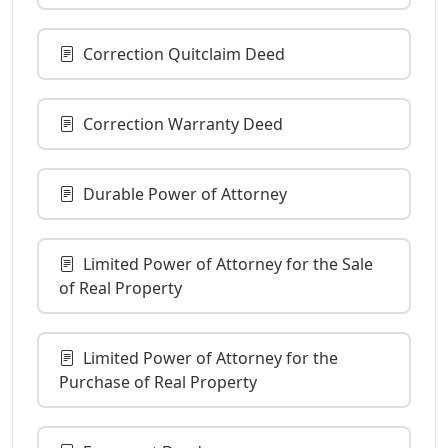
Correction Quitclaim Deed
Correction Warranty Deed
Durable Power of Attorney
Limited Power of Attorney for the Sale
of Real Property
Limited Power of Attorney for the
Purchase of Real Property