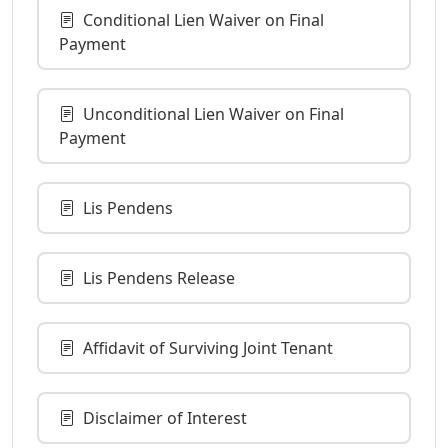
Conditional Lien Waiver on Final
Payment
Unconditional Lien Waiver on Final
Payment
Lis Pendens
Lis Pendens Release
Affidavit of Surviving Joint Tenant
Disclaimer of Interest