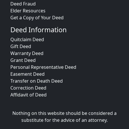
Deed Fraud
Elder Resources
Get a Copy of Your Deed
Deed Information
Quitclaim Deed
Gift Deed
Warranty Deed
Grant Deed
Personal Representative Deed
Easement Deed
Transfer on Death Deed
Correction Deed
Affidavit of Deed
Nothing on this website should be considered a
substitute for the advice of an attorney.