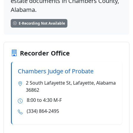
estate documents in Chambers County,
Alabama.
E-Recording Not Available
Recorder Office
Chambers Judge of Probate
2 South Lafayette St, Lafayette, Alabama
36862
8:00 to 4:30 M-F
(334) 864-2495