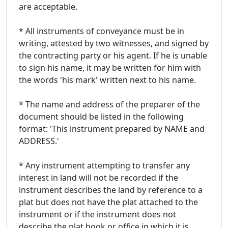
are acceptable.
* All instruments of conveyance must be in
writing, attested by two witnesses, and signed by
the contracting party or his agent. If he is unable
to sign his name, it may be written for him with
the words 'his mark' written next to his name.
* The name and address of the preparer of the
document should be listed in the following
format: 'This instrument prepared by NAME and
ADDRESS.'
* Any instrument attempting to transfer any
interest in land will not be recorded if the
instrument describes the land by reference to a
plat but does not have the plat attached to the
instrument or if the instrument does not
describe the plat book or office in which it is