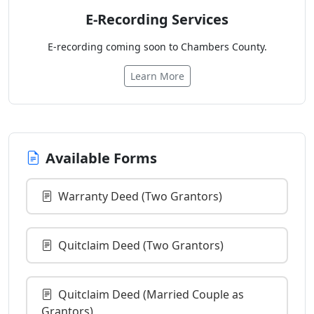
E-Recording Services
E-recording coming soon to Chambers County.
Learn More
Available Forms
Warranty Deed (Two Grantors)
Quitclaim Deed (Two Grantors)
Quitclaim Deed (Married Couple as
Grantors)