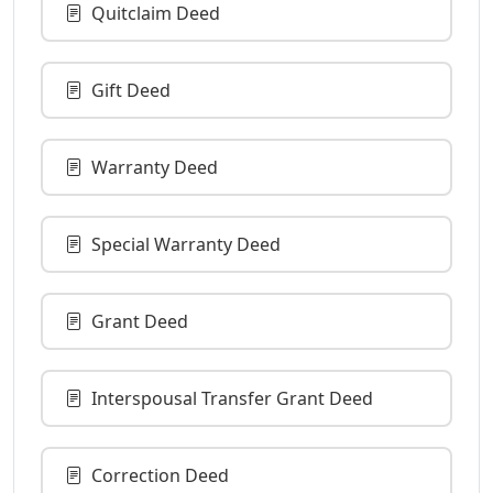
Quitclaim Deed
Gift Deed
Warranty Deed
Special Warranty Deed
Grant Deed
Interspousal Transfer Grant Deed
Correction Deed