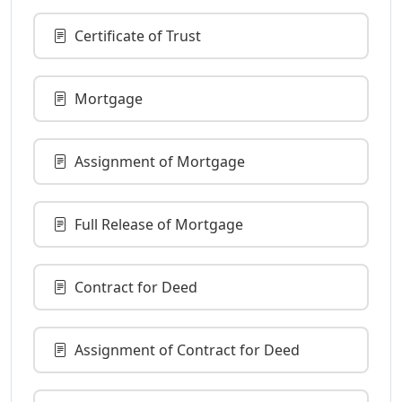
Certificate of Trust
Mortgage
Assignment of Mortgage
Full Release of Mortgage
Contract for Deed
Assignment of Contract for Deed