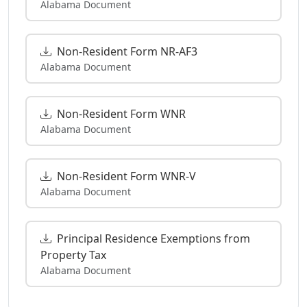
Alabama Document
Non-Resident Form NR-AF3
Alabama Document
Non-Resident Form WNR
Alabama Document
Non-Resident Form WNR-V
Alabama Document
Principal Residence Exemptions from
Property Tax
Alabama Document