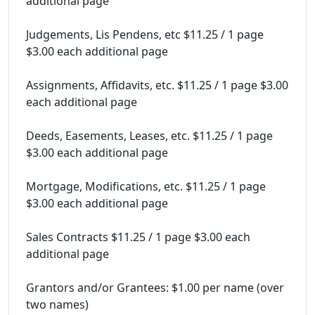
additional page
Judgements, Lis Pendens, etc $11.25 / 1 page
$3.00 each additional page
Assignments, Affidavits, etc. $11.25 / 1 page $3.00
each additional page
Deeds, Easements, Leases, etc. $11.25 / 1 page
$3.00 each additional page
Mortgage, Modifications, etc. $11.25 / 1 page
$3.00 each additional page
Sales Contracts $11.25 / 1 page $3.00 each
additional page
Grantors and/or Grantees: $1.00 per name (over
two names)