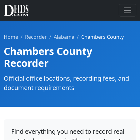
Home
Recorder
Alabama
Chambers County
Chambers County
Recorder
Official office locations, recording fees, and
document requirements
Find everything you need to record real