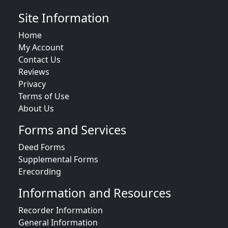
Site Information
Home
My Account
Contact Us
Reviews
Privacy
Terms of Use
About Us
Forms and Services
Deed Forms
Supplemental Forms
Erecording
Information and Resources
Recorder Information
General Information