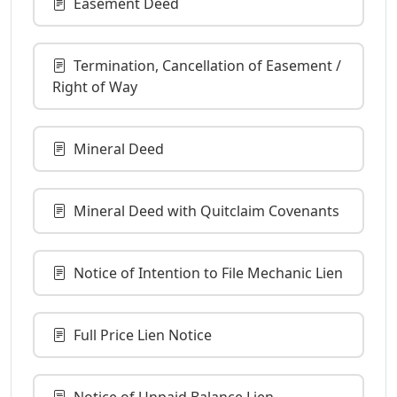
Easement Deed
Termination, Cancellation of Easement /
Right of Way
Mineral Deed
Mineral Deed with Quitclaim Covenants
Notice of Intention to File Mechanic Lien
Full Price Lien Notice
Notice of Unpaid Balance Lien