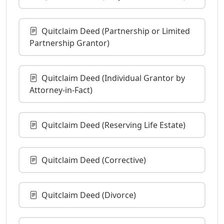
Quitclaim Deed (Partnership or Limited
Partnership Grantor)
Quitclaim Deed (Individual Grantor by
Attorney-in-Fact)
Quitclaim Deed (Reserving Life Estate)
Quitclaim Deed (Corrective)
Quitclaim Deed (Divorce)