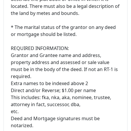
located. There must also be a legal description of
the land by metes and bounds.
* The marital status of the grantor on any deed
or mortgage should be listed.
REQUIRED INFORMATION:
Grantor and Grantee name and address,
property address and assessed or sale value
must be in the body of the deed. If not an RT-1 is
required.
Extra names to be indexed above 2
Direct and/or Reverse; $1.00 per name
This includes: fka, nka, aka, nominee, trustee,
attorney in fact, successor, dba,
etc.
Deed and Mortgage signatures must be
notarized.