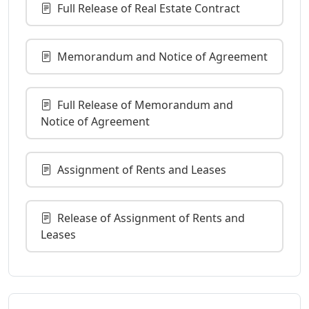
Full Release of Real Estate Contract
Memorandum and Notice of Agreement
Full Release of Memorandum and
Notice of Agreement
Assignment of Rents and Leases
Release of Assignment of Rents and
Leases