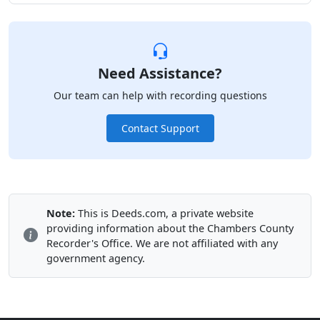
Need Assistance?
Our team can help with recording questions
Contact Support
Note:
This is Deeds.com, a private website
providing information about the Chambers County
Recorder's Office. We are not affiliated with any
government agency.