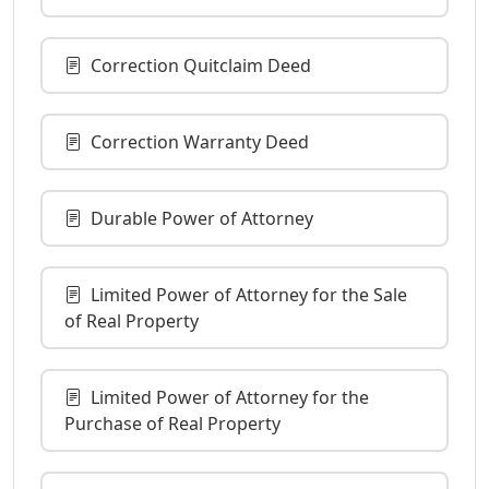
Correction Quitclaim Deed
Correction Warranty Deed
Durable Power of Attorney
Limited Power of Attorney for the Sale
of Real Property
Limited Power of Attorney for the
Purchase of Real Property