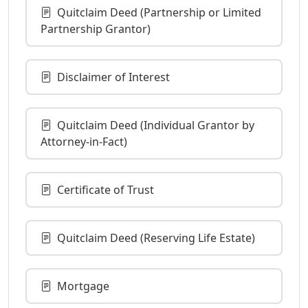
Quitclaim Deed (Partnership or Limited
Partnership Grantor)
Disclaimer of Interest
Quitclaim Deed (Individual Grantor by
Attorney-in-Fact)
Certificate of Trust
Quitclaim Deed (Reserving Life Estate)
Mortgage