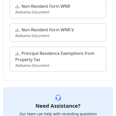
Non-Resident Form WNR
Alabama Document
Non-Resident Form WNR-V
Alabama Document
Principal Residence Exemptions from
Property Tax
Alabama Document
Need Assistance?
Our team can help with recording questions