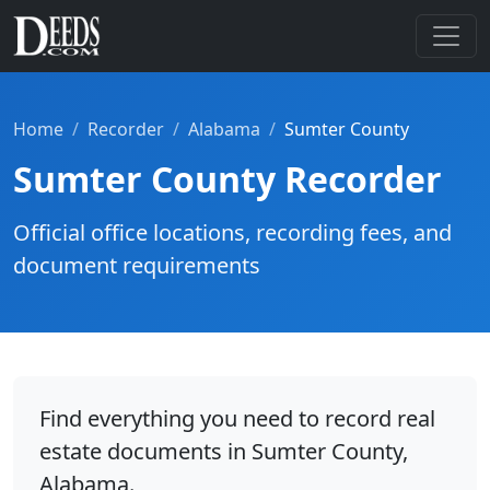
Home
Recorder
Alabama
Sumter County
Sumter County Recorder
Official office locations, recording fees, and
document requirements
Find everything you need to record real
estate documents in Sumter County,
Alabama.