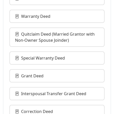
Warranty Deed
Quitclaim Deed (Married Grantor with
Non-Owner Spouse Joinder)
Special Warranty Deed
Grant Deed
Interspousal Transfer Grant Deed
Correction Deed