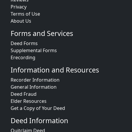
Privacy
Terms of Use
About Us
Forms and Services
Deed Forms
Supplemental Forms
Erecording
Information and Resources
Recorder Information
General Information
Deed Fraud
Elder Resources
Get a Copy of Your Deed
Deed Information
Quitclaim Deed