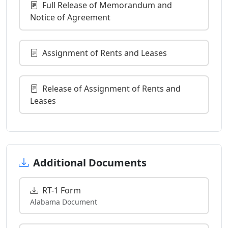
Full Release of Memorandum and
Notice of Agreement
Assignment of Rents and Leases
Release of Assignment of Rents and
Leases
Additional Documents
RT-1 Form
Alabama Document