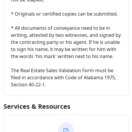
* Originals or certified copies can be submitted.
* All documents of conveyance need to be in
writing, attested by two witnesses, and signed by
the contracting party or his agent. If he is unable
to sign his name, it may be written for him with
the words 'his mark' written next to his name.
The Real Estate Sales Validation Form must be
filed in accordance with Code of Alabama 1975,
Section 40-22-1.
Services & Resources