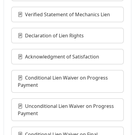
Verified Statement of Mechanics Lien
Declaration of Lien Rights
Acknowledgment of Satisfaction
Conditional Lien Waiver on Progress
Payment
Unconditional Lien Waiver on Progress
Payment
Conditional Lien Waiver on Final