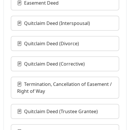
Easement Deed
Quitclaim Deed (Interspousal)
Quitclaim Deed (Divorce)
Quitclaim Deed (Corrective)
Termination, Cancellation of Easement /
Right of Way
Quitclaim Deed (Trustee Grantee)