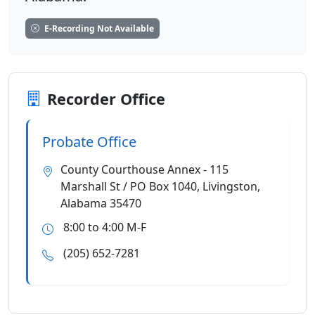
E-Recording Not Available
Recorder Office
Probate Office
County Courthouse Annex - 115
Marshall St / PO Box 1040, Livingston,
Alabama 35470
8:00 to 4:00 M-F
(205) 652-7281