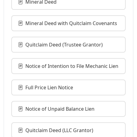
Mineral Deed
Mineral Deed with Quitclaim Covenants
Quitclaim Deed (Trustee Grantor)
Notice of Intention to File Mechanic Lien
Full Price Lien Notice
Notice of Unpaid Balance Lien
Quitclaim Deed (LLC Grantor)