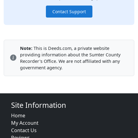
Contact Support
Note:
This is Deeds.com, a private website
providing information about the Sumter County
Recorder's Office. We are not affiliated with any
government agency.
Site Information
Home
My Account
Contact Us
Reviews