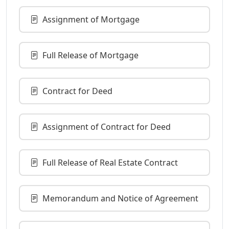
Assignment of Mortgage
Full Release of Mortgage
Contract for Deed
Assignment of Contract for Deed
Full Release of Real Estate Contract
Memorandum and Notice of Agreement