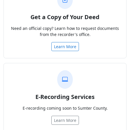
Get a Copy of Your Deed
Need an official copy? Learn how to request documents
from the recorder's office.
Learn More
E-Recording Services
E-recording coming soon to Sumter County.
Learn More