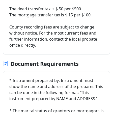
The deed transfer tax is $.50 per $500.
The mortgage transfer tax is $.15 per $100.
County recording fees are subject to change
without notice. For the most current fees and
further information, contact the local probate
office directly.
Document Requirements
* Instrument prepared by: Instrument must
show the name and address of the preparer. This
can be done in the following format: 'This
instrument prepared by NAME and ADDRESS.'
* The marital status of grantors or mortgagors is