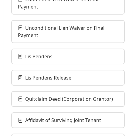
Payment
Unconditional Lien Waiver on Final
Payment
Lis Pendens
Lis Pendens Release
Quitclaim Deed (Corporation Grantor)
Affidavit of Surviving Joint Tenant