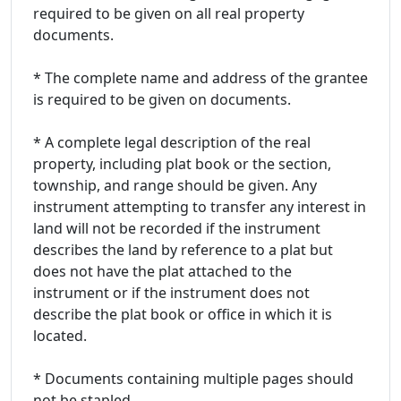
required to be given on all real property
documents.
* The complete name and address of the grantee
is required to be given on documents.
* A complete legal description of the real
property, including plat book or the section,
township, and range should be given. Any
instrument attempting to transfer any interest in
land will not be recorded if the instrument
describes the land by reference to a plat but
does not have the plat attached to the
instrument or if the instrument does not
describe the plat book or office in which it is
located.
* Documents containing multiple pages should
not be stapled.