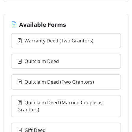
Available Forms
Warranty Deed (Two Grantors)
Quitclaim Deed
Quitclaim Deed (Two Grantors)
Quitclaim Deed (Married Couple as
Grantors)
Gift Deed