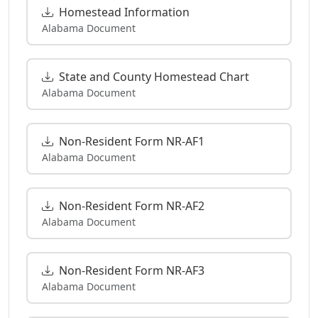
Homestead Information
Alabama Document
State and County Homestead Chart
Alabama Document
Non-Resident Form NR-AF1
Alabama Document
Non-Resident Form NR-AF2
Alabama Document
Non-Resident Form NR-AF3
Alabama Document