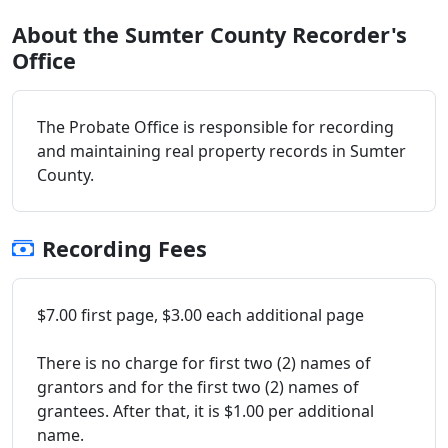
About the Sumter County Recorder's
Office
The Probate Office is responsible for recording
and maintaining real property records in Sumter
County.
Recording Fees
$7.00 first page, $3.00 each additional page
There is no charge for first two (2) names of
grantors and for the first two (2) names of
grantees. After that, it is $1.00 per additional
name.