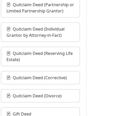
Quitclaim Deed (Partnership or
Limited Partnership Grantor)
Quitclaim Deed (Individual
Grantor by Attorney-in-Fact)
Quitclaim Deed (Reserving Life
Estate)
Quitclaim Deed (Corrective)
Quitclaim Deed (Divorce)
Gift Deed