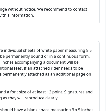
hange without notice. We recommend to contact
fy this information.
 individual sheets of white paper measuring 8.5
t be permanently bound or in a continuous form.
17 inches accompanying a document will be
ional fees. If an attached rider needs to be
be permanently attached as an additional page on
 and a font size of at least 12 point. Signatures and
 as they will reproduce clearly.
should have a blank space measuring 3 x 5 inches