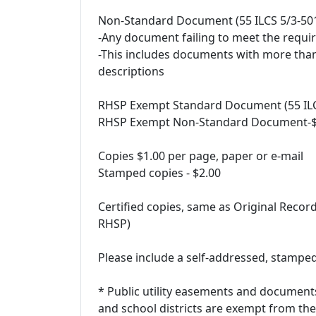
Non-Standard Document (55 ILCS 5/3-501
-Any document failing to meet the requ
-This includes documents with more tha
descriptions
RHSP Exempt Standard Document (55 ILCS
RHSP Exempt Non-Standard Document-$1
Copies $1.00 per page, paper or e-mail
Stamped copies - $2.00
Certified copies, same as Original Recor
RHSP)
Please include a self-addressed, stamped
* Public utility easements and document
and school districts are exempt from th