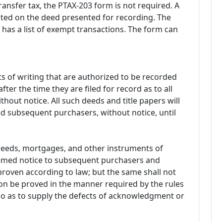
ransfer tax, the PTAX-203 form is not required. A
ted on the deed presented for recording. The
has a list of exempt transactions. The form can
 of writing that are authorized to be recorded
fter the time they are filed for record as to all
hout notice. All such deeds and title papers will
and subsequent purchasers, without notice, until
 deeds, mortgages, and other instruments of
deemed notice to subsequent purchasers and
roven according to law; but the same shall not
ion be proved in the manner required by the rules
 so as to supply the defects of acknowledgment or