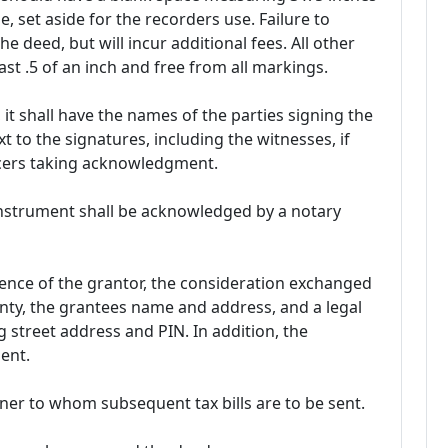
e, set aside for the recorders use. Failure to
 the deed, but will incur additional fees. All other
st .5 of an inch and free from all markings.
it shall have the names of the parties signing the
 to the signatures, including the witnesses, if
ficers taking acknowledgment.
 instrument shall be acknowledged by a notary
nce of the grantor, the consideration exchanged
nty, the grantees name and address, and a legal
g street address and PIN. In addition, the
ent.
er to whom subsequent tax bills are to be sent.