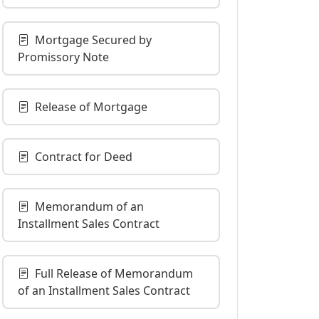
Mortgage Secured by
Promissory Note
Release of Mortgage
Contract for Deed
Memorandum of an
Installment Sales Contract
Full Release of Memorandum
of an Installment Sales Contract