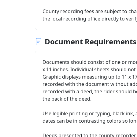
County recording fees are subject to c
the local recording office directly to veri
Document Requirements
Documents should consist of one or more
x 11 inches. Individual sheets should no
Graphic displays measuring up to 11 x 
recorded with the document without addit
recorded with a deed, the rider should 
the back of the deed.
Use legible printing or typing, black ink,
dates can be in contrasting colors so long
Deeds presented to the county recorder 