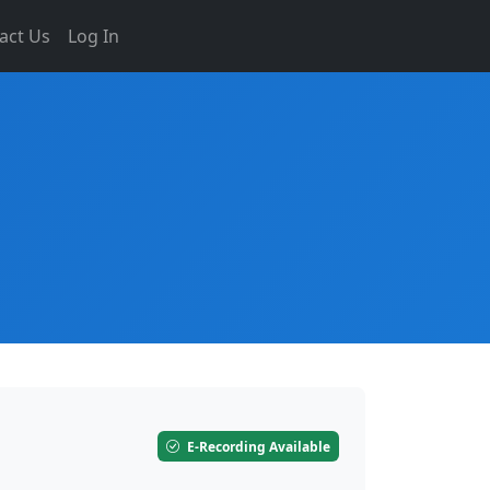
act Us
Log In
E-Recording Available