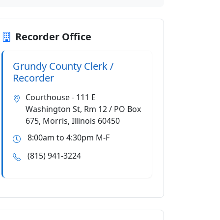
Recorder Office
Grundy County Clerk /
Recorder
Courthouse - 111 E
Washington St, Rm 12 / PO Box
675, Morris, Illinois 60450
8:00am to 4:30pm M-F
(815) 941-3224