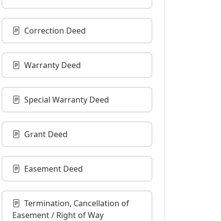
Correction Deed
Warranty Deed
Special Warranty Deed
Grant Deed
Easement Deed
Termination, Cancellation of
Easement / Right of Way