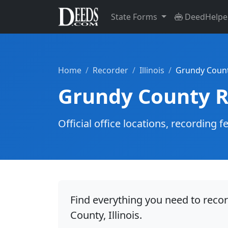
State Forms
DeedHelpe
Home
Recorder
Illinois
Grundy Coun
Grundy County R
Official office locations, recordin
Find everything you need to reco
County, Illinois.