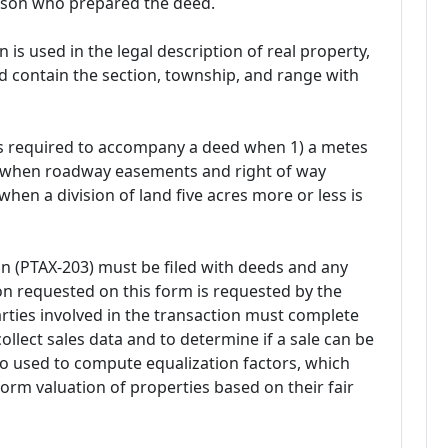
rson who prepared the deed.
s used in the legal description of real property,
 contain the section, township, and range with
t is required to accompany a deed when 1) a metes
2) when roadway easements and right of way
when a division of land five acres more or less is
ion (PTAX-203) must be filed with deeds and any
n requested on this form is requested by the
 parties involved in the transaction must complete
collect sales data and to determine if a sale can be
lso used to compute equalization factors, which
orm valuation of properties based on their fair