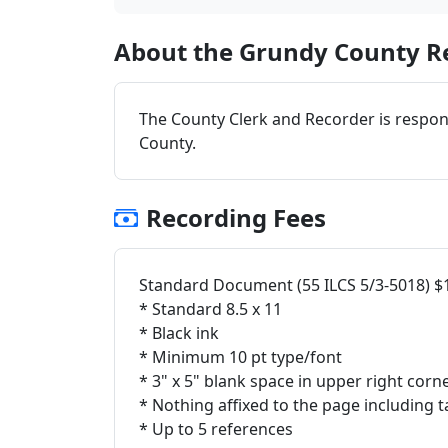
About the Grundy County Re
The County Clerk and Recorder is respon
County.
Recording Fees
Standard Document (55 ILCS 5/3-5018) $
* Standard 8.5 x 11
* Black ink
* Minimum 10 pt type/font
* 3" x 5" blank space in upper right corn
* Nothing affixed to the page including t
* Up to 5 references