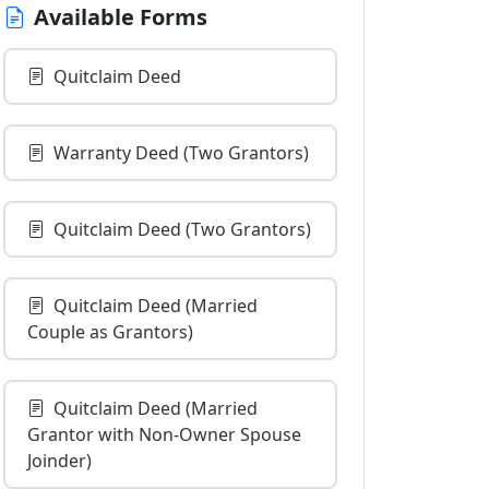
Available Forms
Quitclaim Deed
Warranty Deed (Two Grantors)
Quitclaim Deed (Two Grantors)
Quitclaim Deed (Married
Couple as Grantors)
Quitclaim Deed (Married
Grantor with Non-Owner Spouse
Joinder)