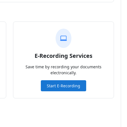
E-Recording Services
Save time by recording your documents
electronically.
Start E-Recording