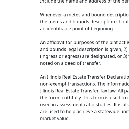
Include the name and address of the pe
Whenever a metes and bound description i
the metes and bounds description should
an identifiable point of beginning.
An affidavit for purposes of the plat ac
and bounds legal description is given, 
(ingress or egress) are designated, or 3) 
noted on a deed of transfer.
An Illinois Real Estate Transfer Declarat
non-exempt transactions. The informatio
Illinois Real Estate Transfer Tax law. All
the form truthfully. This form is used to 
used in assessment ratio studies. It is a
are used to help achieve a statewide unif
market value.