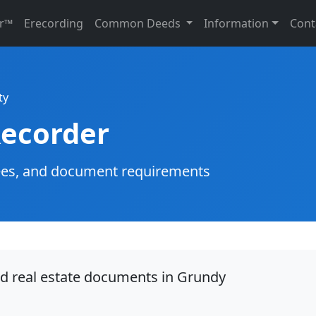
r™
Erecording
Common Deeds
Information
Cont
ty
ecorder
g fees, and document requirements
rd real estate documents in Grundy