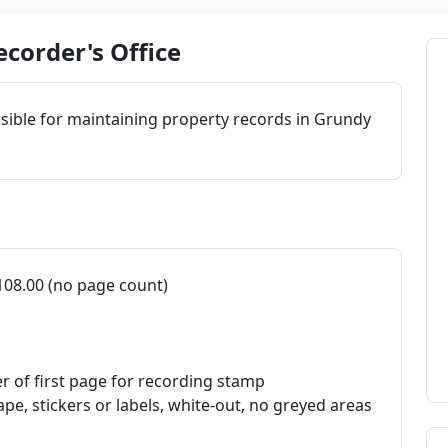
corder's Office
sible for maintaining property records in Grundy
108.00 (no page count)
er of first page for recording stamp
ape, stickers or labels, white-out, no greyed areas