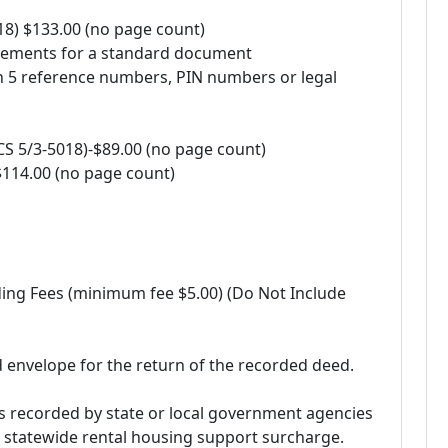
8) $133.00 (no page count)
irements for a standard document
n 5 reference numbers, PIN numbers or legal
 5/3-5018)-$89.00 (no page count)
14.00 (no page count)
ding Fees (minimum fee $5.00) (Do Not Include
 envelope for the return of the recorded deed.
s recorded by state or local government agencies
e statewide rental housing support surcharge.