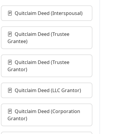
Quitclaim Deed (Interspousal)
Quitclaim Deed (Trustee
Grantee)
Quitclaim Deed (Trustee
Grantor)
Quitclaim Deed (LLC Grantor)
Quitclaim Deed (Corporation
Grantor)