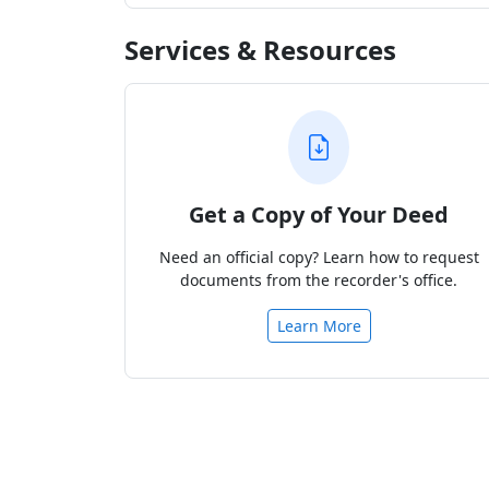
Services & Resources
Get a Copy of Your Deed
Need an official copy? Learn how to request
documents from the recorder's office.
Learn More