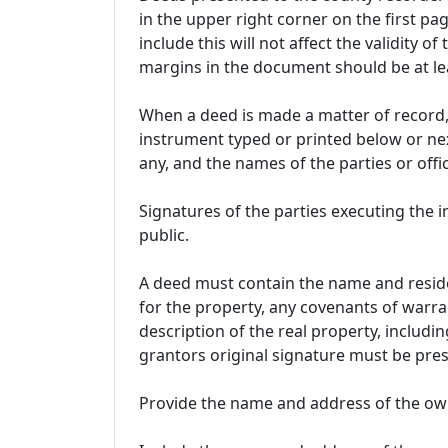
in the upper right corner on the first pag
include this will not affect the validity of
margins in the document should be at lea
When a deed is made a matter of record, 
instrument typed or printed below or next
any, and the names of the parties or of
Signatures of the parties executing the
public.
A deed must contain the name and reside
for the property, any covenants of warra
description of the real property, includin
grantors original signature must be pres
Provide the name and address of the own