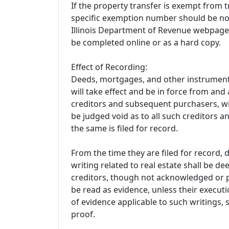
If the property transfer is exempt from t
specific exemption number should be no
Illinois Department of Revenue webpage 
be completed online or as a hard copy.
Effect of Recording:
Deeds, mortgages, and other instruments
will take effect and be in force from and a
creditors and subsequent purchasers, wit
be judged void as to all such creditors 
the same is filed for record.
From the time they are filed for record,
writing related to real estate shall be 
creditors, though not acknowledged or p
be read as evidence, unless their execut
of evidence applicable to such writings,
proof.