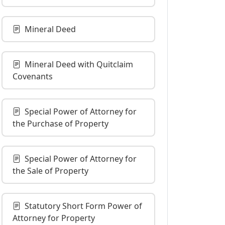
Mineral Deed
Mineral Deed with Quitclaim
Covenants
Special Power of Attorney for
the Purchase of Property
Special Power of Attorney for
the Sale of Property
Statutory Short Form Power of
Attorney for Property