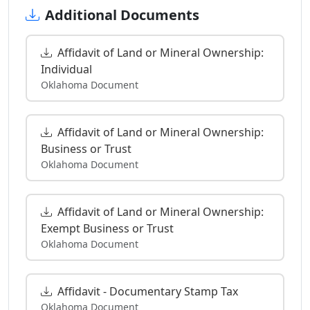
Additional Documents
Affidavit of Land or Mineral Ownership:
Individual
Oklahoma Document
Affidavit of Land or Mineral Ownership:
Business or Trust
Oklahoma Document
Affidavit of Land or Mineral Ownership:
Exempt Business or Trust
Oklahoma Document
Affidavit - Documentary Stamp Tax
Oklahoma Document