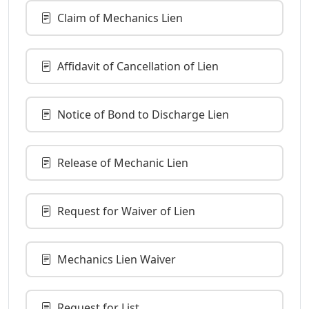
Claim of Mechanics Lien
Affidavit of Cancellation of Lien
Notice of Bond to Discharge Lien
Release of Mechanic Lien
Request for Waiver of Lien
Mechanics Lien Waiver
Request for List