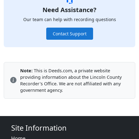
Need Assistance?
Our team can help with recording questions
Contact Support
Note:
This is Deeds.com, a private website
providing information about the Lincoln County
Recorder's Office. We are not affiliated with any
government agency.
Site Information
Home