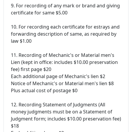
9. For recording of any mark or brand and giving
certificate for same $5.00
10. For recording each certificate for estrays and
forwarding description of same, as required by
law $1.00
11. Recording of Mechanic's or Material men's
Lien (kept in office: includes $10.00 preservation
fee) first page $20
Each additional page of Mechanic's lien $2
Notice of Mechanic's or Material men's lien $8
Plus actual cost of postage $0
12. Recording Statement of Judgments (All
money judgments must be on a Statement of
Judgment form; includes $10.00 preservation fee)
$18