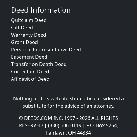
Deed Information
Quitclaim Deed
Gift Deed
Warranty Deed
Grant Deed
Personal Representative Deed
Easement Deed
Transfer on Death Deed
Correction Deed
Affidavit of Deed
Nothing on this website should be considered a
substitute for the advice of an attorney.
© DEEDS.COM INC. 1997 - 2026 ALL RIGHTS
RESERVED | (330) 606-0119 | P.O. Box 5264,
Fairlawn, OH 44334