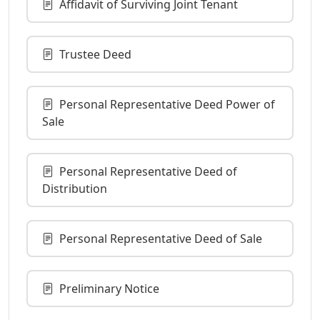
Affidavit of Surviving Joint Tenant
Trustee Deed
Personal Representative Deed Power of
Sale
Personal Representative Deed of
Distribution
Personal Representative Deed of Sale
Preliminary Notice