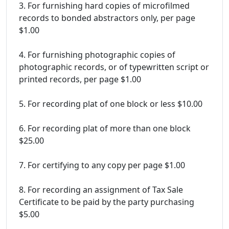
3. For furnishing hard copies of microfilmed
records to bonded abstractors only, per page
$1.00
4. For furnishing photographic copies of
photographic records, or of typewritten script or
printed records, per page $1.00
5. For recording plat of one block or less $10.00
6. For recording plat of more than one block
$25.00
7. For certifying to any copy per page $1.00
8. For recording an assignment of Tax Sale
Certificate to be paid by the party purchasing
$5.00