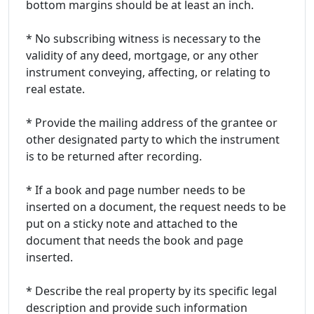
bottom margins should be at least an inch.
* No subscribing witness is necessary to the
validity of any deed, mortgage, or any other
instrument conveying, affecting, or relating to
real estate.
* Provide the mailing address of the grantee or
other designated party to which the instrument
is to be returned after recording.
* If a book and page number needs to be
inserted on a document, the request needs to be
put on a sticky note and attached to the
document that needs the book and page
inserted.
* Describe the real property by its specific legal
description and provide such information