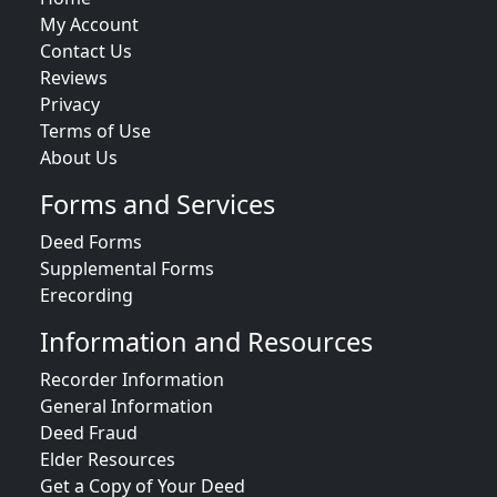
My Account
Contact Us
Reviews
Privacy
Terms of Use
About Us
Forms and Services
Deed Forms
Supplemental Forms
Erecording
Information and Resources
Recorder Information
General Information
Deed Fraud
Elder Resources
Get a Copy of Your Deed