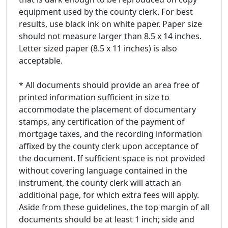
equipment used by the county clerk. For best
results, use black ink on white paper. Paper size
should not measure larger than 8.5 x 14 inches.
Letter sized paper (8.5 x 11 inches) is also
acceptable.
* All documents should provide an area free of
printed information sufficient in size to
accommodate the placement of documentary
stamps, any certification of the payment of
mortgage taxes, and the recording information
affixed by the county clerk upon acceptance of
the document. If sufficient space is not provided
without covering language contained in the
instrument, the county clerk will attach an
additional page, for which extra fees will apply.
Aside from these guidelines, the top margin of all
documents should be at least 1 inch; side and