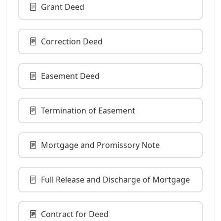
Grant Deed
Correction Deed
Easement Deed
Termination of Easement
Mortgage and Promissory Note
Full Release and Discharge of Mortgage
Contract for Deed