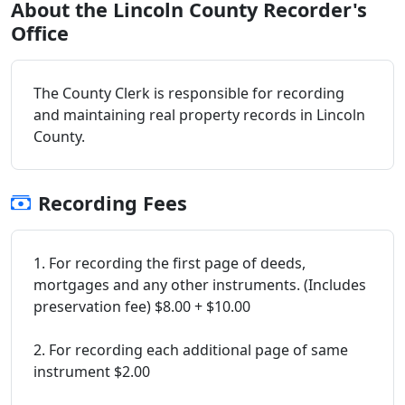
About the Lincoln County Recorder's
Office
The County Clerk is responsible for recording
and maintaining real property records in Lincoln
County.
Recording Fees
1. For recording the first page of deeds,
mortgages and any other instruments. (Includes
preservation fee) $8.00 + $10.00
2. For recording each additional page of same
instrument $2.00