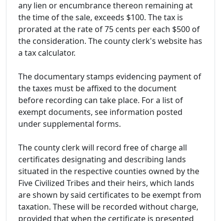
any lien or encumbrance thereon remaining at
the time of the sale, exceeds $100. The tax is
prorated at the rate of 75 cents per each $500 of
the consideration. The county clerk's website has
a tax calculator.
The documentary stamps evidencing payment of
the taxes must be affixed to the document
before recording can take place. For a list of
exempt documents, see information posted
under supplemental forms.
The county clerk will record free of charge all
certificates designating and describing lands
situated in the respective counties owned by the
Five Civilized Tribes and their heirs, which lands
are shown by said certificates to be exempt from
taxation. These will be recorded without charge,
provided that when the certificate is presented