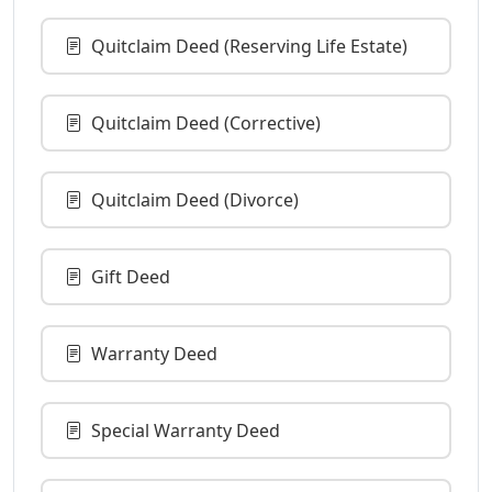
Quitclaim Deed (Reserving Life Estate)
Quitclaim Deed (Corrective)
Quitclaim Deed (Divorce)
Gift Deed
Warranty Deed
Special Warranty Deed