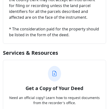
for filing or recording unless the land parcel
identifiers for all the parcels described and
affected are on the face of the instrument.
* The consideration paid for the property should
be listed in the form of the deed.
Services & Resources
Get a Copy of Your Deed
Need an official copy? Learn how to request documents
from the recorder's office.