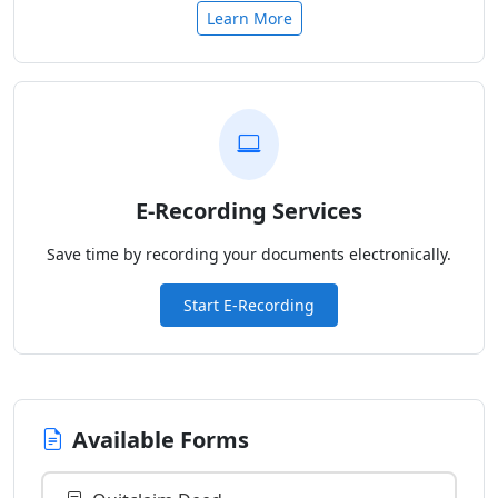
Learn More
E-Recording Services
Save time by recording your documents electronically.
Start E-Recording
Available Forms