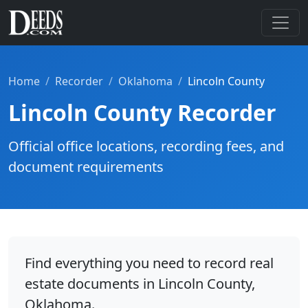
Home
Recorder
Oklahoma
Lincoln County
Lincoln County Recorder
Official office locations, recording fees, and
document requirements
Find everything you need to record real
estate documents in Lincoln County,
Oklahoma.