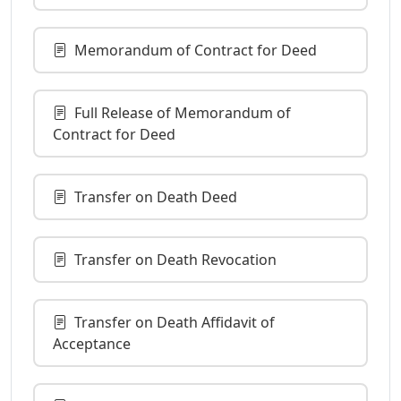
Memorandum of Contract for Deed
Full Release of Memorandum of
Contract for Deed
Transfer on Death Deed
Transfer on Death Revocation
Transfer on Death Affidavit of
Acceptance