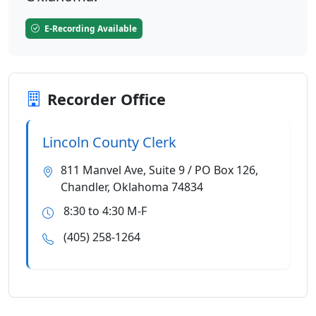
E-Recording Available
Recorder Office
Lincoln County Clerk
811 Manvel Ave, Suite 9 / PO Box 126,
Chandler, Oklahoma 74834
8:30 to 4:30 M-F
(405) 258-1264