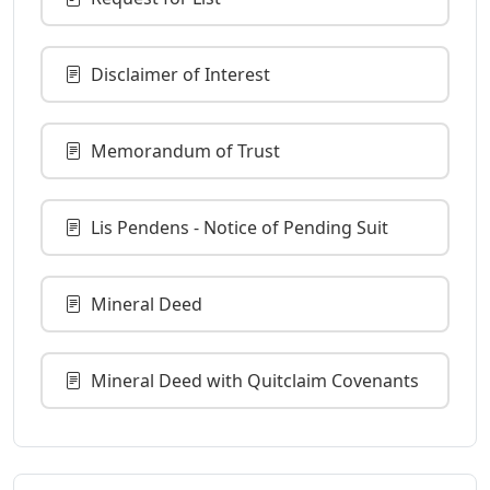
Disclaimer of Interest
Memorandum of Trust
Lis Pendens - Notice of Pending Suit
Mineral Deed
Mineral Deed with Quitclaim Covenants