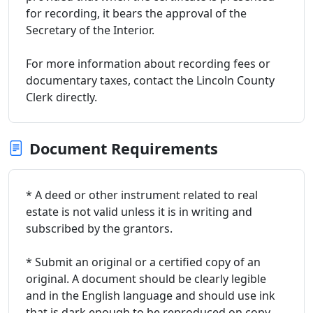
for recording, it bears the approval of the
Secretary of the Interior.
For more information about recording fees or
documentary taxes, contact the Lincoln County
Clerk directly.
Document Requirements
* A deed or other instrument related to real
estate is not valid unless it is in writing and
subscribed by the grantors.
* Submit an original or a certified copy of an
original. A document should be clearly legible
and in the English language and should use ink
that is dark enough to be reproduced on copy