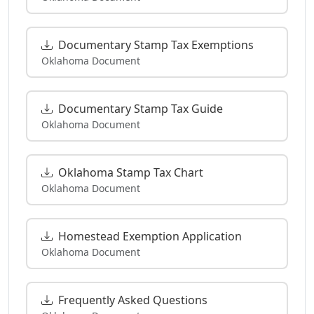
Documentary Stamp Tax Exemptions
Oklahoma Document
Documentary Stamp Tax Guide
Oklahoma Document
Oklahoma Stamp Tax Chart
Oklahoma Document
Homestead Exemption Application
Oklahoma Document
Frequently Asked Questions