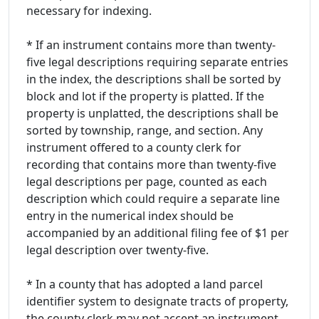
necessary for indexing.
* If an instrument contains more than twenty-
five legal descriptions requiring separate entries
in the index, the descriptions shall be sorted by
block and lot if the property is platted. If the
property is unplatted, the descriptions shall be
sorted by township, range, and section. Any
instrument offered to a county clerk for
recording that contains more than twenty-five
legal descriptions per page, counted as each
description which could require a separate line
entry in the numerical index should be
accompanied by an additional filing fee of $1 per
legal description over twenty-five.
* In a county that has adopted a land parcel
identifier system to designate tracts of property,
the county clerk may not accept an instrument