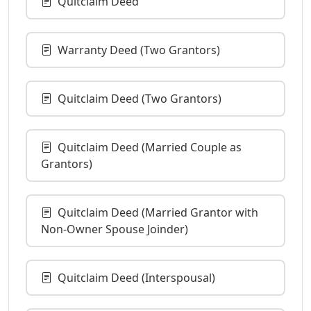
Quitclaim Deed
Warranty Deed (Two Grantors)
Quitclaim Deed (Two Grantors)
Quitclaim Deed (Married Couple as
Grantors)
Quitclaim Deed (Married Grantor with
Non-Owner Spouse Joinder)
Quitclaim Deed (Interspousal)