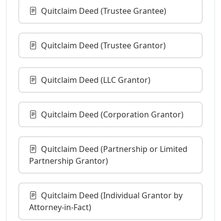
Quitclaim Deed (Trustee Grantee)
Quitclaim Deed (Trustee Grantor)
Quitclaim Deed (LLC Grantor)
Quitclaim Deed (Corporation Grantor)
Quitclaim Deed (Partnership or Limited
Partnership Grantor)
Quitclaim Deed (Individual Grantor by
Attorney-in-Fact)