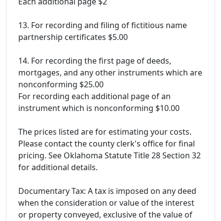
Each additional page $2
13. For recording and filing of fictitious name
partnership certificates $5.00
14. For recording the first page of deeds,
mortgages, and any other instruments which are
nonconforming $25.00
For recording each additional page of an
instrument which is nonconforming $10.00
The prices listed are for estimating your costs.
Please contact the county clerk's office for final
pricing. See Oklahoma Statute Title 28 Section 32
for additional details.
Documentary Tax: A tax is imposed on any deed
when the consideration or value of the interest
or property conveyed, exclusive of the value of