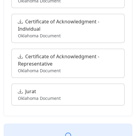
Oklahoma Document
Certificate of Acknowledgment -
Individual
Oklahoma Document
Certificate of Acknowledgment -
Representative
Oklahoma Document
Jurat
Oklahoma Document