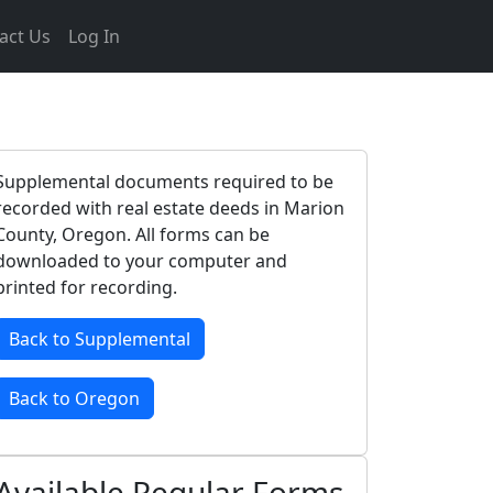
act Us
Log In
Supplemental documents required to be
recorded with real estate deeds in Marion
County, Oregon. All forms can be
downloaded to your computer and
printed for recording.
Back to Supplemental
Back to Oregon
Available Regular Forms