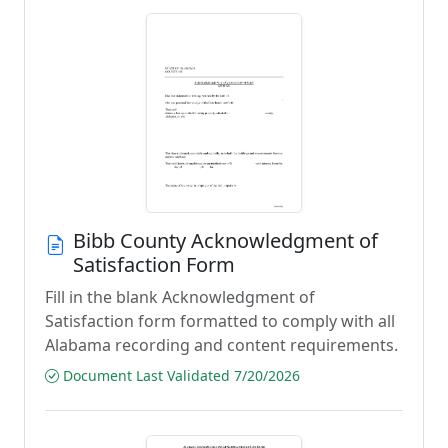
Bibb County Acknowledgment of
Satisfaction Form
Fill in the blank Acknowledgment of
Satisfaction form formatted to comply with all
Alabama recording and content requirements.
Document Last Validated 7/20/2026