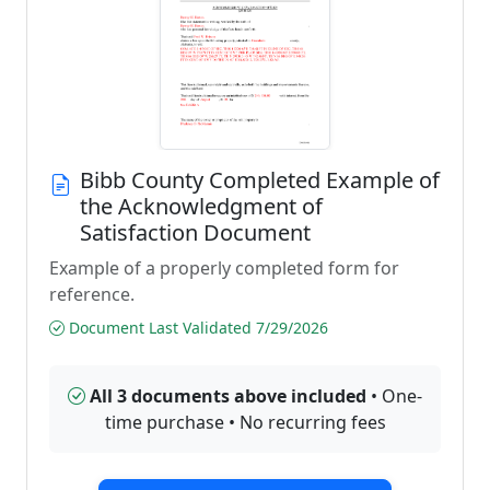
Bibb County Completed Example of
the Acknowledgment of
Satisfaction Document
Example of a properly completed form for
reference.
Document Last Validated 7/29/2026
All 3 documents above included
• One-
time purchase • No recurring fees