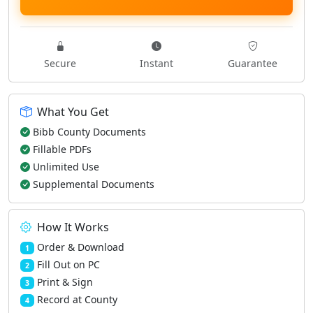
Secure
Instant
Guarantee
What You Get
Bibb County Documents
Fillable PDFs
Unlimited Use
Supplemental Documents
How It Works
Order & Download
1
Fill Out on PC
2
Print & Sign
3
Record at County
4