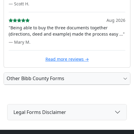
— Scott H.
Aug 2026
"Being able to buy the three documents together
(directions, deed and example) made the process easy ..."
— Mary M.
Read more reviews →
Other Bibb County Forms
Legal Forms Disclaimer