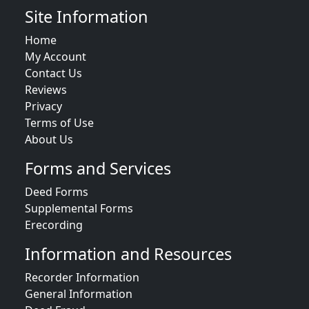
Site Information
Home
My Account
Contact Us
Reviews
Privacy
Terms of Use
About Us
Forms and Services
Deed Forms
Supplemental Forms
Erecording
Information and Resources
Recorder Information
General Information