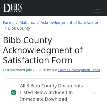
Forms
Alabama
Acknowledgment of Satisfaction
Bibb County
Bibb County
Acknowledgment of
Satisfaction Form
Last validated July 29, 2026
by our
Forms Development Team
All 3 Bibb County Documents
Listed Below Included In
Immediate Download