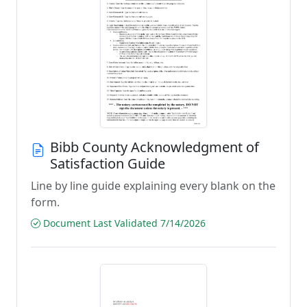
Bibb County Acknowledgment of
Satisfaction Guide
Line by line guide explaining every blank on the
form.
Document Last Validated 7/14/2026