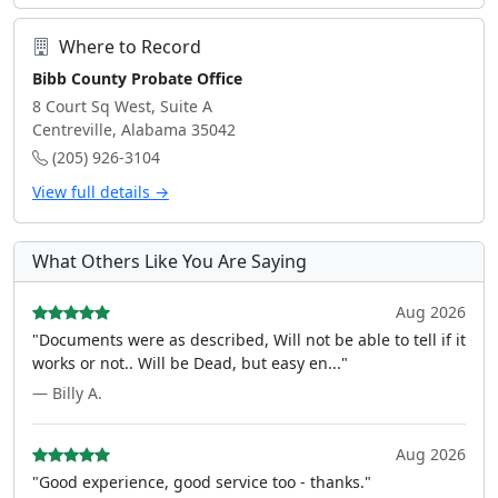
Where to Record
Bibb County Probate Office
8 Court Sq West, Suite A
Centreville, Alabama 35042
(205) 926-3104
View full details →
What Others Like You Are Saying
Aug 2026
"Documents were as described, Will not be able to tell if it
works or not.. Will be Dead, but easy en..."
— Billy A.
Aug 2026
"Good experience, good service too - thanks."