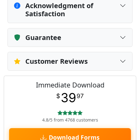
Acknowledgment of
Satisfaction
Guarantee
Customer Reviews
Immediate Download
39
$
97
4.8/5 from 4768 customers
Download Forms