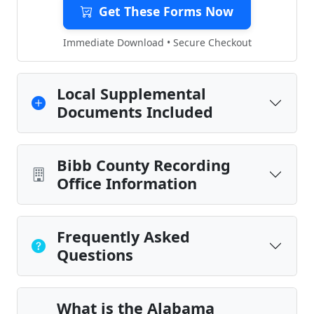
Get These Forms Now
Immediate Download • Secure Checkout
Local Supplemental
Documents Included
Bibb County Recording
Office Information
Frequently Asked
Questions
What is the Alabama