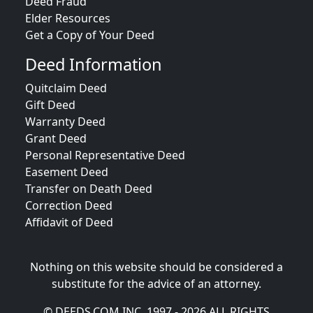
Deed Fraud
Elder Resources
Get a Copy of Your Deed
Deed Information
Quitclaim Deed
Gift Deed
Warranty Deed
Grant Deed
Personal Representative Deed
Easement Deed
Transfer on Death Deed
Correction Deed
Affidavit of Deed
Nothing on this website should be considered a
substitute for the advice of an attorney.
© DEEDS.COM INC. 1997 - 2026 ALL RIGHTS