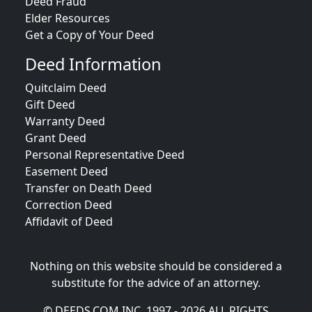
Deed Fraud
Elder Resources
Get a Copy of Your Deed
Deed Information
Quitclaim Deed
Gift Deed
Warranty Deed
Grant Deed
Personal Representative Deed
Easement Deed
Transfer on Death Deed
Correction Deed
Affidavit of Deed
Nothing on this website should be considered a
substitute for the advice of an attorney.
© DEEDS.COM INC. 1997 - 2026 ALL RIGHTS