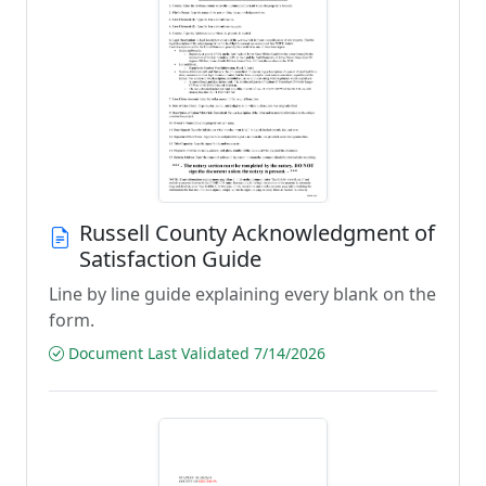
Russell County Acknowledgment of
Satisfaction Guide
Line by line guide explaining every blank on the
form.
Document Last Validated 7/14/2026