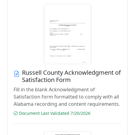
Russell County Acknowledgment of
Satisfaction Form
Fill in the blank Acknowledgment of
Satisfaction form formatted to comply with all
Alabama recording and content requirements.
Document Last Validated 7/20/2026