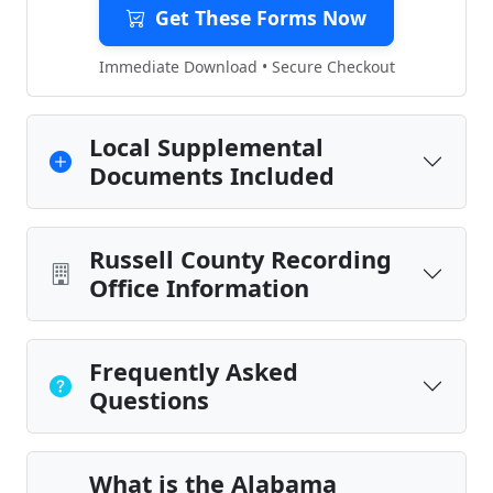
Get These Forms Now
Immediate Download • Secure Checkout
Local Supplemental
Documents Included
Russell County Recording
Office Information
Frequently Asked
Questions
What is the Alabama