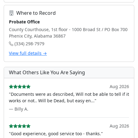
Where to Record
Probate Office
County Courthouse, 1st floor - 1000 Broad St / PO Box 700
Phenix City, Alabama 36867
(334) 298-7979
View full details →
What Others Like You Are Saying
Aug 2026
"Documents were as described, Will not be able to tell if it
works or not.. Will be Dead, but easy en..."
— Billy A.
Aug 2026
"Good experience, good service too - thanks."