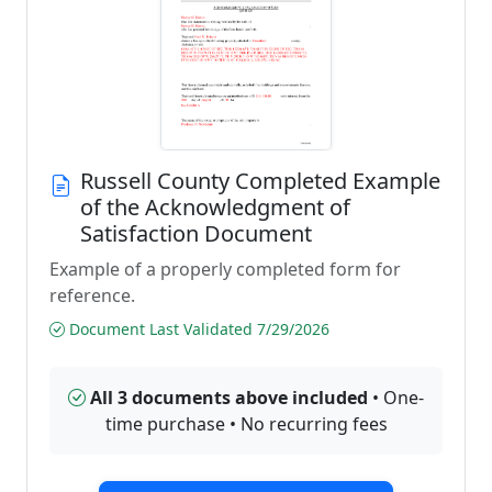
Russell County Completed Example
of the Acknowledgment of
Satisfaction Document
Example of a properly completed form for
reference.
Document Last Validated 7/29/2026
All 3 documents above included
• One-
time purchase • No recurring fees