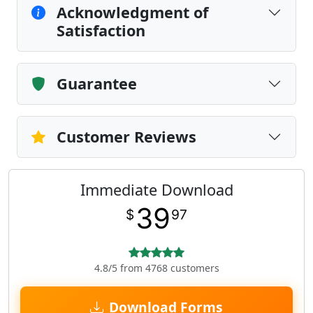
Acknowledgment of
Satisfaction
Guarantee
Customer Reviews
Immediate Download
39
$
97
4.8/5 from 4768 customers
Download Forms