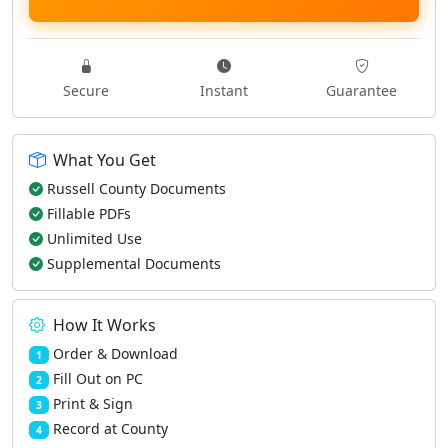
Secure
Instant
Guarantee
What You Get
Russell County Documents
Fillable PDFs
Unlimited Use
Supplemental Documents
How It Works
Order & Download
1
Fill Out on PC
2
Print & Sign
3
Record at County
4