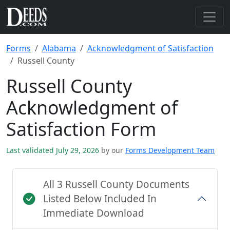
Forms
Alabama
Acknowledgment of Satisfaction
Russell County
Russell County
Acknowledgment of
Satisfaction Form
Last validated July 29, 2026
by our
Forms Development Team
All 3 Russell County Documents
Listed Below Included In
Immediate Download