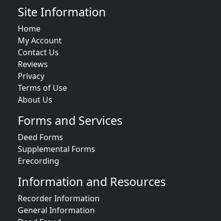
Site Information
Home
My Account
Contact Us
Reviews
Privacy
Terms of Use
About Us
Forms and Services
Deed Forms
Supplemental Forms
Erecording
Information and Resources
Recorder Information
General Information