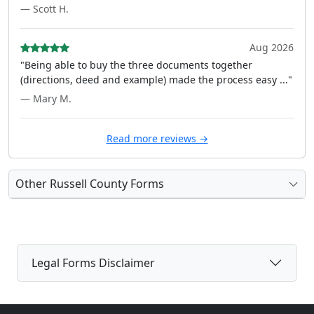
— Scott H.
Aug 2026
"Being able to buy the three documents together
(directions, deed and example) made the process easy ..."
— Mary M.
Read more reviews →
Other Russell County Forms
Legal Forms Disclaimer