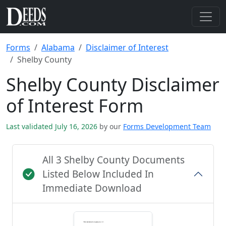
Forms
Alabama
Disclaimer of Interest
Shelby County
Shelby County Disclaimer
of Interest Form
Last validated July 16, 2026
by our
Forms Development Team
All 3 Shelby County Documents
Listed Below Included In
Immediate Download