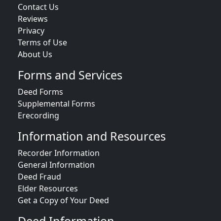
Contact Us
Reviews
Privacy
Terms of Use
About Us
Forms and Services
Deed Forms
Supplemental Forms
Erecording
Information and Resources
Recorder Information
General Information
Deed Fraud
Elder Resources
Get a Copy of Your Deed