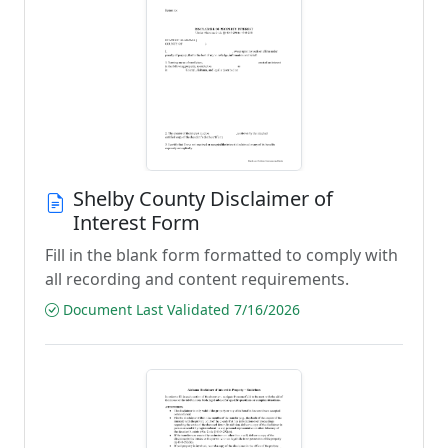
Shelby County Disclaimer of
Interest Form
Fill in the blank form formatted to comply with
all recording and content requirements.
Document Last Validated 7/16/2026