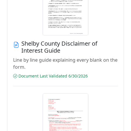
Shelby County Disclaimer of
Interest Guide
Line by line guide explaining every blank on the
form.
Document Last Validated 6/30/2026