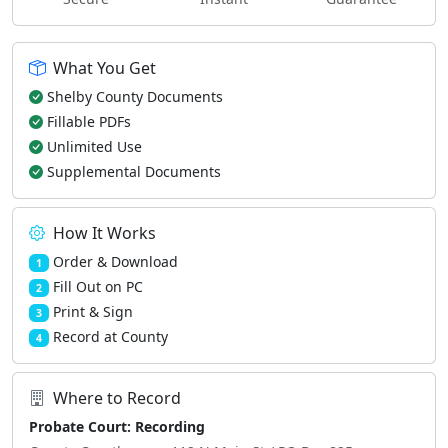
What You Get
Shelby County Documents
Fillable PDFs
Unlimited Use
Supplemental Documents
How It Works
Order & Download
1
Fill Out on PC
2
Print & Sign
3
Record at County
4
Where to Record
Probate Court: Recording