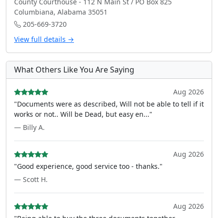
County Courthouse - 112 N Main St / PO Box 825
Columbiana, Alabama 35051
205-669-3720
View full details →
What Others Like You Are Saying
Aug 2026
"Documents were as described, Will not be able to tell if it
works or not.. Will be Dead, but easy en..."
— Billy A.
Aug 2026
"Good experience, good service too - thanks."
— Scott H.
Aug 2026