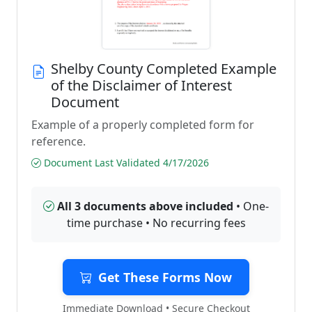
Shelby County Completed Example
of the Disclaimer of Interest
Document
Example of a properly completed form for
reference.
Document Last Validated 4/17/2026
All 3 documents above included
• One-
time purchase • No recurring fees
Get These Forms Now
Immediate Download • Secure Checkout