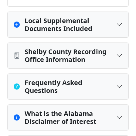
Local Supplemental
Documents Included
Shelby County Recording
Office Information
Frequently Asked
Questions
What is the Alabama
Disclaimer of Interest