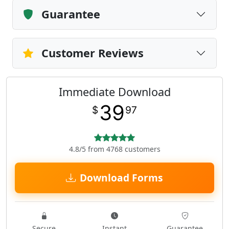
Guarantee
Customer Reviews
Immediate Download
39
$
97
4.8/5 from 4768 customers
Download Forms
Secure
Instant
Guarantee