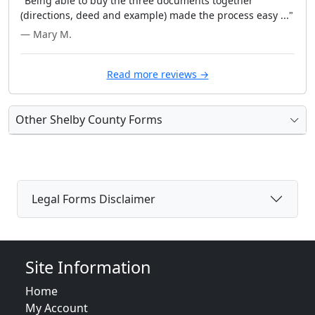
"Being able to buy the three documents together
(directions, deed and example) made the process easy ..."
— Mary M.
Read more reviews →
Other Shelby County Forms
Legal Forms Disclaimer
Site Information
Home
My Account