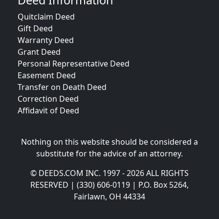
Deed Information
Quitclaim Deed
Gift Deed
Warranty Deed
Grant Deed
Personal Representative Deed
Easement Deed
Transfer on Death Deed
Correction Deed
Affidavit of Deed
Nothing on this website should be considered a
substitute for the advice of an attorney.
© DEEDS.COM INC. 1997 - 2026 ALL RIGHTS
RESERVED | (330) 606-0119 | P.O. Box 5264,
Fairlawn, OH 44334