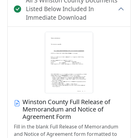
All 3 Winston County Documents
Listed Below Included In
Immediate Download
Winston County Full Release of
Memorandum and Notice of
Agreement Form
Fill in the blank Full Release of Memorandum
and Notice of Agreement form formatted to