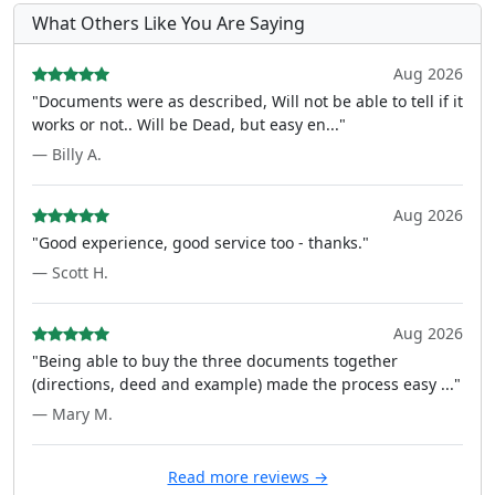
What Others Like You Are Saying
Aug 2026
"Documents were as described, Will not be able to tell if it
works or not.. Will be Dead, but easy en..."
— Billy A.
Aug 2026
"Good experience, good service too - thanks."
— Scott H.
Aug 2026
"Being able to buy the three documents together
(directions, deed and example) made the process easy ..."
— Mary M.
Read more reviews →