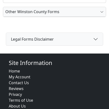
Other Winston County Forms
Legal Forms Disclaimer
Site Information
Home
My Account
Contact Us
Reviews
Privacy
Terms of Use
About Us