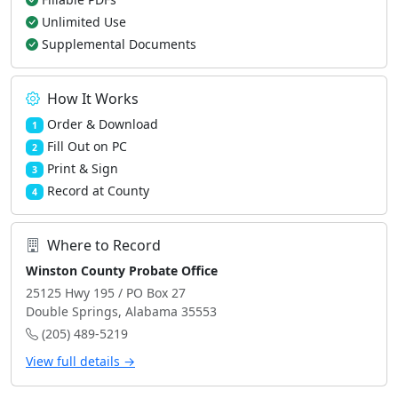
Unlimited Use
Supplemental Documents
How It Works
Order & Download
1
Fill Out on PC
2
Print & Sign
3
Record at County
4
Where to Record
Winston County Probate Office
25125 Hwy 195 / PO Box 27
Double Springs, Alabama 35553
(205) 489-5219
View full details →