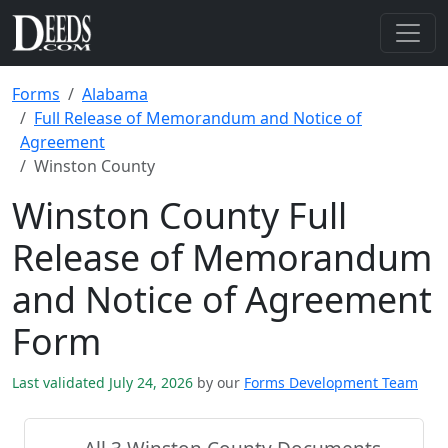
Forms
Alabama
Full Release of Memorandum and Notice of
Agreement
Winston County
Winston County Full
Release of Memorandum
and Notice of Agreement
Form
Last validated July 24, 2026
by our
Forms Development Team