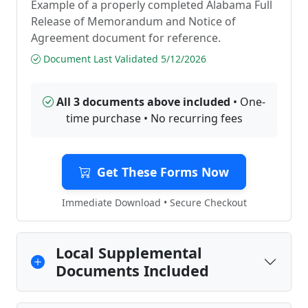
Example of a properly completed Alabama Full
Release of Memorandum and Notice of
Agreement document for reference.
Document Last Validated 5/12/2026
All 3 documents above included
• One-
time purchase • No recurring fees
Get These Forms Now
Immediate Download • Secure Checkout
Local Supplemental
Documents Included