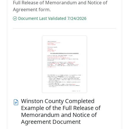
Full Release of Memorandum and Notice of
Agreement form.
Document Last Validated 7/24/2026
Winston County Completed
Example of the Full Release of
Memorandum and Notice of
Agreement Document