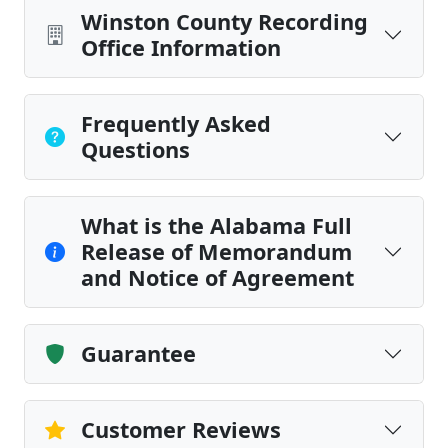
Winston County Recording
Office Information
Frequently Asked
Questions
What is the Alabama Full
Release of Memorandum
and Notice of Agreement
Guarantee
Customer Reviews