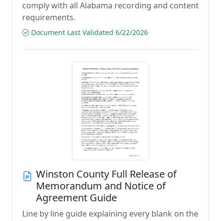
comply with all Alabama recording and content
requirements.
Document Last Validated 6/22/2026
Winston County Full Release of
Memorandum and Notice of
Agreement Guide
Line by line guide explaining every blank on the