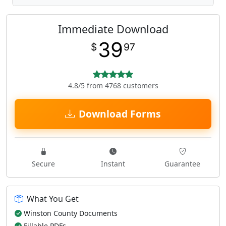
Immediate Download
39
$
97
4.8/5 from 4768 customers
Download Forms
Secure
Instant
Guarantee
What You Get
Winston County Documents
Fillable PDFs