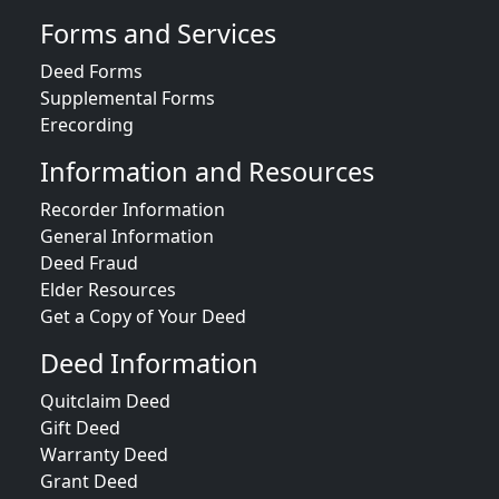
Forms and Services
Deed Forms
Supplemental Forms
Erecording
Information and Resources
Recorder Information
General Information
Deed Fraud
Elder Resources
Get a Copy of Your Deed
Deed Information
Quitclaim Deed
Gift Deed
Warranty Deed
Grant Deed