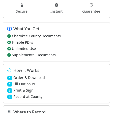
Secure
Instant
Guarantee
What You Get
Cherokee County Documents
Fillable PDFs
Unlimited Use
Supplemental Documents
How It Works
Order & Download
1
Fill Out on PC
2
Print & Sign
3
Record at County
4
Where to Record