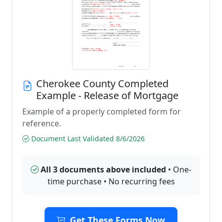
Cherokee County Completed
Example - Release of Mortgage
Example of a properly completed form for
reference.
Document Last Validated 8/6/2026
All 3 documents above included
• One-
time purchase • No recurring fees
Get These Forms Now