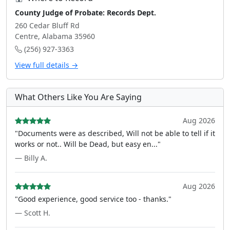
County Judge of Probate: Records Dept.
260 Cedar Bluff Rd
Centre, Alabama 35960
(256) 927-3363
View full details →
What Others Like You Are Saying
Aug 2026
"Documents were as described, Will not be able to tell if it
works or not.. Will be Dead, but easy en..."
— Billy A.
Aug 2026
"Good experience, good service too - thanks."
— Scott H.