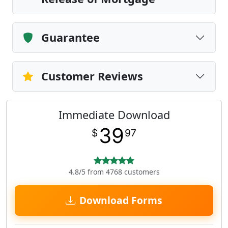
Guarantee
Customer Reviews
Immediate Download
39
$
97
4.8/5 from 4768 customers
Download Forms