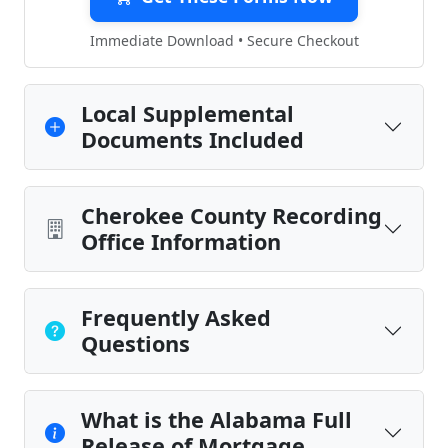
Immediate Download • Secure Checkout
Local Supplemental
Documents Included
Cherokee County Recording
Office Information
Frequently Asked
Questions
What is the Alabama Full
Release of Mortgage