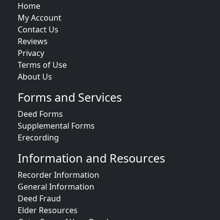
Home
My Account
Contact Us
Reviews
Privacy
Terms of Use
About Us
Forms and Services
Deed Forms
Supplemental Forms
Erecording
Information and Resources
Recorder Information
General Information
Deed Fraud
Elder Resources