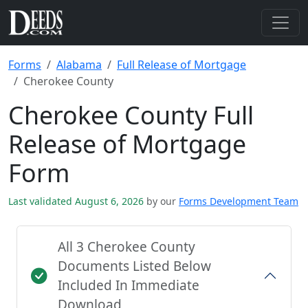
Forms
Alabama
Full Release of Mortgage
Cherokee County
Cherokee County Full
Release of Mortgage
Form
Last validated August 6, 2026
by our
Forms Development Team
All 3 Cherokee County
Documents Listed Below
Included In Immediate
Download