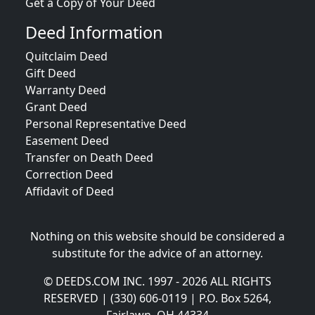
Get a Copy of Your Deed
Deed Information
Quitclaim Deed
Gift Deed
Warranty Deed
Grant Deed
Personal Representative Deed
Easement Deed
Transfer on Death Deed
Correction Deed
Affidavit of Deed
Nothing on this website should be considered a
substitute for the advice of an attorney.
© DEEDS.COM INC. 1997 - 2026 ALL RIGHTS
RESERVED | (330) 606-0119 | P.O. Box 5264,