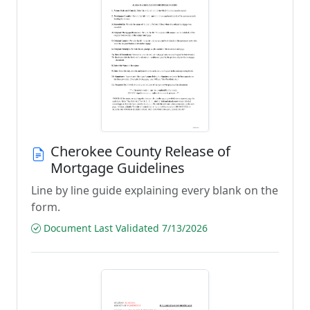
Cherokee County Release of
Mortgage Guidelines
Line by line guide explaining every blank on the
form.
Document Last Validated 7/13/2026