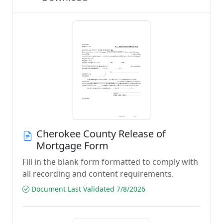
Cherokee County Release of
Mortgage Form
Fill in the blank form formatted to comply with
all recording and content requirements.
Document Last Validated 7/8/2026