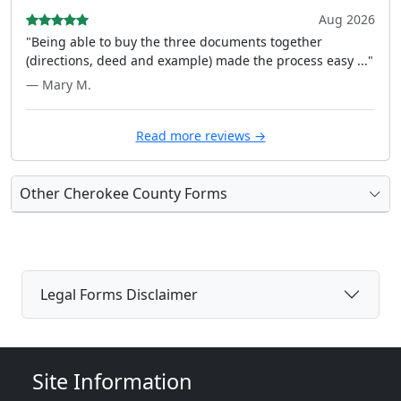
Aug 2026
"Being able to buy the three documents together
(directions, deed and example) made the process easy ..."
— Mary M.
Read more reviews →
Other Cherokee County Forms
Legal Forms Disclaimer
Site Information