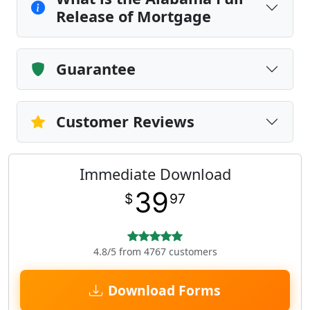
Release of Mortgage
Guarantee
Customer Reviews
Immediate Download
39
$
97
4.8/5 from 4767 customers
Download Forms