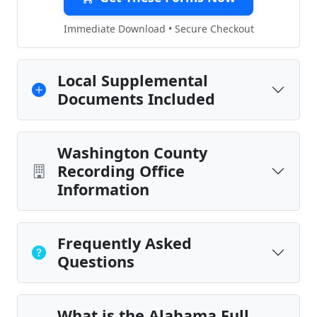
Immediate Download • Secure Checkout
Local Supplemental
Documents Included
Washington County
Recording Office
Information
Frequently Asked
Questions
What is the Alabama Full