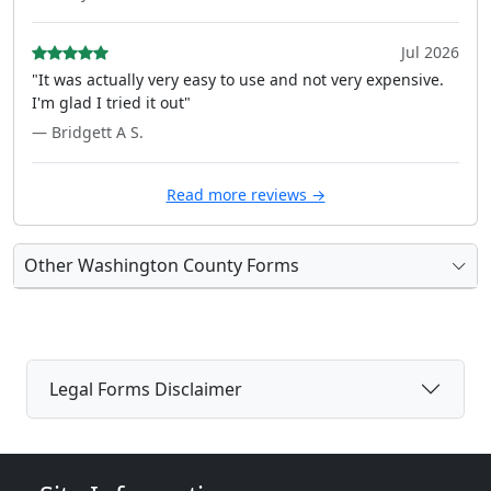
Jul 2026
"It was actually very easy to use and not very expensive.
I'm glad I tried it out"
— Bridgett A S.
Read more reviews →
Other Washington County Forms
Legal Forms Disclaimer