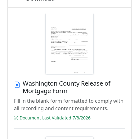
Washington County Release of
Mortgage Form
Fill in the blank form formatted to comply with
all recording and content requirements.
Document Last Validated 7/8/2026