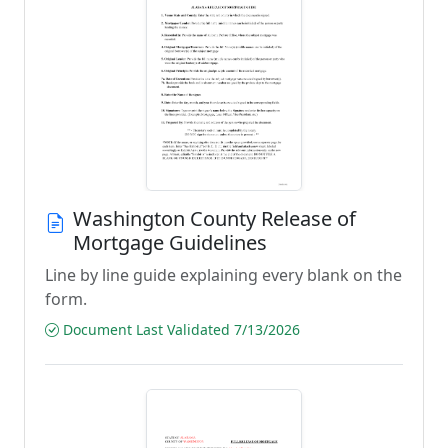
Washington County Release of
Mortgage Guidelines
Line by line guide explaining every blank on the
form.
Document Last Validated 7/13/2026