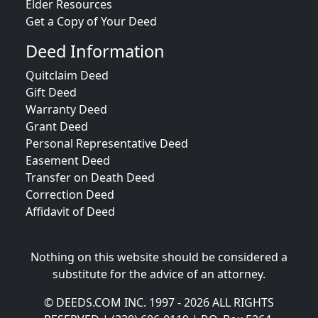
Elder Resources
Get a Copy of Your Deed
Deed Information
Quitclaim Deed
Gift Deed
Warranty Deed
Grant Deed
Personal Representative Deed
Easement Deed
Transfer on Death Deed
Correction Deed
Affidavit of Deed
Nothing on this website should be considered a
substitute for the advice of an attorney.
© DEEDS.COM INC. 1997 - 2026 ALL RIGHTS