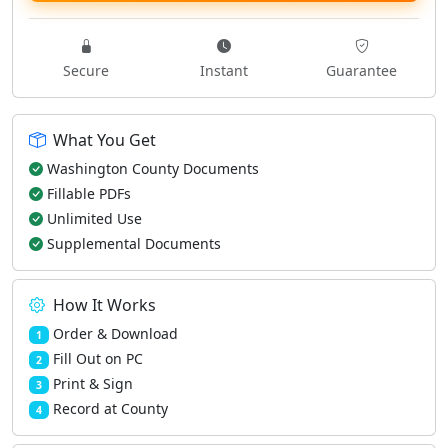
Secure
Instant
Guarantee
What You Get
Washington County Documents
Fillable PDFs
Unlimited Use
Supplemental Documents
How It Works
Order & Download
1
Fill Out on PC
2
Print & Sign
3
Record at County
4