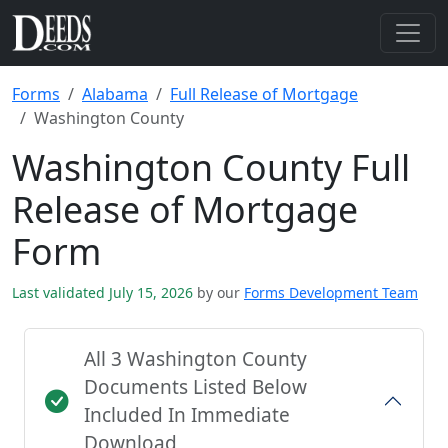
Forms
Alabama
Full Release of Mortgage
Washington County
Washington County Full
Release of Mortgage
Form
Last validated July 15, 2026
by our
Forms Development Team
All 3 Washington County
Documents Listed Below
Included In Immediate
Download