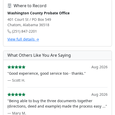
Where to Record
Washington County Probate Office
401 Court St / PO Box 549
Chatom, Alabama 36518
(251) 847-2201
View full details →
What Others Like You Are Saying
Aug 2026
"Good experience, good service too - thanks."
— Scott H.
Aug 2026
"Being able to buy the three documents together
(directions, deed and example) made the process easy ..."
— Mary M.