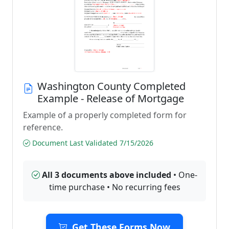
Washington County Completed
Example - Release of Mortgage
Example of a properly completed form for
reference.
Document Last Validated 7/15/2026
All 3 documents above included
• One-
time purchase • No recurring fees
Get These Forms Now