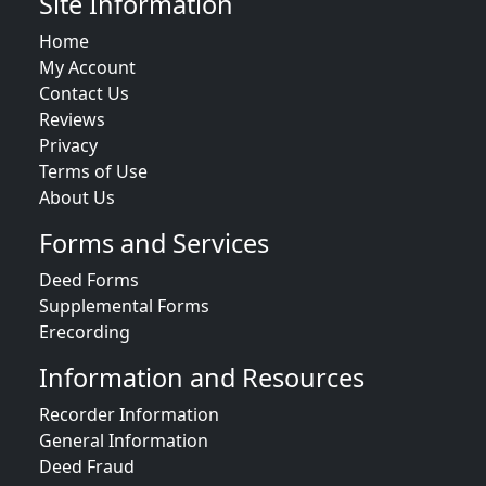
Site Information
Home
My Account
Contact Us
Reviews
Privacy
Terms of Use
About Us
Forms and Services
Deed Forms
Supplemental Forms
Erecording
Information and Resources
Recorder Information
General Information
Deed Fraud