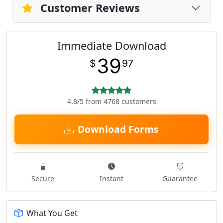
Customer Reviews
Immediate Download
39
$
97
4.8/5 from 4768 customers
Download Forms
Secure
Instant
Guarantee
What You Get