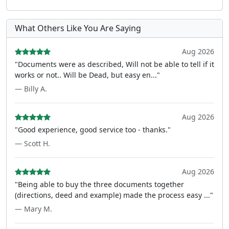
What Others Like You Are Saying
Aug 2026
"Documents were as described, Will not be able to tell if it
works or not.. Will be Dead, but easy en..."
— Billy A.
Aug 2026
"Good experience, good service too - thanks."
— Scott H.
Aug 2026
"Being able to buy the three documents together
(directions, deed and example) made the process easy ..."
— Mary M.