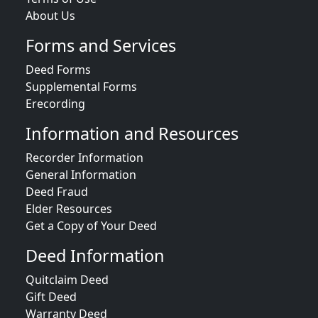
About Us
Forms and Services
Deed Forms
Supplemental Forms
Erecording
Information and Resources
Recorder Information
General Information
Deed Fraud
Elder Resources
Get a Copy of Your Deed
Deed Information
Quitclaim Deed
Gift Deed
Warranty Deed