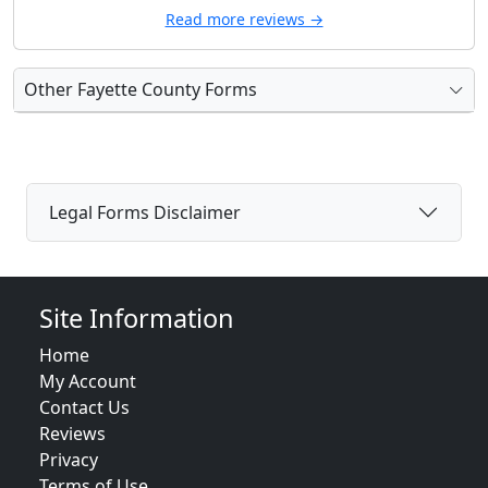
Read more reviews →
Other Fayette County Forms
Legal Forms Disclaimer
Site Information
Home
My Account
Contact Us
Reviews
Privacy
Terms of Use