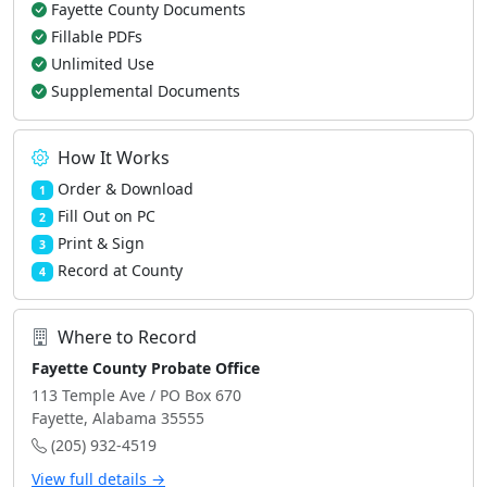
Fayette County Documents
Fillable PDFs
Unlimited Use
Supplemental Documents
How It Works
Order & Download
1
Fill Out on PC
2
Print & Sign
3
Record at County
4
Where to Record
Fayette County Probate Office
113 Temple Ave / PO Box 670
Fayette, Alabama 35555
(205) 932-4519
View full details →