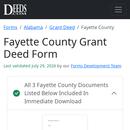
Forms
Alabama
Grant Deed
Fayette County
Fayette County Grant
Deed Form
Last validated July 29, 2026
by our
Forms Development Team
All 3 Fayette County Documents
Listed Below Included In
Immediate Download