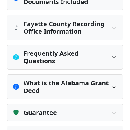
Documents Included
Fayette County Recording
Office Information
Frequently Asked
Questions
What is the Alabama Grant
Deed
Guarantee