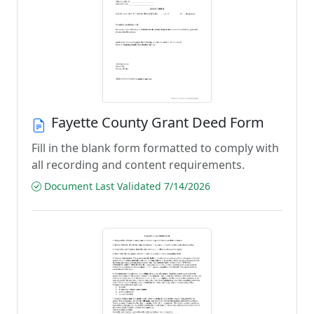
Fayette County Grant Deed Form
Fill in the blank form formatted to comply with
all recording and content requirements.
Document Last Validated 7/14/2026