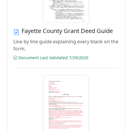
Fayette County Grant Deed Guide
Line by line guide explaining every blank on the
form.
Document Last Validated 7/29/2026