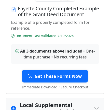
Fayette County Completed Example
of the Grant Deed Document
Example of a properly completed form for
reference.
Document Last Validated 7/10/2026
All 3 documents above included
• One-
time purchase • No recurring fees
Get These Forms Now
Immediate Download • Secure Checkout
Local Supplemental