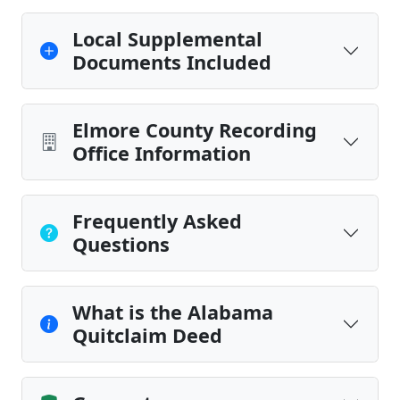
Local Supplemental
Documents Included
Elmore County Recording
Office Information
Frequently Asked
Questions
What is the Alabama
Quitclaim Deed