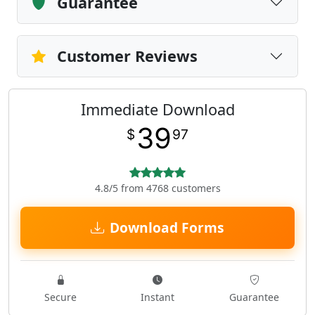
Guarantee
Customer Reviews
Immediate Download
39
$
97
4.8/5 from 4768 customers
Download Forms
Secure
Instant
Guarantee