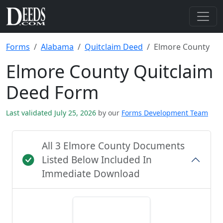
Forms
Alabama
Quitclaim Deed
Elmore County
Elmore County Quitclaim
Deed Form
Last validated July 25, 2026
by our
Forms Development Team
All 3 Elmore County Documents
Listed Below Included In
Immediate Download