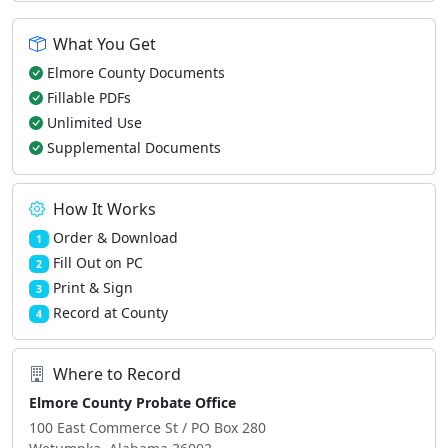
What You Get
Elmore County Documents
Fillable PDFs
Unlimited Use
Supplemental Documents
How It Works
Order & Download
1
Fill Out on PC
2
Print & Sign
3
Record at County
4
Where to Record
Elmore County Probate Office
100 East Commerce St / PO Box 280