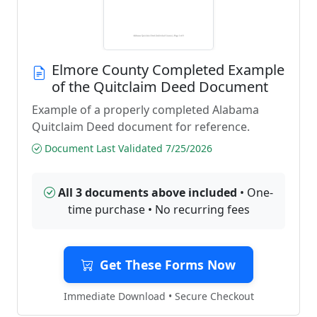
Elmore County Completed Example
of the Quitclaim Deed Document
Example of a properly completed Alabama
Quitclaim Deed document for reference.
Document Last Validated 7/25/2026
All 3 documents above included
• One-
time purchase • No recurring fees
Get These Forms Now
Immediate Download • Secure Checkout