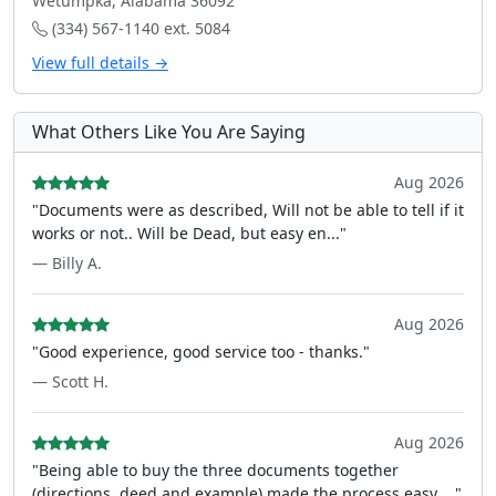
Wetumpka, Alabama 36092
(334) 567-1140 ext. 5084
View full details →
What Others Like You Are Saying
Aug 2026
"Documents were as described, Will not be able to tell if it
works or not.. Will be Dead, but easy en..."
— Billy A.
Aug 2026
"Good experience, good service too - thanks."
— Scott H.
Aug 2026
"Being able to buy the three documents together
(directions, deed and example) made the process easy ..."