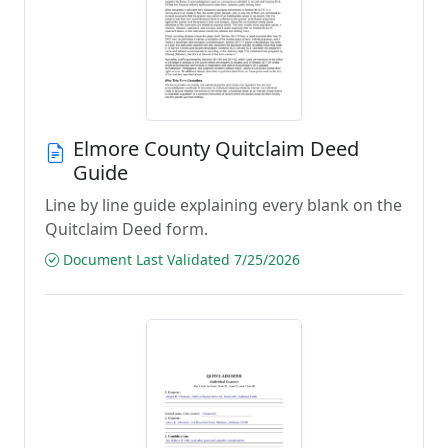
Elmore County Quitclaim Deed
Guide
Line by line guide explaining every blank on the
Quitclaim Deed form.
Document Last Validated 7/25/2026