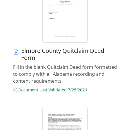
Elmore County Quitclaim Deed
Form
Fill in the blank Quitclaim Deed form formatted
to comply with all Alabama recording and
content requirements.
Document Last Validated 7/25/2026