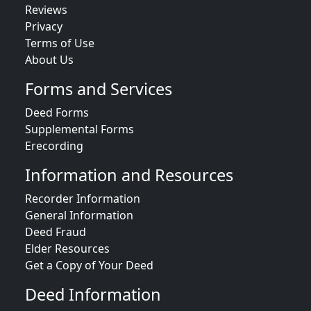
Reviews
Privacy
Terms of Use
About Us
Forms and Services
Deed Forms
Supplemental Forms
Erecording
Information and Resources
Recorder Information
General Information
Deed Fraud
Elder Resources
Get a Copy of Your Deed
Deed Information