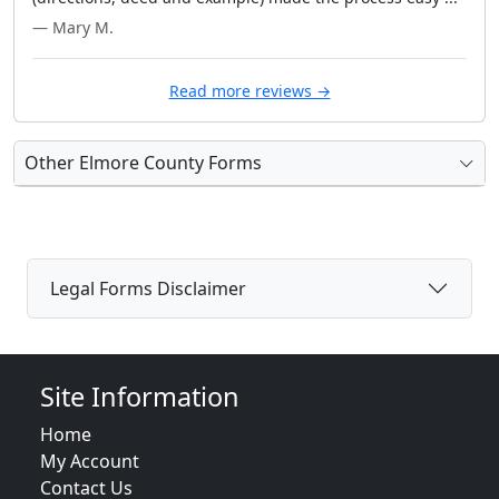
— Mary M.
Read more reviews →
Other Elmore County Forms
Legal Forms Disclaimer
Site Information
Home
My Account
Contact Us