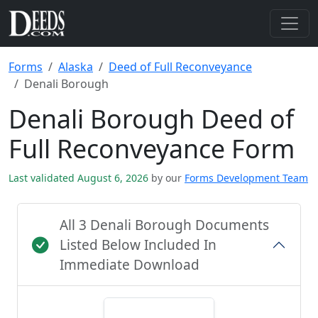
Forms
Alaska
Deed of Full Reconveyance
Denali Borough
Denali Borough Deed of
Full Reconveyance Form
Last validated August 6, 2026
by our
Forms Development Team
All 3 Denali Borough Documents
Listed Below Included In
Immediate Download