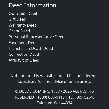
Deed Information
Quitclaim Deed
Gift Deed
Warranty Deed
Grant Deed
Personal Representative Deed
Easement Deed
Transfer on Death Deed
Correction Deed
Affidavit of Deed
Nothing on this website should be considered a
substitute for the advice of an attorney.
© DEEDS.COM INC. 1997 - 2026 ALL RIGHTS
RESERVED | (330) 606-0119 | P.O. Box 5264,
Fairlawn, OH 44334