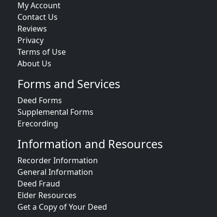
My Account
Contact Us
Reviews
Privacy
Terms of Use
About Us
Forms and Services
Deed Forms
Supplemental Forms
Erecording
Information and Resources
Recorder Information
General Information
Deed Fraud
Elder Resources
Get a Copy of Your Deed