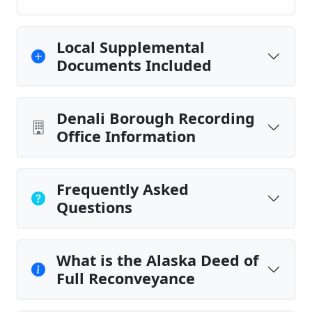
Local Supplemental
Documents Included
Denali Borough Recording
Office Information
Frequently Asked
Questions
What is the Alaska Deed of
Full Reconveyance