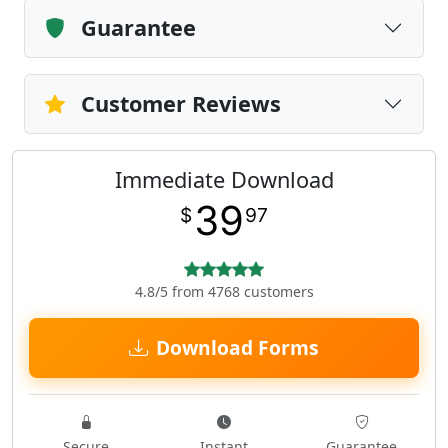
Guarantee
Customer Reviews
Immediate Download
39
$
97
4.8/5 from 4768 customers
Download Forms
Secure
Instant
Guarantee