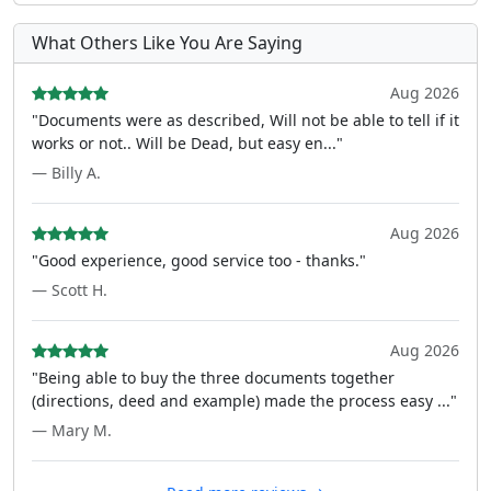
What Others Like You Are Saying
Aug 2026
"Documents were as described, Will not be able to tell if it
works or not.. Will be Dead, but easy en..."
— Billy A.
Aug 2026
"Good experience, good service too - thanks."
— Scott H.
Aug 2026
"Being able to buy the three documents together
(directions, deed and example) made the process easy ..."
— Mary M.