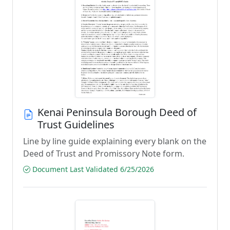
Kenai Peninsula Borough Deed of
Trust Guidelines
Line by line guide explaining every blank on the
Deed of Trust and Promissory Note form.
Document Last Validated 6/25/2026