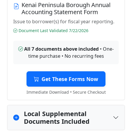
Kenai Peninsula Borough Annual
Accounting Statement Form
Issue to borrower(s) for fiscal year reporting.
Document Last Validated 7/22/2026
All 7 documents above included
• One-
time purchase • No recurring fees
Get These Forms Now
Immediate Download • Secure Checkout
Local Supplemental
Documents Included