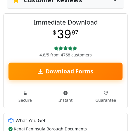
Immediate Download
39
$
97
4.8/5 from 4768 customers
Download Forms
Secure
Instant
Guarantee
What You Get
Kenai Peninsula Borough Documents