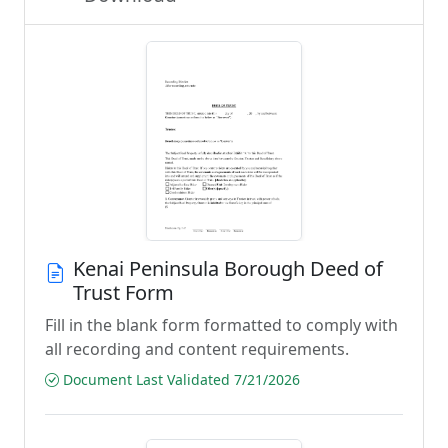
Kenai Peninsula Borough Deed of
Trust Form
Fill in the blank form formatted to comply with
all recording and content requirements.
Document Last Validated 7/21/2026