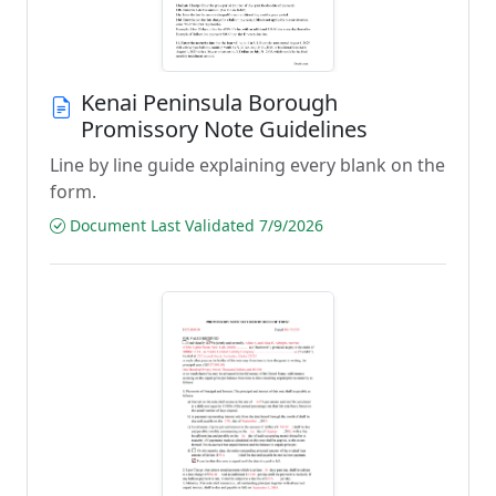
Kenai Peninsula Borough
Promissory Note Guidelines
Line by line guide explaining every blank on the
form.
Document Last Validated 7/9/2026