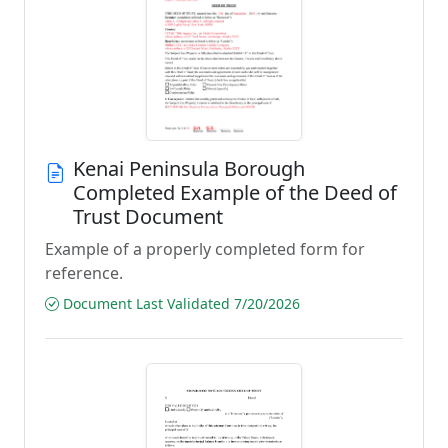
Kenai Peninsula Borough
Completed Example of the Deed of
Trust Document
Example of a properly completed form for
reference.
Document Last Validated 7/20/2026