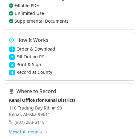
Fillable PDFs
Unlimited Use
Supplemental Documents
How It Works
Order & Download
1
Fill Out on PC
2
Print & Sign
3
Record at County
4
Where to Record
Kenai Office (for Kenai District)
110 Trading Bay Rd, #190
Kenai, Alaska 99611
(907) 283-3118
View full details →