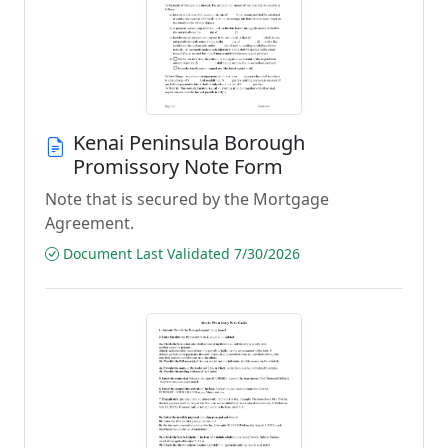
Kenai Peninsula Borough
Promissory Note Form
Note that is secured by the Mortgage
Agreement.
Document Last Validated 7/30/2026