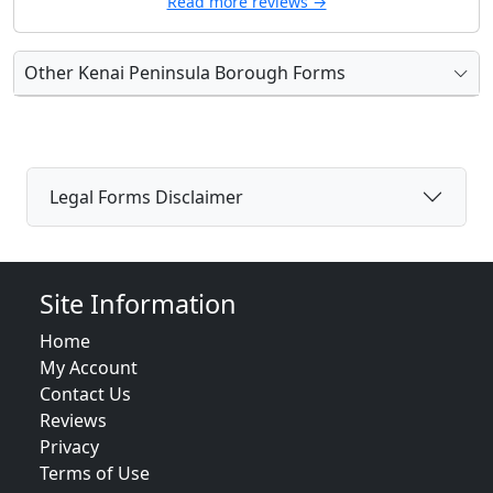
Read more reviews →
Other Kenai Peninsula Borough Forms
Legal Forms Disclaimer
Site Information
Home
My Account
Contact Us
Reviews
Privacy
Terms of Use