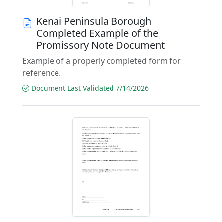
Kenai Peninsula Borough
Completed Example of the
Promissory Note Document
Example of a properly completed form for
reference.
Document Last Validated 7/14/2026