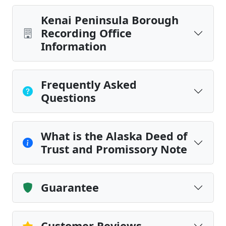
Kenai Peninsula Borough
Recording Office
Information
Frequently Asked
Questions
What is the Alaska Deed of
Trust and Promissory Note
Guarantee
Customer Reviews