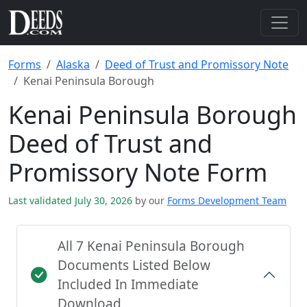
Forms
Alaska
Deed of Trust and Promissory Note
Kenai Peninsula Borough
Kenai Peninsula Borough
Deed of Trust and
Promissory Note Form
Last validated July 30, 2026
by our
Forms Development Team
All 7 Kenai Peninsula Borough
Documents Listed Below
Included In Immediate
Download