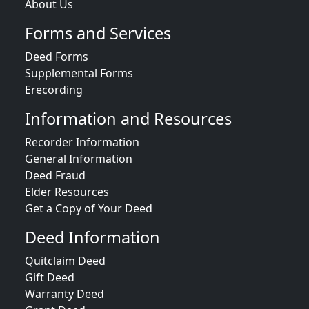
About Us
Forms and Services
Deed Forms
Supplemental Forms
Erecording
Information and Resources
Recorder Information
General Information
Deed Fraud
Elder Resources
Get a Copy of Your Deed
Deed Information
Quitclaim Deed
Gift Deed
Warranty Deed