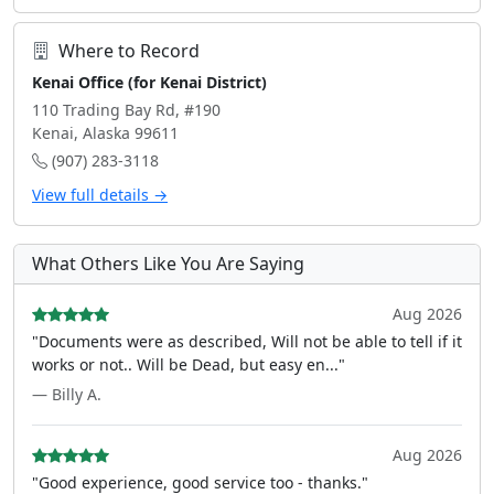
Where to Record
Kenai Office (for Kenai District)
110 Trading Bay Rd, #190
Kenai, Alaska 99611
(907) 283-3118
View full details →
What Others Like You Are Saying
Aug 2026
"Documents were as described, Will not be able to tell if it
works or not.. Will be Dead, but easy en..."
— Billy A.
Aug 2026
"Good experience, good service too - thanks."