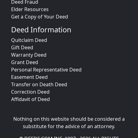
Deed Fraud
Elder Resources
Get a Copy of Your Deed
Deed Information
Quitclaim Deed
Gift Deed
Warranty Deed
Grant Deed
Personal Representative Deed
Easement Deed
Transfer on Death Deed
Correction Deed
Affidavit of Deed
Nothing on this website should be considered a
substitute for the advice of an attorney.