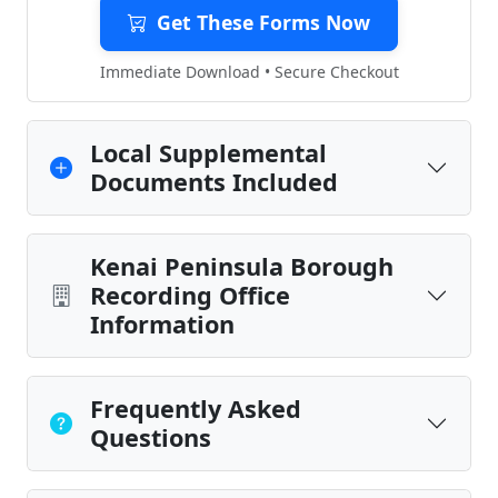
Get These Forms Now
Immediate Download • Secure Checkout
Local Supplemental
Documents Included
Kenai Peninsula Borough
Recording Office
Information
Frequently Asked
Questions