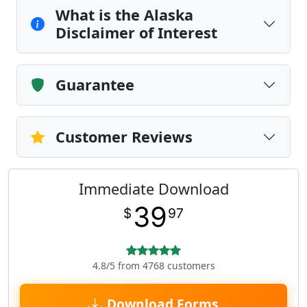
What is the Alaska
Disclaimer of Interest
Guarantee
Customer Reviews
Immediate Download
39
$
97
4.8/5 from 4768 customers
Download Forms