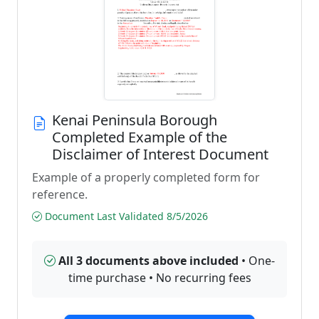
Kenai Peninsula Borough
Completed Example of the
Disclaimer of Interest Document
Example of a properly completed form for
reference.
Document Last Validated 8/5/2026
All 3 documents above included
• One-
time purchase • No recurring fees