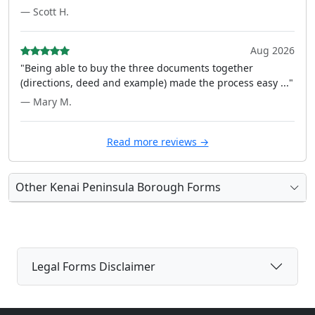
— Scott H.
Aug 2026
"Being able to buy the three documents together
(directions, deed and example) made the process easy ..."
— Mary M.
Read more reviews →
Other Kenai Peninsula Borough Forms
Legal Forms Disclaimer