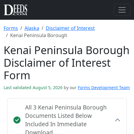
Forms
Alaska
Disclaimer of Interest
Kenai Peninsula Borough
Kenai Peninsula Borough
Disclaimer of Interest
Form
Last validated August 5, 2026
by our
Forms Development Team
All 3 Kenai Peninsula Borough
Documents Listed Below
Included In Immediate
Download