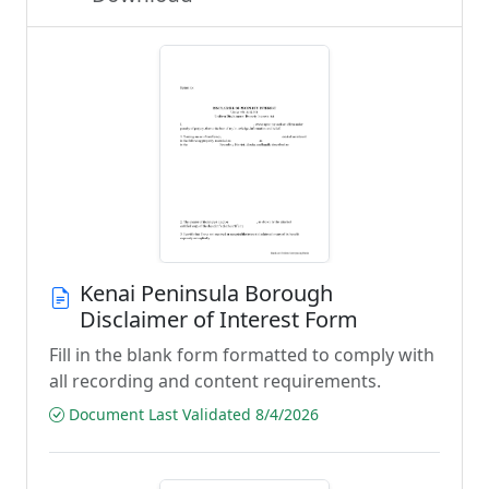
Kenai Peninsula Borough
Disclaimer of Interest Form
Fill in the blank form formatted to comply with
all recording and content requirements.
Document Last Validated 8/4/2026