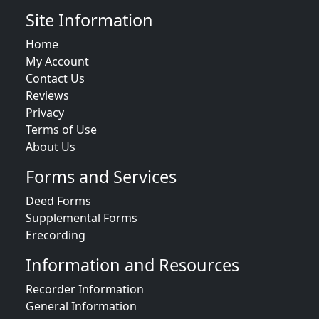
Site Information
Home
My Account
Contact Us
Reviews
Privacy
Terms of Use
About Us
Forms and Services
Deed Forms
Supplemental Forms
Erecording
Information and Resources
Recorder Information
General Information