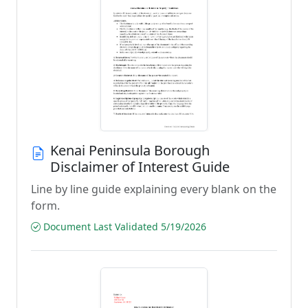
Kenai Peninsula Borough
Disclaimer of Interest Guide
Line by line guide explaining every blank on the
form.
Document Last Validated 5/19/2026