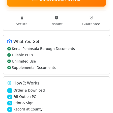
Secure
Instant
Guarantee
What You Get
Kenai Peninsula Borough Documents
Fillable PDFs
Unlimited Use
Supplemental Documents
How It Works
Order & Download
1
Fill Out on PC
2
Print & Sign
3
Record at County
4