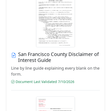
San Francisco County Disclaimer of
Interest Guide
Line by line guide explaining every blank on the
form.
Document Last Validated 7/10/2026