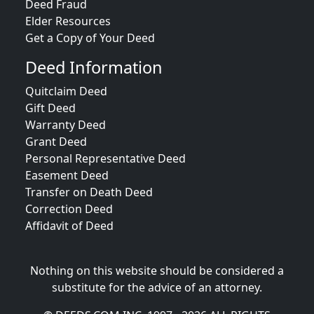
Deed Fraud
Elder Resources
Get a Copy of Your Deed
Deed Information
Quitclaim Deed
Gift Deed
Warranty Deed
Grant Deed
Personal Representative Deed
Easement Deed
Transfer on Death Deed
Correction Deed
Affidavit of Deed
Nothing on this website should be considered a
substitute for the advice of an attorney.