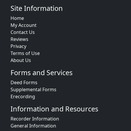
Site Information
Home
My Account
Contact Us
Reviews
Privacy
Terms of Use
About Us
Forms and Services
Deed Forms
Supplemental Forms
Erecording
Information and Resources
Recorder Information
General Information