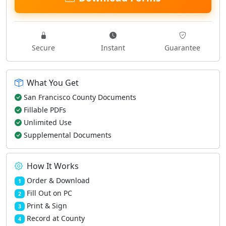
Secure
Instant
Guarantee
What You Get
San Francisco County Documents
Fillable PDFs
Unlimited Use
Supplemental Documents
How It Works
Order & Download
1
Fill Out on PC
2
Print & Sign
3
Record at County
4