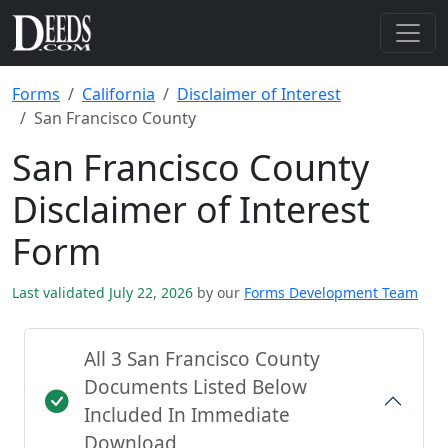
Forms
California
Disclaimer of Interest
San Francisco County
San Francisco County
Disclaimer of Interest
Form
Last validated July 22, 2026
by our
Forms Development Team
All 3 San Francisco County
Documents Listed Below
Included In Immediate
Download