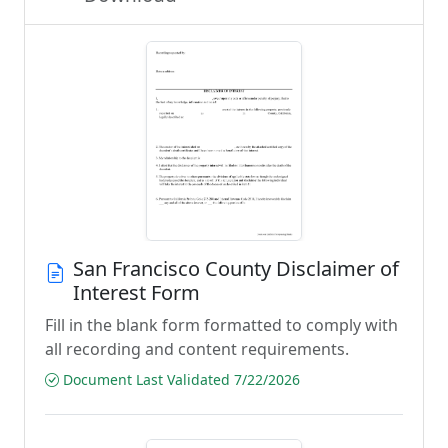
San Francisco County Disclaimer of
Interest Form
Fill in the blank form formatted to comply with
all recording and content requirements.
Document Last Validated 7/22/2026