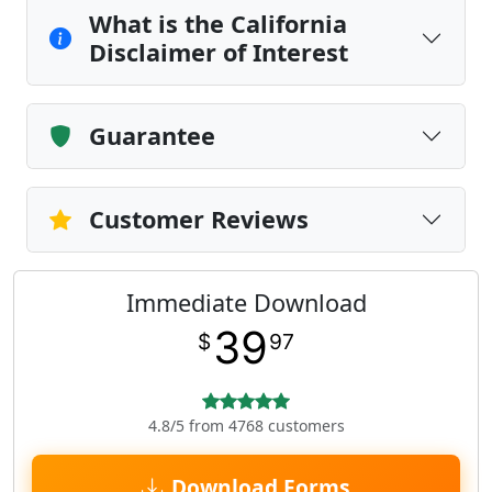
What is the California
Disclaimer of Interest
Guarantee
Customer Reviews
Immediate Download
39
$
97
4.8/5 from 4768 customers
Download Forms