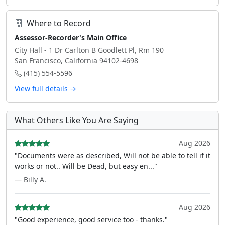
Where to Record
Assessor-Recorder's Main Office
City Hall - 1 Dr Carlton B Goodlett Pl, Rm 190
San Francisco, California 94102-4698
(415) 554-5596
View full details →
What Others Like You Are Saying
Aug 2026
"Documents were as described, Will not be able to tell if it
works or not.. Will be Dead, but easy en..."
— Billy A.
Aug 2026
"Good experience, good service too - thanks."