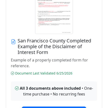
San Francisco County Completed
Example of the Disclaimer of
Interest Form
Example of a properly completed form for
reference.
Document Last Validated 6/25/2026
All 3 documents above included
• One-
time purchase • No recurring fees