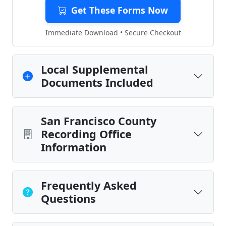
Get These Forms Now
Immediate Download • Secure Checkout
Local Supplemental
Documents Included
San Francisco County
Recording Office
Information
Frequently Asked
Questions