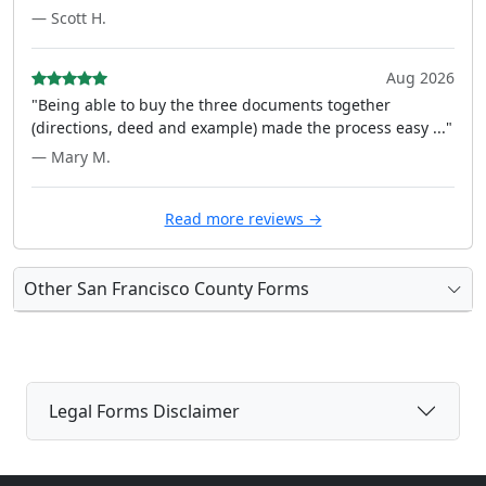
— Scott H.
Aug 2026
"Being able to buy the three documents together
(directions, deed and example) made the process easy ..."
— Mary M.
Read more reviews →
Other San Francisco County Forms
Legal Forms Disclaimer