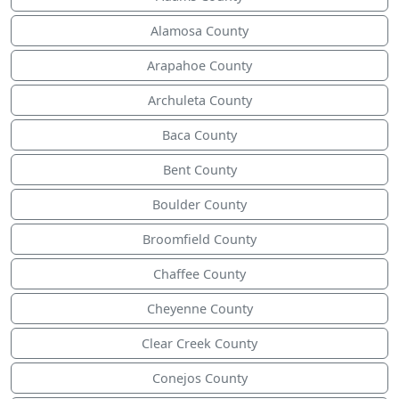
Alamosa County
Arapahoe County
Archuleta County
Baca County
Bent County
Boulder County
Broomfield County
Chaffee County
Cheyenne County
Clear Creek County
Conejos County