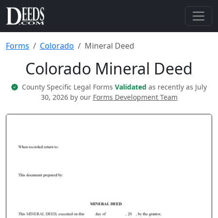
Forms
Colorado
Mineral Deed
Colorado Mineral Deed
County Specific Legal Forms
Validated
as recently as July
30, 2026 by our
Forms Development Team