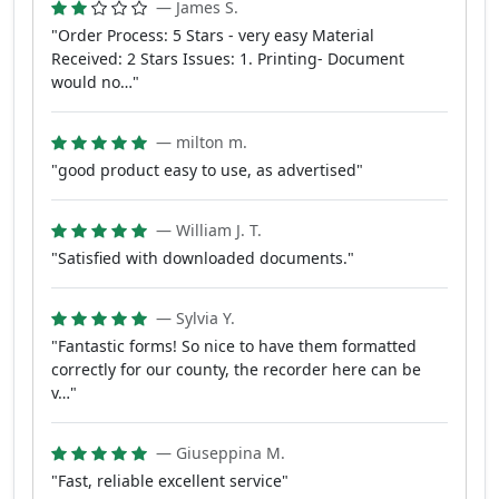
— James S.
"Order Process: 5 Stars - very easy Material
Received: 2 Stars Issues: 1. Printing- Document
would no…"
— milton m.
"good product easy to use, as advertised"
— William J. T.
"Satisfied with downloaded documents."
— Sylvia Y.
"Fantastic forms! So nice to have them formatted
correctly for our county, the recorder here can be
v…"
— Giuseppina M.
"Fast, reliable excellent service"