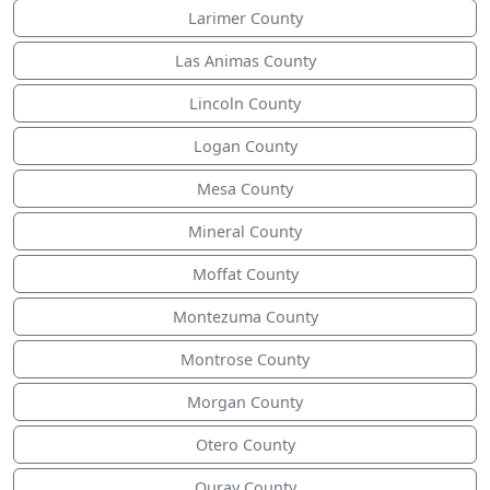
Larimer County
Las Animas County
Lincoln County
Logan County
Mesa County
Mineral County
Moffat County
Montezuma County
Montrose County
Morgan County
Otero County
Ouray County