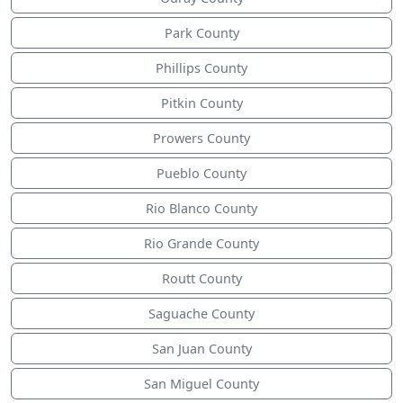
Park County
Phillips County
Pitkin County
Prowers County
Pueblo County
Rio Blanco County
Rio Grande County
Routt County
Saguache County
San Juan County
San Miguel County