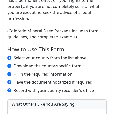
has a permanent effect on your rights to the
property, if you are not completely sure of what
you are executing seek the advice of a legal
professional.
(Colorado Mineral Deed Package includes form,
guidelines, and completed example)
How to Use This Form
Select your county from the list above
Download the county-specific form
Fill in the required information
Have the document notarized if required
Record with your county recorder's office
What Others Like You Are Saying