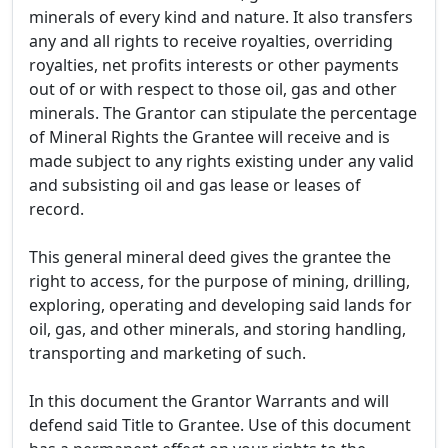
minerals of every kind and nature. It also transfers
any and all rights to receive royalties, overriding
royalties, net profits interests or other payments
out of or with respect to those oil, gas and other
minerals. The Grantor can stipulate the percentage
of Mineral Rights the Grantee will receive and is
made subject to any rights existing under any valid
and subsisting oil and gas lease or leases of
record.
This general mineral deed gives the grantee the
right to access, for the purpose of mining, drilling,
exploring, operating and developing said lands for
oil, gas, and other minerals, and storing handling,
transporting and marketing of such.
In this document the Grantor Warrants and will
defend said Title to Grantee. Use of this document