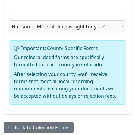
Not sure a Mineral Deed is right for you?
Important: County-Specific Forms
Our mineral deed forms are specifically
formatted for each county in Colorado.
After selecting your county, you'll receive
forms that meet all local recording
requirements, ensuring your documents will
be accepted without delays or rejection fees.
Back to Colorado Forms