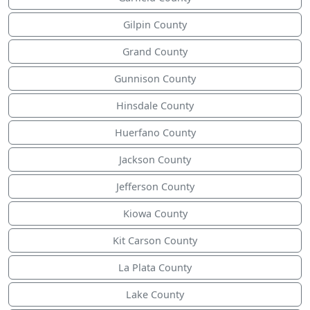
Gilpin County
Grand County
Gunnison County
Hinsdale County
Huerfano County
Jackson County
Jefferson County
Kiowa County
Kit Carson County
La Plata County
Lake County