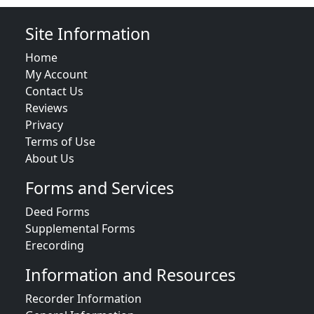
Site Information
Home
My Account
Contact Us
Reviews
Privacy
Terms of Use
About Us
Forms and Services
Deed Forms
Supplemental Forms
Erecording
Information and Resources
Recorder Information