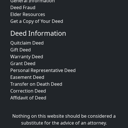
General Information
Deed Fraud
Elder Resources
Get a Copy of Your Deed
Deed Information
Quitclaim Deed
Gift Deed
Warranty Deed
Grant Deed
Personal Representative Deed
Easement Deed
Transfer on Death Deed
Correction Deed
Affidavit of Deed
Nothing on this website should be considered a
substitute for the advice of an attorney.