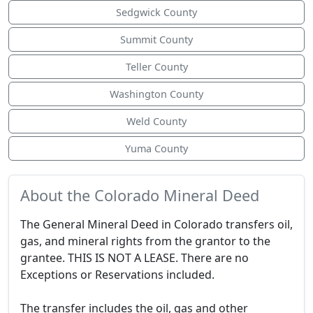
Sedgwick County
Summit County
Teller County
Washington County
Weld County
Yuma County
About the Colorado Mineral Deed
The General Mineral Deed in Colorado transfers oil,
gas, and mineral rights from the grantor to the
grantee. THIS IS NOT A LEASE. There are no
Exceptions or Reservations included.
The transfer includes the oil, gas and other