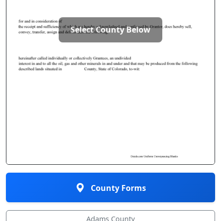
Select County Below
County Forms
Adams County