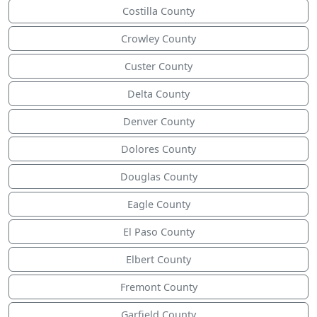
Costilla County
Crowley County
Custer County
Delta County
Denver County
Dolores County
Douglas County
Eagle County
El Paso County
Elbert County
Fremont County
Garfield County