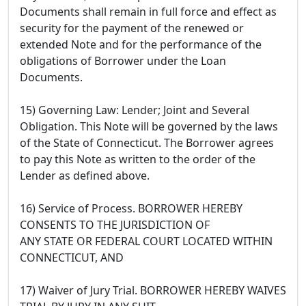
Documents shall remain in full force and effect as
security for the payment of the renewed or
extended Note and for the performance of the
obligations of Borrower under the Loan
Documents.
15) Governing Law: Lender; Joint and Several
Obligation. This Note will be governed by the laws
of the State of Connecticut. The Borrower agrees
to pay this Note as written to the order of the
Lender as defined above.
16) Service of Process. BORROWER HEREBY
CONSENTS TO THE JURISDICTION OF
ANY STATE OR FEDERAL COURT LOCATED WITHIN
CONNECTICUT, AND
17) Waiver of Jury Trial. BORROWER HEREBY WAIVES