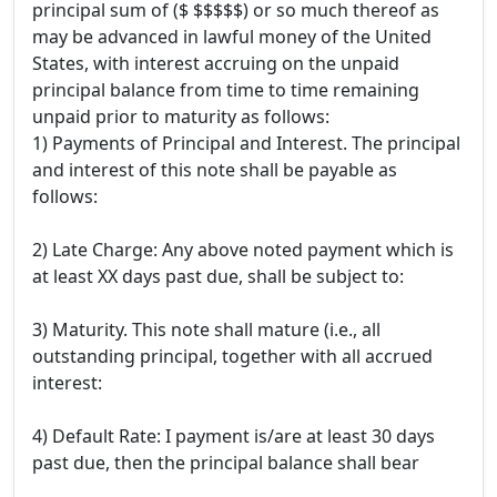
principal sum of ($ $$$$$) or so much thereof as
may be advanced in lawful money of the United
States, with interest accruing on the unpaid
principal balance from time to time remaining
unpaid prior to maturity as follows:
1) Payments of Principal and Interest. The principal
and interest of this note shall be payable as
follows:
2) Late Charge: Any above noted payment which is
at least XX days past due, shall be subject to:
3) Maturity. This note shall mature (i.e., all
outstanding principal, together with all accrued
interest:
4) Default Rate: I payment is/are at least 30 days
past due, then the principal balance shall bear