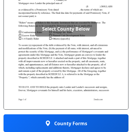
Select County Below
County Forms