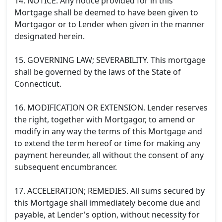
14. NOTICE. Any notice provided for in this
Mortgage shall be deemed to have been given to
Mortgagor or to Lender when given in the manner
designated herein.
15. GOVERNING LAW; SEVERABILITY. This mortgage
shall be governed by the laws of the State of
Connecticut.
16. MODIFICATION OR EXTENSION. Lender reserves
the right, together with Mortgagor, to amend or
modify in any way the terms of this Mortgage and
to extend the term hereof or time for making any
payment hereunder, all without the consent of any
subsequent encumbrancer.
17. ACCELERATION; REMEDIES. All sums secured by
this Mortgage shall immediately become due and
payable, at Lender's option, without necessity for