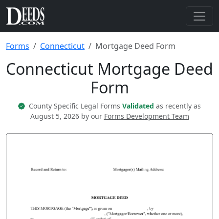
Forms
Connecticut
Mortgage Deed Form
Connecticut Mortgage Deed
Form
County Specific Legal Forms
Validated
as recently as
August 5, 2026 by our
Forms Development Team