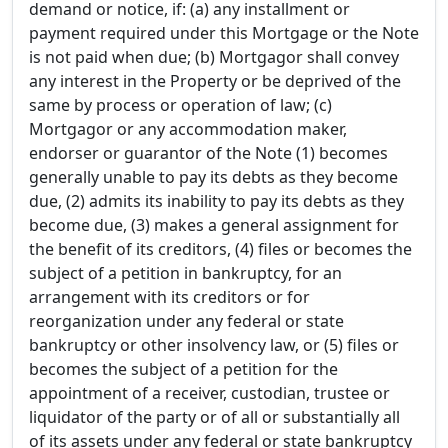
demand or notice, if: (a) any installment or
payment required under this Mortgage or the Note
is not paid when due; (b) Mortgagor shall convey
any interest in the Property or be deprived of the
same by process or operation of law; (c)
Mortgagor or any accommodation maker,
endorser or guarantor of the Note (1) becomes
generally unable to pay its debts as they become
due, (2) admits its inability to pay its debts as they
become due, (3) makes a general assignment for
the benefit of its creditors, (4) files or becomes the
subject of a petition in bankruptcy, for an
arrangement with its creditors or for
reorganization under any federal or state
bankruptcy or other insolvency law, or (5) files or
becomes the subject of a petition for the
appointment of a receiver, custodian, trustee or
liquidator of the party or of all or substantially all
of its assets under any federal or state bankruptcy