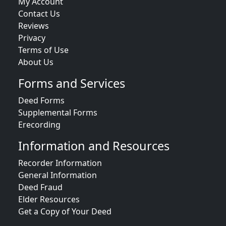
My Account
Contact Us
Reviews
Privacy
Terms of Use
About Us
Forms and Services
Deed Forms
Supplemental Forms
Erecording
Information and Resources
Recorder Information
General Information
Deed Fraud
Elder Resources
Get a Copy of Your Deed