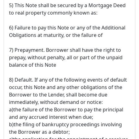
5) This Note shall be secured by a Mortgage Deed
to real property commonly known as:
6) Failure to pay this Note or any of the Additional
Obligations at maturity, or the failure of
7) Prepayment. Borrower shall have the right to
prepay, without penalty, all or part of the unpaid
balance of this Note
8) Default. If any of the following events of default
occur, this Note and any other obligations of the
Borrower to the Lender, shall become due
immediately, without demand or notice:
a)the failure of the Borrower to pay the principal
and any accrued interest when due;
b)the filing of bankruptcy proceedings involving
the Borrower as a debtor;