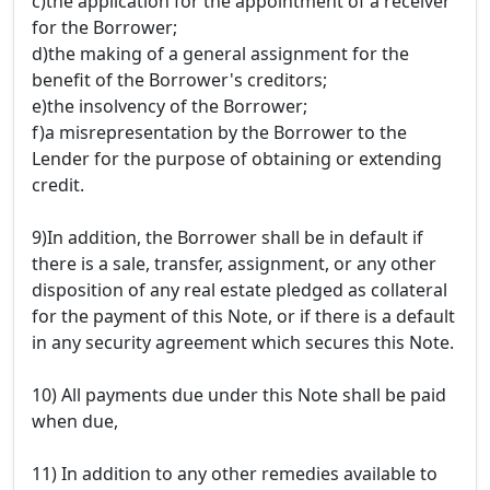
c)the application for the appointment of a receiver
for the Borrower;
d)the making of a general assignment for the
benefit of the Borrower's creditors;
e)the insolvency of the Borrower;
f)a misrepresentation by the Borrower to the
Lender for the purpose of obtaining or extending
credit.
9)In addition, the Borrower shall be in default if
there is a sale, transfer, assignment, or any other
disposition of any real estate pledged as collateral
for the payment of this Note, or if there is a default
in any security agreement which secures this Note.
10) All payments due under this Note shall be paid
when due,
11) In addition to any other remedies available to