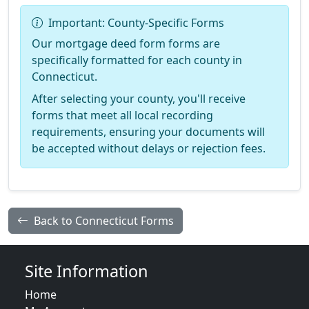
Important: County-Specific Forms
Our mortgage deed form forms are
specifically formatted for each county in
Connecticut.
After selecting your county, you'll receive
forms that meet all local recording
requirements, ensuring your documents will
be accepted without delays or rejection fees.
Back to Connecticut Forms
Site Information
Home