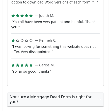
option to download Word versions of each form, f…"
— Judith M.
"You all have been very patient and helpful. Thank
you."
— Kenneh C.
"I was looking for something this website does not
offer. Very dissapointed."
— Carlos M.
"so far so good. thanks"
Not sure a Mortgage Deed Form is right for
you?