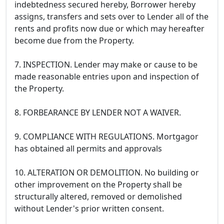
indebtedness secured hereby, Borrower hereby
assigns, transfers and sets over to Lender all of the
rents and profits now due or which may hereafter
become due from the Property.
7. INSPECTION. Lender may make or cause to be
made reasonable entries upon and inspection of
the Property.
8. FORBEARANCE BY LENDER NOT A WAIVER.
9. COMPLIANCE WITH REGULATIONS. Mortgagor
has obtained all permits and approvals
10. ALTERATION OR DEMOLITION. No building or
other improvement on the Property shall be
structurally altered, removed or demolished
without Lender's prior written consent.