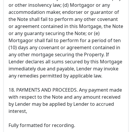
or other insolvency law; (d) Mortgagor or any
accommodation maker, endorser or guarantor of
the Note shall fail to perform any other covenant
or agreement contained in this Mortgage, the Note
or any guaranty securing the Note; or (e)
Mortgagor shall fail to perform for a period of ten
(10) days any covenant or agreement contained in
any other mortgage securing the Property. If
Lender declares all sums secured by this Mortgage
immediately due and payable, Lender may invoke
any remedies permitted by applicable law.
18. PAYMENTS AND PROCEEDS. Any payment made
with respect to the Note and any amount received
by Lender may be applied by Lender to accrued
interest,
Fully formatted for recording.