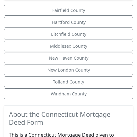
Fairfield County
Hartford County
Litchfield County
Middlesex County
New Haven County
New London County
Tolland County
Windham County
About the Connecticut Mortgage
Deed Form
This is a Connecticut Mortgage Deed given to