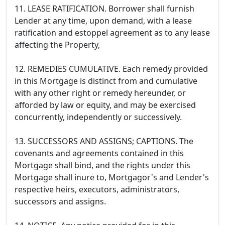
11. LEASE RATIFICATION. Borrower shall furnish
Lender at any time, upon demand, with a lease
ratification and estoppel agreement as to any lease
affecting the Property,
12. REMEDIES CUMULATIVE. Each remedy provided
in this Mortgage is distinct from and cumulative
with any other right or remedy hereunder, or
afforded by law or equity, and may be exercised
concurrently, independently or successively.
13. SUCCESSORS AND ASSIGNS; CAPTIONS. The
covenants and agreements contained in this
Mortgage shall bind, and the rights under this
Mortgage shall inure to, Mortgagor's and Lender's
respective heirs, executors, administrators,
successors and assigns.