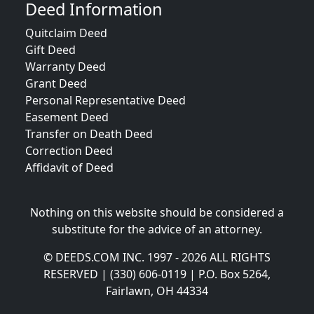
Deed Information
Quitclaim Deed
Gift Deed
Warranty Deed
Grant Deed
Personal Representative Deed
Easement Deed
Transfer on Death Deed
Correction Deed
Affidavit of Deed
Nothing on this website should be considered a
substitute for the advice of an attorney.
© DEEDS.COM INC. 1997 - 2026 ALL RIGHTS
RESERVED | (330) 606-0119 | P.O. Box 5264,
Fairlawn, OH 44334