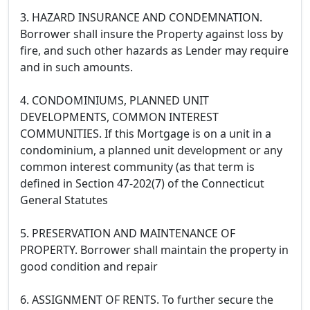
3. HAZARD INSURANCE AND CONDEMNATION.
Borrower shall insure the Property against loss by
fire, and such other hazards as Lender may require
and in such amounts.
4. CONDOMINIUMS, PLANNED UNIT
DEVELOPMENTS, COMMON INTEREST
COMMUNITIES. If this Mortgage is on a unit in a
condominium, a planned unit development or any
common interest community (as that term is
defined in Section 47-202(7) of the Connecticut
General Statutes
5. PRESERVATION AND MAINTENANCE OF
PROPERTY. Borrower shall maintain the property in
good condition and repair
6. ASSIGNMENT OF RENTS. To further secure the