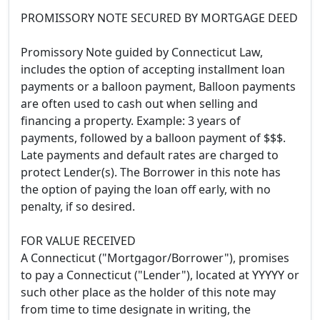
PROMISSORY NOTE SECURED BY MORTGAGE DEED
Promissory Note guided by Connecticut Law,
includes the option of accepting installment loan
payments or a balloon payment, Balloon payments
are often used to cash out when selling and
financing a property. Example: 3 years of
payments, followed by a balloon payment of $$$.
Late payments and default rates are charged to
protect Lender(s). The Borrower in this note has
the option of paying the loan off early, with no
penalty, if so desired.
FOR VALUE RECEIVED
A Connecticut ("Mortgagor/Borrower"), promises
to pay a Connecticut ("Lender"), located at YYYYY or
such other place as the holder of this note may
from time to time designate in writing, the