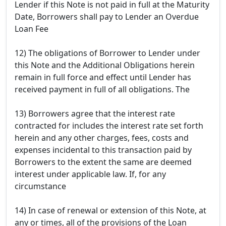
Lender if this Note is not paid in full at the Maturity
Date, Borrowers shall pay to Lender an Overdue
Loan Fee
12) The obligations of Borrower to Lender under
this Note and the Additional Obligations herein
remain in full force and effect until Lender has
received payment in full of all obligations. The
13) Borrowers agree that the interest rate
contracted for includes the interest rate set forth
herein and any other charges, fees, costs and
expenses incidental to this transaction paid by
Borrowers to the extent the same are deemed
interest under applicable law. If, for any
circumstance
14) In case of renewal or extension of this Note, at
any or times, all of the provisions of the Loan