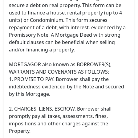
secure a debt on real property. This form can be
used to finance a house, rental property (up to 4
units) or Condominium. This form secures
repayment of a debt, with interest. evidenced by a
Promissory Note. A Mortgage Deed with strong
default clauses can be beneficial when selling
and/or financing a property.
MORTGAGOR also known as BORROWER(S),
WARRANTS AND COVENANTS AS FOLLOWS:
1. PROMISE TO PAY. Borrower shall pay the
indebtedness evidenced by the Note and secured
by this Mortgage.
2. CHARGES, LIENS, ESCROW. Borrower shall
promptly pay all taxes, assessments, fines,
impositions and other charges against the
Property.