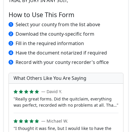
TRIAL BY JURY IN ANY SUIT,
How to Use This Form
Select your county from the list above
Download the county-specific form
Fill in the required information
Have the document notarized if required
Record with your county recorder's office
What Others Like You Are Saying
— David Y.
"Really great forms. Did the quitclaim, everything
was perfect, recorded with no problems at all. Tha…"
— Michael W.
"I thought it was fine, but I would like to have the