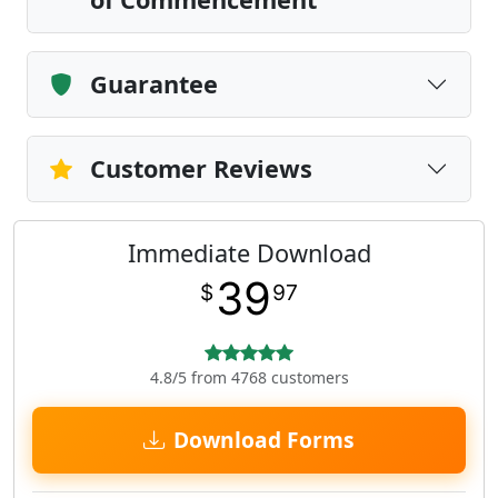
Guarantee
Customer Reviews
Immediate Download
39
$
97
4.8/5 from 4768 customers
Download Forms