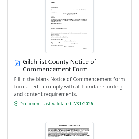
Gilchrist County Notice of
Commencement Form
Fill in the blank Notice of Commencement form
formatted to comply with all Florida recording
and content requirements.
Document Last Validated 7/31/2026