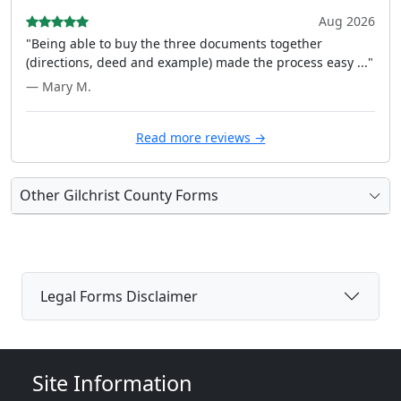
Aug 2026
"Being able to buy the three documents together
(directions, deed and example) made the process easy ..."
— Mary M.
Read more reviews →
Other Gilchrist County Forms
Legal Forms Disclaimer
Site Information