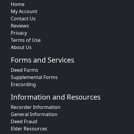
Home
My Account
Contact Us
Reviews
Privacy
Terms of Use
About Us
Forms and Services
Deed Forms
Supplemental Forms
Erecording
Information and Resources
Recorder Information
General Information
Deed Fraud
Elder Resources