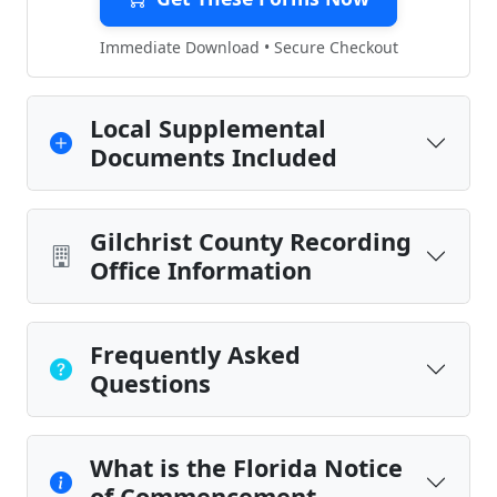
Immediate Download • Secure Checkout
Local Supplemental
Documents Included
Gilchrist County Recording
Office Information
Frequently Asked
Questions
What is the Florida Notice
of Commencement