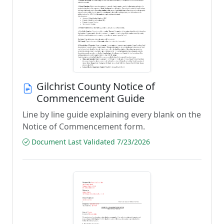
Gilchrist County Notice of
Commencement Guide
Line by line guide explaining every blank on the
Notice of Commencement form.
Document Last Validated 7/23/2026