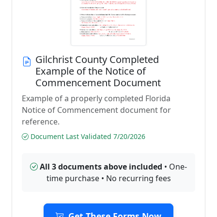
Gilchrist County Completed
Example of the Notice of
Commencement Document
Example of a properly completed Florida
Notice of Commencement document for
reference.
Document Last Validated 7/20/2026
All 3 documents above included
• One-
time purchase • No recurring fees
Get These Forms Now