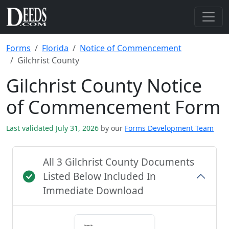
Forms
Florida
Notice of Commencement
Gilchrist County
Gilchrist County Notice
of Commencement Form
Last validated July 31, 2026
by our
Forms Development Team
All 3 Gilchrist County Documents
Listed Below Included In
Immediate Download