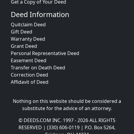
Get a Copy of Your Deed
Deed Information
Quitclaim Deed
Gift Deed
Warranty Deed
Grant Deed
Personal Representative Deed
Easement Deed
Transfer on Death Deed
Correction Deed
Affidavit of Deed
Nothing on this website should be considered a
substitute for the advice of an attorney.
© DEEDS.COM INC. 1997 - 2026 ALL RIGHTS
RESERVED | (330) 606-0119 | P.O. Box 5264,