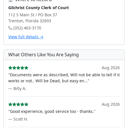
Gilchrist County Clerk of Court
112 S Main St / PO Box 37
Trenton, Florida 32693
(352) 463-3170
View full details →
What Others Like You Are Saying
Aug 2026
"Documents were as described, Will not be able to tell if it
works or not.. Will be Dead, but easy en..."
— Billy A.
Aug 2026
"Good experience, good service too - thanks."
— Scott H.