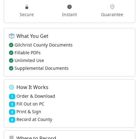
Secure
Instant
Guarantee
What You Get
Gilchrist County Documents
Fillable PDFs
Unlimited Use
Supplemental Documents
How It Works
Order & Download
1
Fill Out on PC
2
Print & Sign
3
Record at County
4
Where to Record