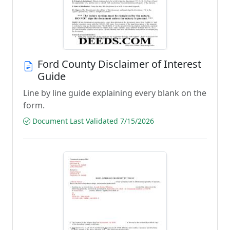
Ford County Disclaimer of Interest
Guide
Line by line guide explaining every blank on the
form.
Document Last Validated 7/15/2026