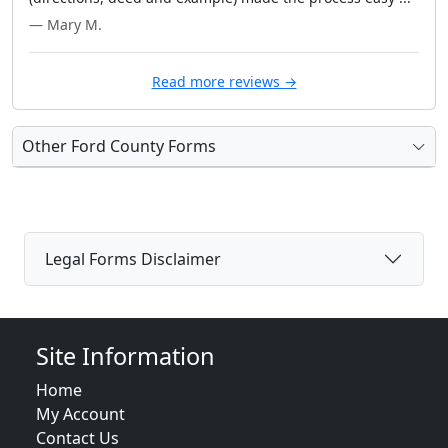
— Mary M.
Read more reviews →
Other Ford County Forms
Legal Forms Disclaimer
Site Information
Home
My Account
Contact Us