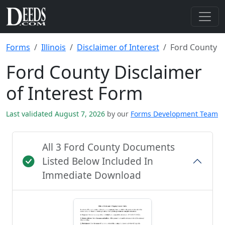
Forms
Illinois
Disclaimer of Interest
Ford County
Ford County Disclaimer
of Interest Form
Last validated August 7, 2026
by our
Forms Development Team
All 3 Ford County Documents
Listed Below Included In
Immediate Download