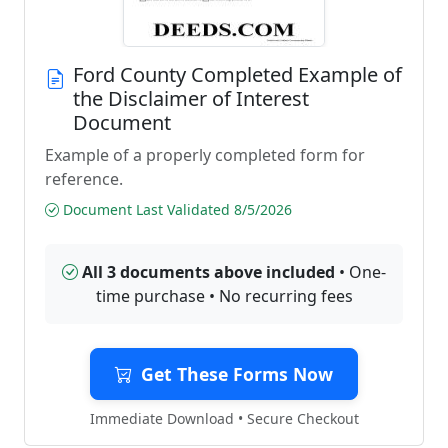
Ford County Completed Example of
the Disclaimer of Interest
Document
Example of a properly completed form for
reference.
Document Last Validated 8/5/2026
All 3 documents above included
• One-
time purchase • No recurring fees
Get These Forms Now
Immediate Download • Secure Checkout