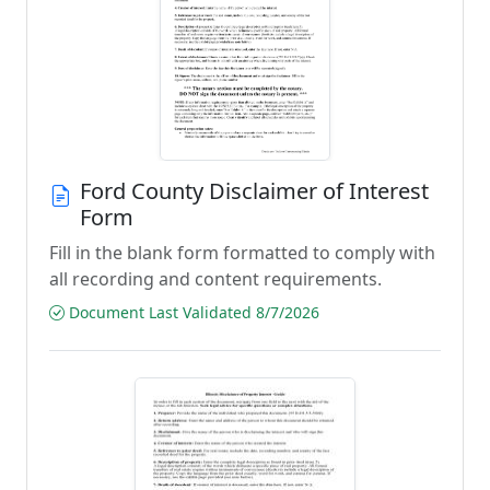
Ford County Disclaimer of Interest
Form
Fill in the blank form formatted to comply with
all recording and content requirements.
Document Last Validated 8/7/2026