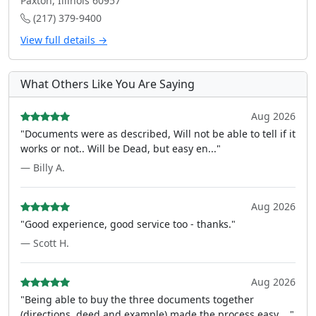
Paxton, Illinois 60957
(217) 379-9400
View full details →
What Others Like You Are Saying
Aug 2026
"Documents were as described, Will not be able to tell if it
works or not.. Will be Dead, but easy en..."
— Billy A.
Aug 2026
"Good experience, good service too - thanks."
— Scott H.
Aug 2026
"Being able to buy the three documents together
(directions, deed and example) made the process easy ..."