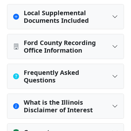
Local Supplemental
Documents Included
Ford County Recording
Office Information
Frequently Asked
Questions
What is the Illinois
Disclaimer of Interest