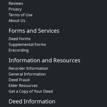
Reviews
Privacy
Terms of Use
About Us
Forms and Services
Deed Forms
Supplemental Forms
Erecording
Information and Resources
Recorder Information
General Information
Deed Fraud
Elder Resources
Get a Copy of Your Deed
Deed Information