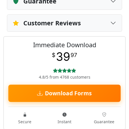
Guarantee
Customer Reviews
Immediate Download
39
$
97
4.8/5 from 4768 customers
Download Forms
Secure
Instant
Guarantee