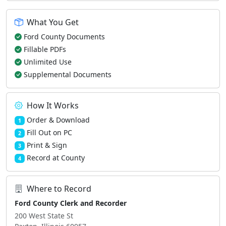
What You Get
Ford County Documents
Fillable PDFs
Unlimited Use
Supplemental Documents
How It Works
Order & Download
1
Fill Out on PC
2
Print & Sign
3
Record at County
4
Where to Record
Ford County Clerk and Recorder
200 West State St