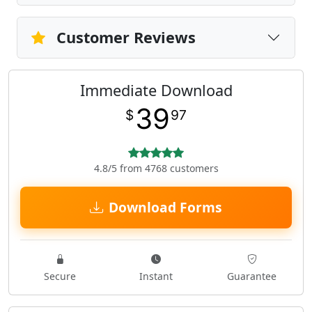
Customer Reviews
Immediate Download
39
$
97
4.8/5 from 4768 customers
Download Forms
Secure
Instant
Guarantee