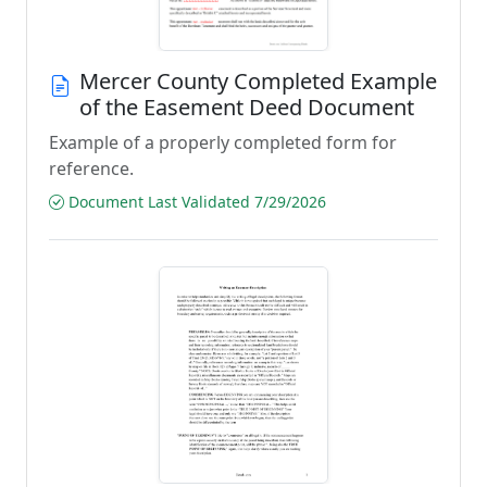
Mercer County Completed Example
of the Easement Deed Document
Example of a properly completed form for
reference.
Document Last Validated 7/29/2026