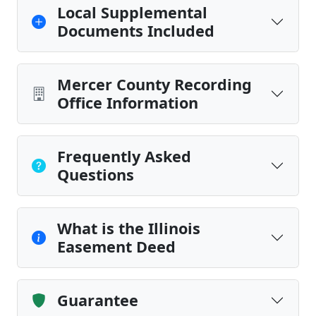
Local Supplemental
Documents Included
Mercer County Recording
Office Information
Frequently Asked
Questions
What is the Illinois
Easement Deed
Guarantee