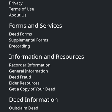
Privacy
Terms of Use
About Us
Forms and Services
Deed Forms
Supplemental Forms
Erecording
Information and Resources
Recorder Information
General Information
Deed Fraud
Elder Resources
Get a Copy of Your Deed
Deed Information
Quitclaim Deed