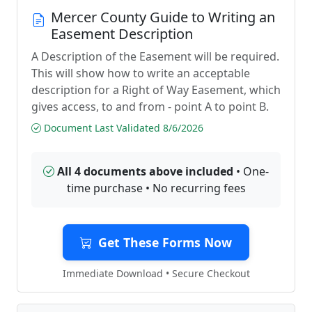
Mercer County Guide to Writing an
Easement Description
A Description of the Easement will be required.
This will show how to write an acceptable
description for a Right of Way Easement, which
gives access, to and from - point A to point B.
Document Last Validated 8/6/2026
All 4 documents above included
• One-
time purchase • No recurring fees
Get These Forms Now
Immediate Download • Secure Checkout