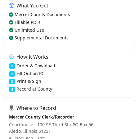
What You Get
Mercer County Documents
Fillable PDFs
Unlimited Use
Supplemental Documents
How It Works
Order & Download
1
Fill Out on PC
2
Print & Sign
3
Record at County
4
Where to Record
Mercer County Clerk/Recorder
Courthouse - 100 SE Third St / PO Box 66
Aledo, Illinois 61231
(309) 582-1137