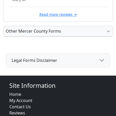
Read more reviews →
Other Mercer County Forms
Legal Forms Disclaimer
Site Information
Home
My Account
Contact Us
Reviews