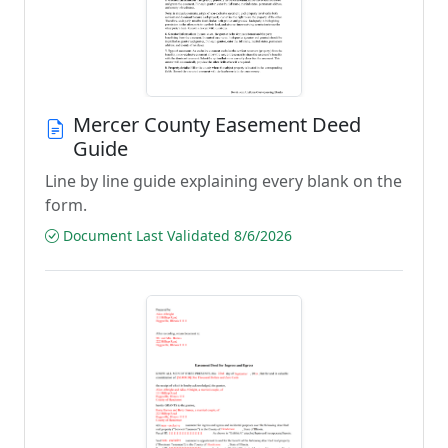
Mercer County Easement Deed
Guide
Line by line guide explaining every blank on the
form.
Document Last Validated 8/6/2026