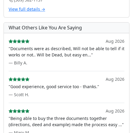
View full details →
What Others Like You Are Saying
Aug 2026
"Documents were as described, Will not be able to tell if it
works or not.. Will be Dead, but easy en..."
— Billy A.
Aug 2026
"Good experience, good service too - thanks."
— Scott H.
Aug 2026
"Being able to buy the three documents together
(directions, deed and example) made the process easy ..."
— Mary M.