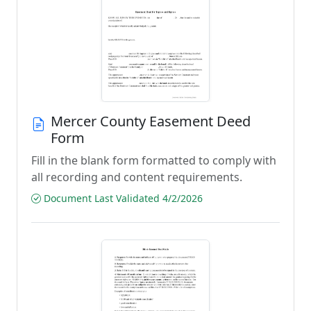
Mercer County Easement Deed
Form
Fill in the blank form formatted to comply with
all recording and content requirements.
Document Last Validated 4/2/2026