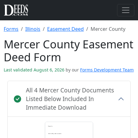
Forms
Illinois
Easement Deed
Mercer County
Mercer County Easement
Deed Form
Last validated August 6, 2026
by our
Forms Development Team
All 4 Mercer County Documents
Listed Below Included In
Immediate Download