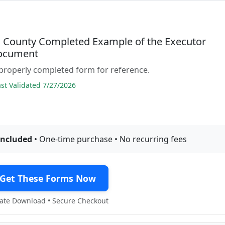
l County Completed Example of the Executor
ocument
properly completed form for reference.
t Validated 7/27/2026
included
• One-time purchase • No recurring fees
Get These Forms Now
te Download • Secure Checkout