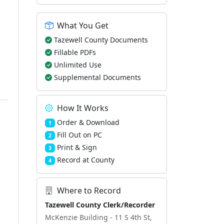
What You Get
Tazewell County Documents
Fillable PDFs
Unlimited Use
Supplemental Documents
How It Works
Order & Download
1
Fill Out on PC
2
Print & Sign
3
Record at County
4
Where to Record
Tazewell County Clerk/Recorder
McKenzie Building - 11 S 4th St,