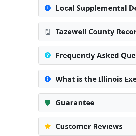
Local Supplemental D
Tazewell County Recor
Frequently Asked Que
What is the Illinois E
Guarantee
Customer Reviews