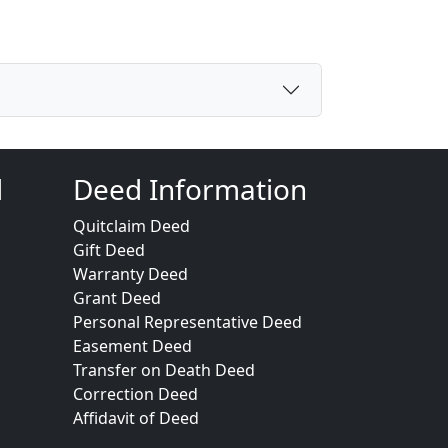
d
Deed Information
Quitclaim Deed
Gift Deed
Warranty Deed
Grant Deed
Personal Representative Deed
Easement Deed
Transfer on Death Deed
Correction Deed
Affidavit of Deed