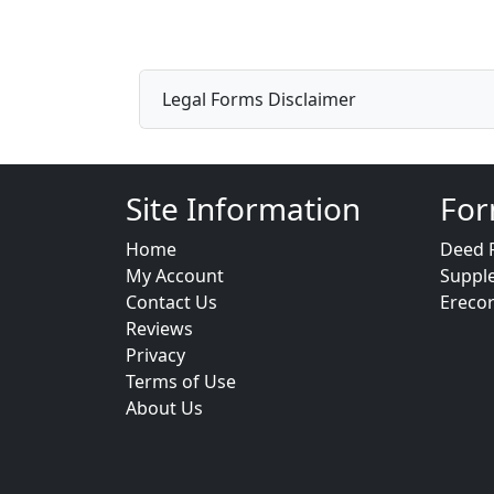
Legal Forms Disclaimer
Site Information
For
Home
Deed 
My Account
Suppl
Contact Us
Ereco
Reviews
Privacy
Terms of Use
About Us