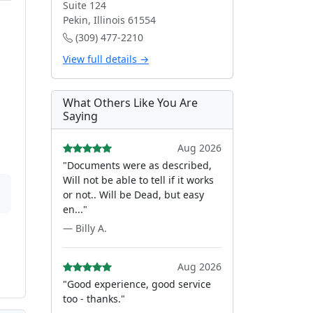
Suite 124
Pekin, Illinois 61554
(309) 477-2210
View full details →
What Others Like You Are
Saying
Aug 2026
"Documents were as described,
Will not be able to tell if it works
or not.. Will be Dead, but easy
en..."
— Billy A.
Aug 2026
"Good experience, good service
too - thanks."