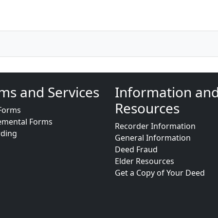
ms and Services
Information an
Resources
Forms
emental Forms
Recorder Information
rding
General Information
Deed Fraud
Elder Resources
Get a Copy of Your Deed