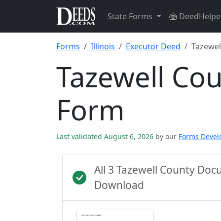
State Forms
DeedHelpe
Forms
Illinois
Executor Deed
Tazewel
Tazewell Co
Form
Last validated August 6, 2026
by our
Forms Deve
All 3 Tazewell County Do
Download