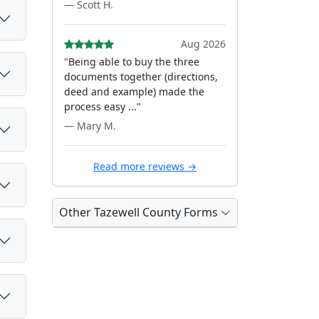
— Scott H.
Aug 2026
"Being able to buy the three
documents together (directions,
deed and example) made the
process easy ..."
— Mary M.
Read more reviews →
Other Tazewell County Forms