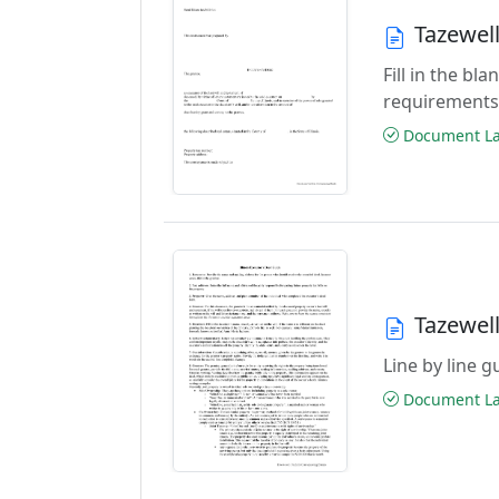
Tazewel
Fill in the b
requirements
Document Las
Tazewel
Line by line 
Document Las