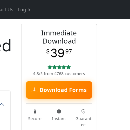
act Us
Log In
Immediate
ed
Download
39
$
97
4.8/5 from 4768 customers
Download Forms
Secure
Instant
Guarant
ee