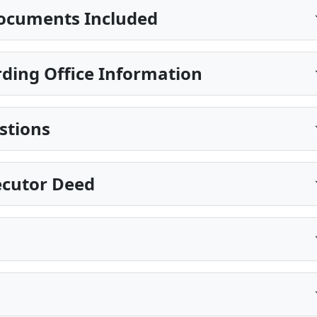
ocuments Included
ding Office Information
stions
xecutor Deed