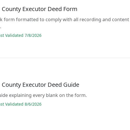
l County Executor Deed Form
lank form formatted to comply with all recording and content
.
t Validated 7/8/2026
l County Executor Deed Guide
guide explaining every blank on the form.
t Validated 8/6/2026