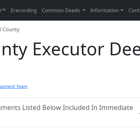
r™
Erecording
Common Deeds
Information
Cont
l County
unty Executor De
lopment Team
cuments Listed Below Included In Immediate