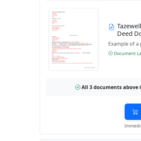
Tazewel
Deed D
Example of a 
Document Las
All 3 documents above 
Immedia