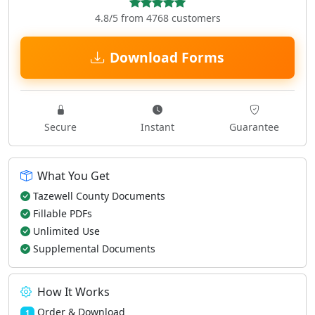
4.8/5 from 4768 customers
Download Forms
Secure
Instant
Guarantee
What You Get
Tazewell County Documents
Fillable PDFs
Unlimited Use
Supplemental Documents
How It Works
Order & Download
1