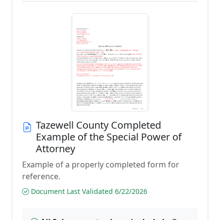
Tazewell County Completed
Example of the Special Power of
Attorney
Example of a properly completed form for
reference.
Document Last Validated 6/22/2026