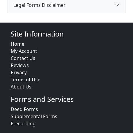
Legal Forms Disclaimer
Site Information
Home
My Account
Contact Us
Reviews
Privacy
Terms of Use
About Us
Forms and Services
Deed Forms
Supplemental Forms
Erecording