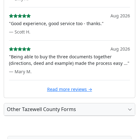
Aug 2026
"Good experience, good service too - thanks."
— Scott H.
Aug 2026
"Being able to buy the three documents together
(directions, deed and example) made the process easy ..."
— Mary M.
Read more reviews →
Other Tazewell County Forms