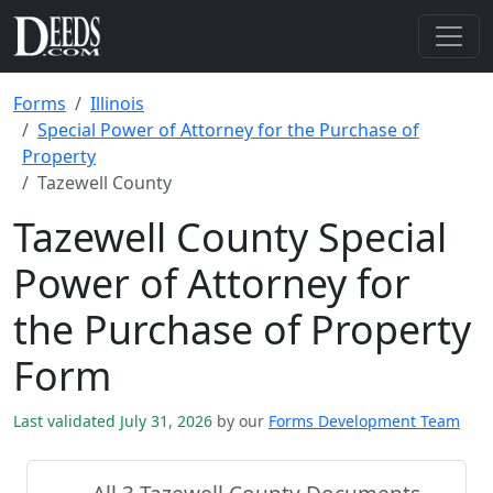
Forms
Illinois
Special Power of Attorney for the Purchase of
Property
Tazewell County
Tazewell County Special
Power of Attorney for
the Purchase of Property
Form
Last validated July 31, 2026
by our
Forms Development Team