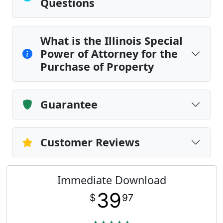
Questions
What is the Illinois Special
Power of Attorney for the
Purchase of Property
Guarantee
Customer Reviews
Immediate Download
39
$
97