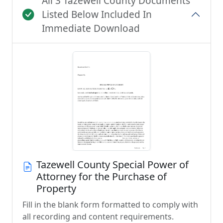
All 3 Tazewell County Documents
Listed Below Included In
Immediate Download
Tazewell County Special Power of
Attorney for the Purchase of
Property
Fill in the blank form formatted to comply with
all recording and content requirements.