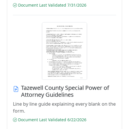
Document Last Validated 7/31/2026
Tazewell County Special Power of
Attorney Guidelines
Line by line guide explaining every blank on the
form.
Document Last Validated 6/22/2026