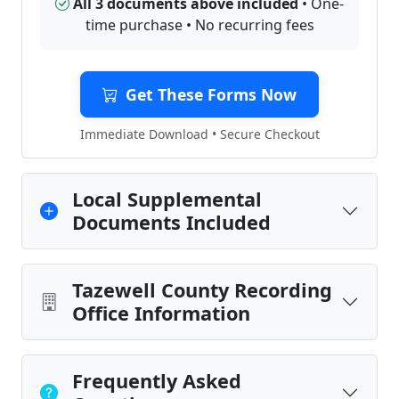
All 3 documents above included
• One-
time purchase • No recurring fees
Get These Forms Now
Immediate Download • Secure Checkout
Local Supplemental
Documents Included
Tazewell County Recording
Office Information
Frequently Asked