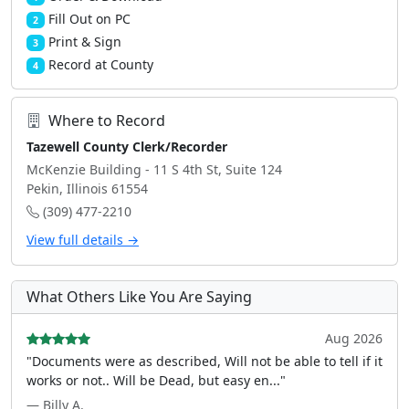
Fill Out on PC
2
Print & Sign
3
Record at County
4
Where to Record
Tazewell County Clerk/Recorder
McKenzie Building - 11 S 4th St, Suite 124
Pekin, Illinois 61554
(309) 477-2210
View full details →
What Others Like You Are Saying
Aug 2026
"Documents were as described, Will not be able to tell if it
works or not.. Will be Dead, but easy en..."
— Billy A.