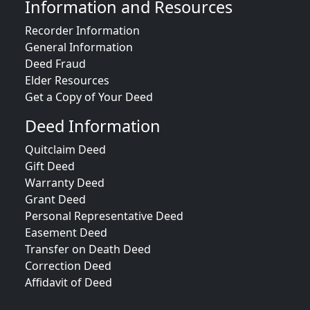
Information and Resources
Recorder Information
General Information
Deed Fraud
Elder Resources
Get a Copy of Your Deed
Deed Information
Quitclaim Deed
Gift Deed
Warranty Deed
Grant Deed
Personal Representative Deed
Easement Deed
Transfer on Death Deed
Correction Deed
Affidavit of Deed