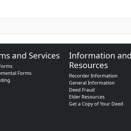
ms and Services
Information an
Resources
Forms
emental Forms
Recorder Information
rding
General Information
Deed Fraud
Elder Resources
Get a Copy of Your Deed