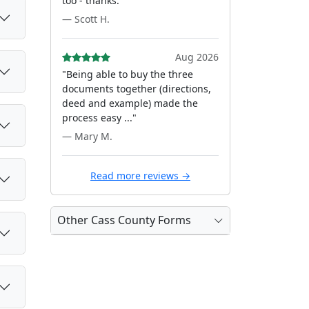
too - thanks."
— Scott H.
Aug 2026
"Being able to buy the three
documents together (directions,
deed and example) made the
process easy ..."
— Mary M.
Read more reviews →
Other Cass County Forms