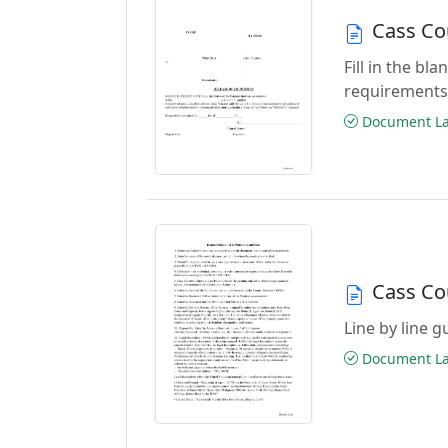
Cass Co
Fill in the b
requirements
Document Las
Cass Co
Line by line 
Document Las