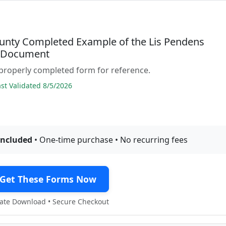
unty Completed Example of the Lis Pendens
e Document
properly completed form for reference.
t Validated 8/5/2026
included
• One-time purchase • No recurring fees
Get These Forms Now
te Download • Secure Checkout