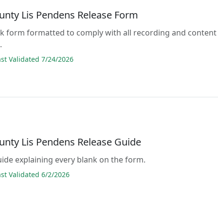
unty Lis Pendens Release Form
lank form formatted to comply with all recording and content
.
t Validated 7/24/2026
unty Lis Pendens Release Guide
guide explaining every blank on the form.
t Validated 6/2/2026