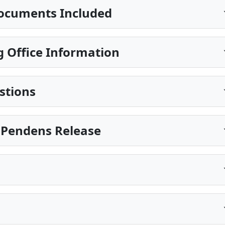
ocuments Included
 Office Information
stions
is Pendens Release