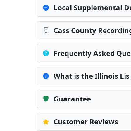
Local Supplemental D
Cass County Recording
Frequently Asked Que
What is the Illinois L
Guarantee
Customer Reviews