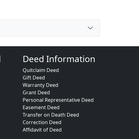
d
Deed Information
Quitclaim Deed
Gift Deed
Warranty Deed
Grant Deed
Personal Representative Deed
Easement Deed
Transfer on Death Deed
Correction Deed
Affidavit of Deed