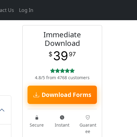
act Us
Log In
Immediate
Download
39
$
97
4.8/5 from 4768 customers
Download Forms
Secure
Instant
Guarant
ee