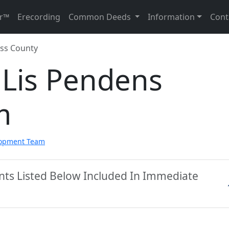
r™
Erecording
Common Deeds
Information
Cont
ss County
 Lis Pendens
m
lopment Team
nts Listed Below Included In Immediate