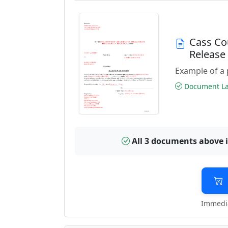
Cass Co
Releas
Example of a 
Document Las
All 3 documents above 
Immedia