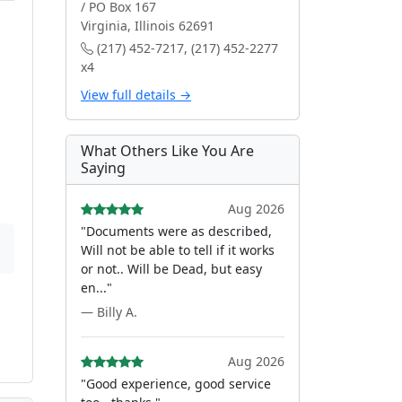
/ PO Box 167
Virginia, Illinois 62691
(217) 452-7217, (217) 452-2277
x4
View full details →
What Others Like You Are
Saying
Aug 2026
"Documents were as described,
Will not be able to tell if it works
or not.. Will be Dead, but easy
en..."
— Billy A.
Aug 2026
"Good experience, good service