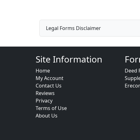
Legal Forms Disclaimer
Site Information
For
Home
Deed 
My Account
Suppl
Contact Us
Ereco
Reviews
Privacy
Terms of Use
About Us