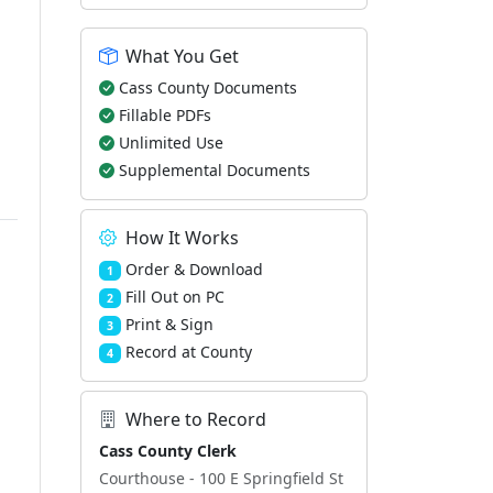
What You Get
Cass County Documents
Fillable PDFs
Unlimited Use
Supplemental Documents
How It Works
Order & Download
1
Fill Out on PC
2
Print & Sign
3
Record at County
4
Where to Record
Cass County Clerk
Courthouse - 100 E Springfield St