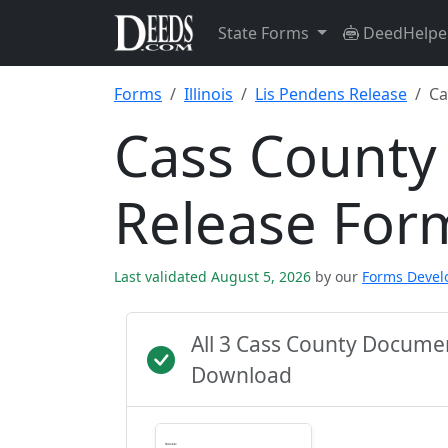
State Forms
DeedHelpe
Forms
Illinois
Lis Pendens Release
Ca
Cass County
Release For
Last validated August 5, 2026
by our
Forms Deve
All 3 Cass County Docume
Download