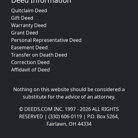
Deed Information
Quitclaim Deed
Gift Deed
Warranty Deed
Grant Deed
Personal Representative Deed
Easement Deed
Transfer on Death Deed
Correction Deed
Affidavit of Deed
Nothing on this website should be considered a
substitute for the advice of an attorney.
© DEEDS.COM INC. 1997 - 2026 ALL RIGHTS
RESERVED | (330) 606-0119 | P.O. Box 5264,
Fairlawn, OH 44334