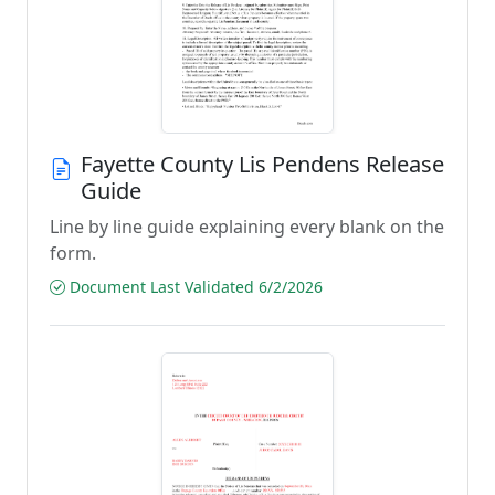
Fayette County Lis Pendens Release
Guide
Line by line guide explaining every blank on the
form.
Document Last Validated 6/2/2026