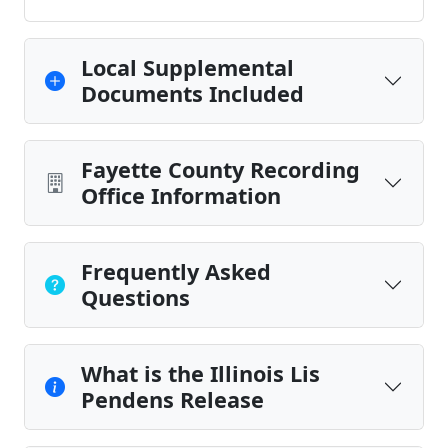
Local Supplemental
Documents Included
Fayette County Recording
Office Information
Frequently Asked
Questions
What is the Illinois Lis
Pendens Release