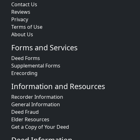
Contact Us
Reviews
Privacy
Terms of Use
About Us
Forms and Services
Deed Forms
Supplemental Forms
Erecording
Information and Resources
Recorder Information
General Information
Deed Fraud
Elder Resources
Get a Copy of Your Deed