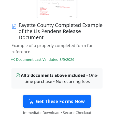
Fayette County Completed Example
of the Lis Pendens Release
Document
Example of a properly completed form for
reference.
Document Last Validated 8/5/2026
All 3 documents above included
• One-
time purchase • No recurring fees
Get These Forms Now
Immediate Download • Secure Checkout