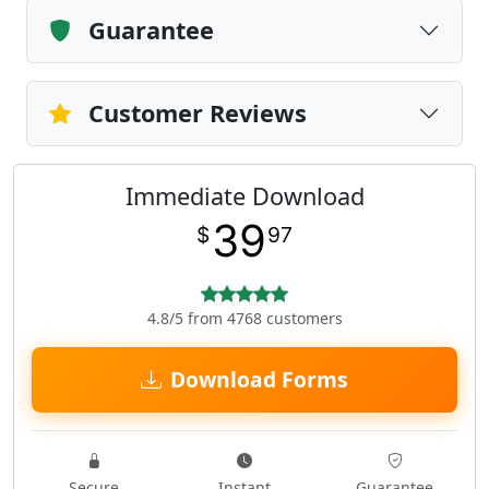
Guarantee
Customer Reviews
Immediate Download
39
$
97
4.8/5 from 4768 customers
Download Forms
Secure
Instant
Guarantee