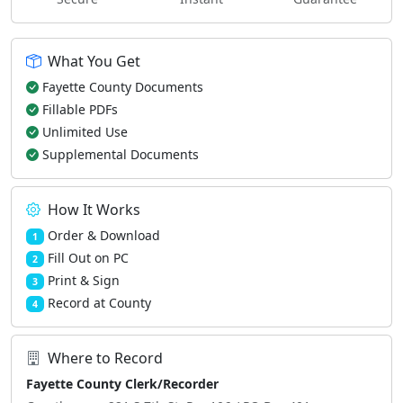
What You Get
Fayette County Documents
Fillable PDFs
Unlimited Use
Supplemental Documents
How It Works
Order & Download
1
Fill Out on PC
2
Print & Sign
3
Record at County
4
Where to Record
Fayette County Clerk/Recorder