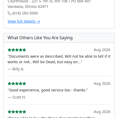
Courthouse - 221 S 7th St, Rm 106 / PO Box 401
Vandalia, Illinois 62471
(618) 283-5000
View full details →
What Others Like You Are Saying
Aug 2026
"Documents were as described, Will not be able to tell if it
works or not.. Will be Dead, but easy en..."
— Billy A.
Aug 2026
"Good experience, good service too - thanks."
— Scott H.
Aug 2026