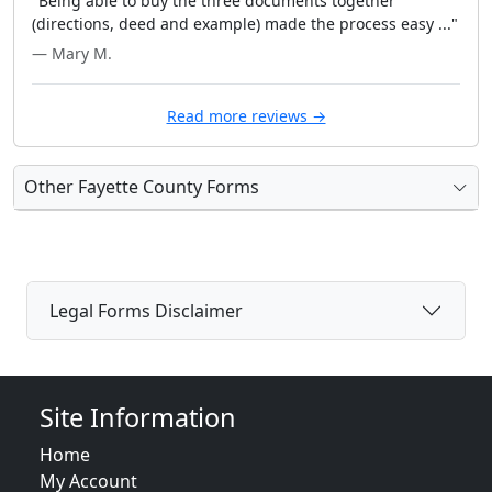
"Being able to buy the three documents together
(directions, deed and example) made the process easy ..."
— Mary M.
Read more reviews →
Other Fayette County Forms
Legal Forms Disclaimer
Site Information
Home
My Account