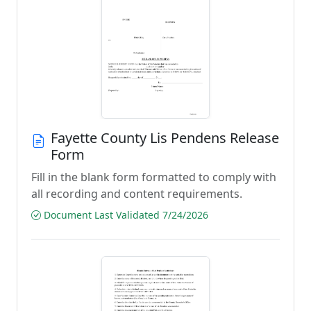
Fayette County Lis Pendens Release
Form
Fill in the blank form formatted to comply with
all recording and content requirements.
Document Last Validated 7/24/2026