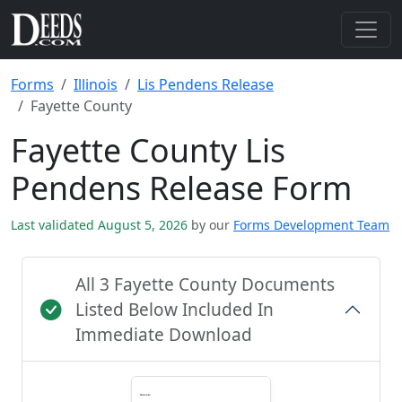
Forms
Illinois
Lis Pendens Release
Fayette County
Fayette County Lis
Pendens Release Form
Last validated August 5, 2026
by our
Forms Development Team
All 3 Fayette County Documents
Listed Below Included In
Immediate Download