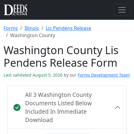
Forms
Illinois
Lis Pendens Release
Washington County
Washington County Lis
Pendens Release Form
Last validated August 5, 2026
by our
Forms Development Team
All 3 Washington County
Documents Listed Below
Included In Immediate
Download