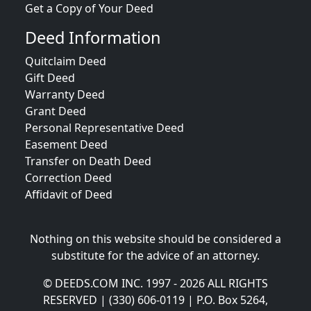
Get a Copy of Your Deed
Deed Information
Quitclaim Deed
Gift Deed
Warranty Deed
Grant Deed
Personal Representative Deed
Easement Deed
Transfer on Death Deed
Correction Deed
Affidavit of Deed
Nothing on this website should be considered a
substitute for the advice of an attorney.
© DEEDS.COM INC. 1997 - 2026 ALL RIGHTS
RESERVED | (330) 606-0119 | P.O. Box 5264,