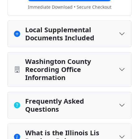
Immediate Download • Secure Checkout
Local Supplemental
Documents Included
Washington County
Recording Office
Information
Frequently Asked
Questions
What is the Illinois Lis