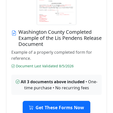
Washington County Completed
Example of the Lis Pendens Release
Document
Example of a properly completed form for
reference.
Document Last Validated 8/5/2026
All 3 documents above included
• One-
time purchase • No recurring fees
Get These Forms Now