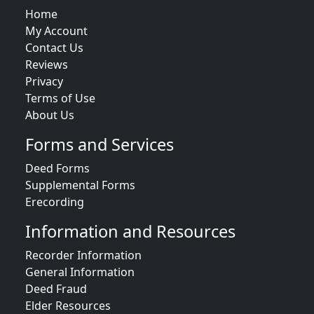
Home
My Account
Contact Us
Reviews
Privacy
Terms of Use
About Us
Forms and Services
Deed Forms
Supplemental Forms
Erecording
Information and Resources
Recorder Information
General Information
Deed Fraud
Elder Resources