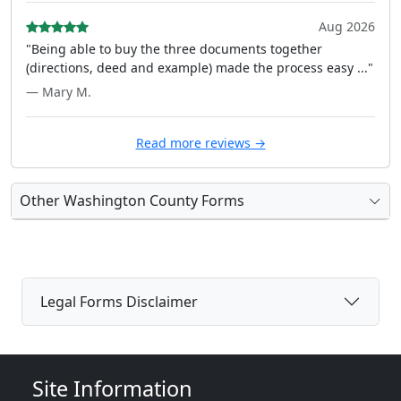
Aug 2026
"Being able to buy the three documents together
(directions, deed and example) made the process easy ..."
— Mary M.
Read more reviews →
Other Washington County Forms
Legal Forms Disclaimer
Site Information