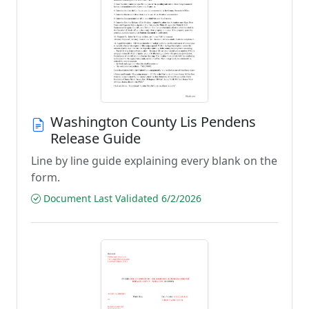
Washington County Lis Pendens
Release Guide
Line by line guide explaining every blank on the
form.
Document Last Validated 6/2/2026