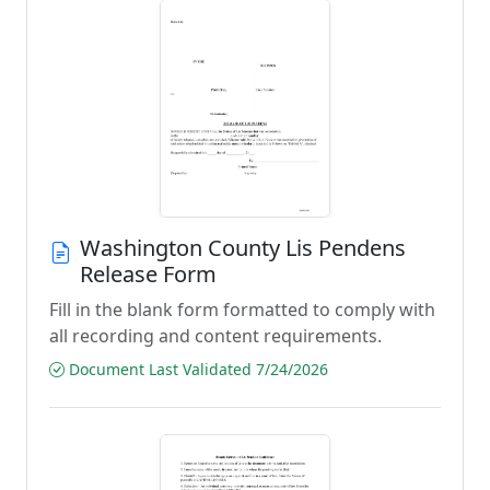
Washington County Lis Pendens
Release Form
Fill in the blank form formatted to comply with
all recording and content requirements.
Document Last Validated 7/24/2026