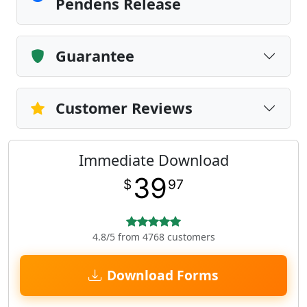
Pendens Release
Guarantee
Customer Reviews
Immediate Download
39
$
97
4.8/5 from 4768 customers
Download Forms