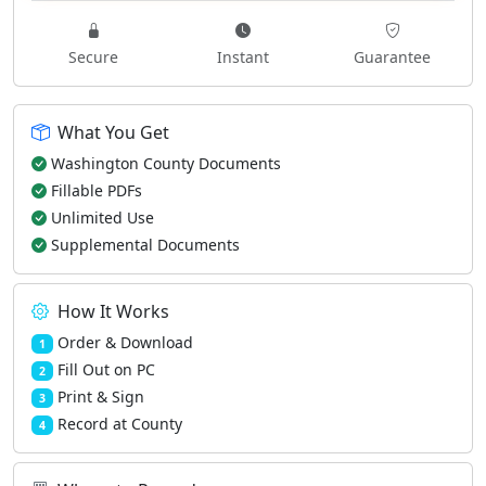
Secure
Instant
Guarantee
What You Get
Washington County Documents
Fillable PDFs
Unlimited Use
Supplemental Documents
How It Works
Order & Download
1
Fill Out on PC
2
Print & Sign
3
Record at County
4