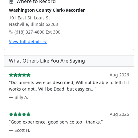
Where to Record
Washington County Clerk/Recorder
101 East St. Louis St
Nashville, Illinois 62263
(618) 327-4800 Ext 300
View full details →
What Others Like You Are Saying
Aug 2026
"Documents were as described, Will not be able to tell if it
works or not.. Will be Dead, but easy en..."
— Billy A.
Aug 2026
"Good experience, good service too - thanks."
— Scott H.