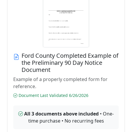
Ford County Completed Example of
the Preliminary 90 Day Notice
Document
Example of a properly completed form for
reference.
Document Last Validated 6/26/2026
All 3 documents above included
• One-
time purchase • No recurring fees