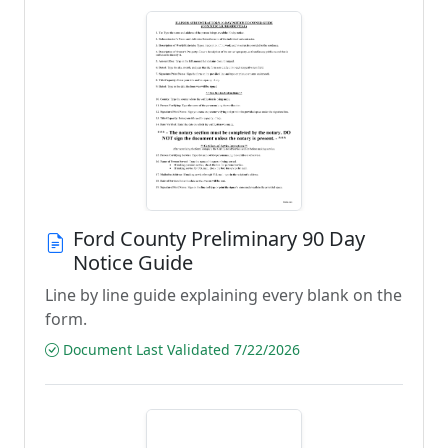
Ford County Preliminary 90 Day
Notice Guide
Line by line guide explaining every blank on the
form.
Document Last Validated 7/22/2026