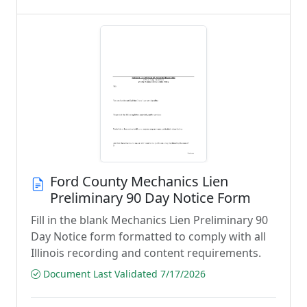
Ford County Mechanics Lien
Preliminary 90 Day Notice Form
Fill in the blank Mechanics Lien Preliminary 90
Day Notice form formatted to comply with all
Illinois recording and content requirements.
Document Last Validated 7/17/2026