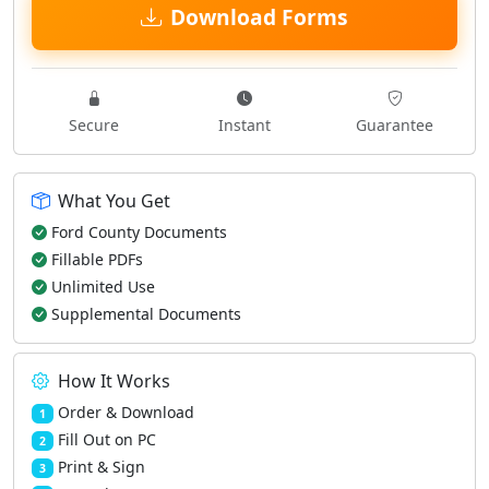
Download Forms
Secure
Instant
Guarantee
What You Get
Ford County Documents
Fillable PDFs
Unlimited Use
Supplemental Documents
How It Works
Order & Download
1
Fill Out on PC
2
Print & Sign
3