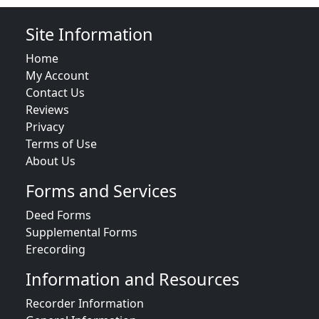
Site Information
Home
My Account
Contact Us
Reviews
Privacy
Terms of Use
About Us
Forms and Services
Deed Forms
Supplemental Forms
Erecording
Information and Resources
Recorder Information