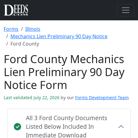
Forms
Illinois
Mechanics Lien Preliminary 90 Day Notice
Ford County
Ford County Mechanics
Lien Preliminary 90 Day
Notice Form
Last validated July 22, 2026
by our
Forms Development Team
All 3 Ford County Documents
Listed Below Included In
Immediate Download