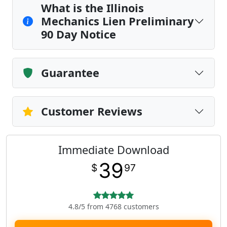
What is the Illinois
Mechanics Lien Preliminary
90 Day Notice
Guarantee
Customer Reviews
Immediate Download
39
$
97
4.8/5 from 4768 customers