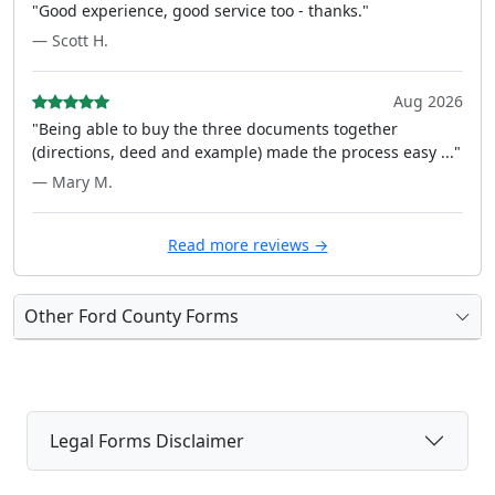
"Good experience, good service too - thanks."
— Scott H.
Aug 2026
"Being able to buy the three documents together
(directions, deed and example) made the process easy ..."
— Mary M.
Read more reviews →
Other Ford County Forms
Legal Forms Disclaimer