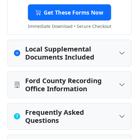
Get These Forms Now
Immediate Download • Secure Checkout
Local Supplemental
Documents Included
Ford County Recording
Office Information
Frequently Asked
Questions