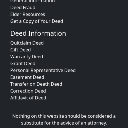
General Information
Deed Fraud
Elder Resources
Get a Copy of Your Deed
Deed Information
Quitclaim Deed
Gift Deed
Warranty Deed
Grant Deed
Personal Representative Deed
Easement Deed
Transfer on Death Deed
Correction Deed
Affidavit of Deed
Nothing on this website should be considered a
substitute for the advice of an attorney.