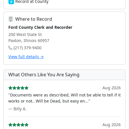
Record at County
4
Where to Record
Ford County Clerk and Recorder
200 West State St
Paxton, Illinois 60957
(217) 379-9400
View full details →
What Others Like You Are Saying
Aug 2026
"Documents were as described, Will not be able to tell if it
works or not.. Will be Dead, but easy en..."
— Billy A.
Aug 2026