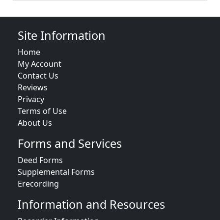
Site Information
Home
My Account
Contact Us
Reviews
Privacy
Terms of Use
About Us
Forms and Services
Deed Forms
Supplemental Forms
Erecording
Information and Resources