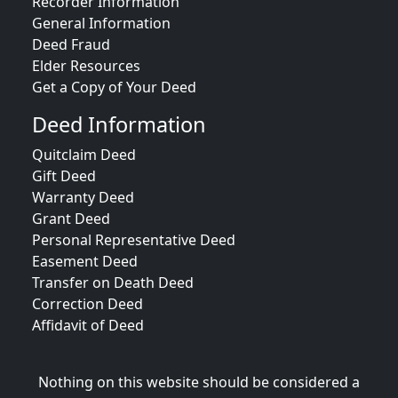
Recorder Information
General Information
Deed Fraud
Elder Resources
Get a Copy of Your Deed
Deed Information
Quitclaim Deed
Gift Deed
Warranty Deed
Grant Deed
Personal Representative Deed
Easement Deed
Transfer on Death Deed
Correction Deed
Affidavit of Deed
Nothing on this website should be considered a