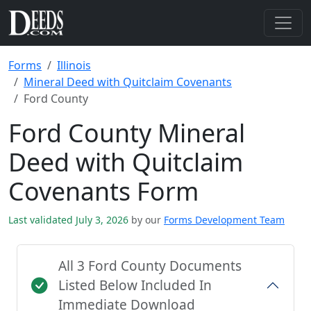
Forms
Illinois
Mineral Deed with Quitclaim Covenants
Ford County
Ford County Mineral
Deed with Quitclaim
Covenants Form
Last validated July 3, 2026
by our
Forms Development Team
All 3 Ford County Documents
Listed Below Included In
Immediate Download