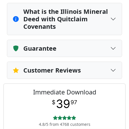
What is the Illinois Mineral
Deed with Quitclaim
Covenants
Guarantee
Customer Reviews
Immediate Download
39
$
97
4.8/5 from 4768 customers