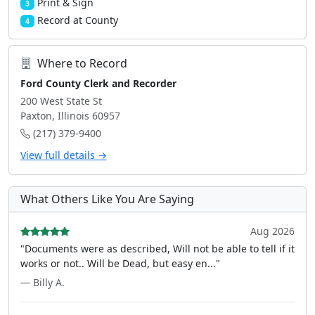
Print & Sign
3
Record at County
4
Where to Record
Ford County Clerk and Recorder
200 West State St
Paxton, Illinois 60957
(217) 379-9400
View full details →
What Others Like You Are Saying
Aug 2026
"Documents were as described, Will not be able to tell if it
works or not.. Will be Dead, but easy en..."
— Billy A.