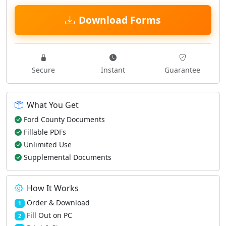
Download Forms
Secure
Instant
Guarantee
What You Get
Ford County Documents
Fillable PDFs
Unlimited Use
Supplemental Documents
How It Works
Order & Download
1
Fill Out on PC
2