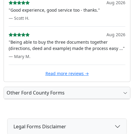
Aug 2026
"Good experience, good service too - thanks."
— Scott H.
Aug 2026
"Being able to buy the three documents together
(directions, deed and example) made the process easy ..."
— Mary M.
Read more reviews →
Other Ford County Forms
Legal Forms Disclaimer