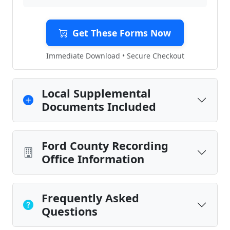
Get These Forms Now
Immediate Download • Secure Checkout
Local Supplemental
Documents Included
Ford County Recording
Office Information
Frequently Asked
Questions