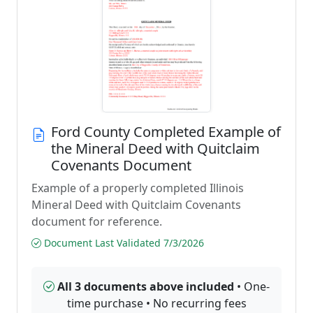
Ford County Completed Example of
the Mineral Deed with Quitclaim
Covenants Document
Example of a properly completed Illinois
Mineral Deed with Quitclaim Covenants
document for reference.
Document Last Validated 7/3/2026
All 3 documents above included
• One-
time purchase • No recurring fees