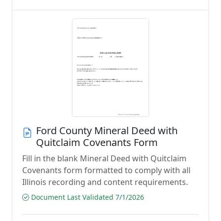
Ford County Mineral Deed with
Quitclaim Covenants Form
Fill in the blank Mineral Deed with Quitclaim
Covenants form formatted to comply with all
Illinois recording and content requirements.
Document Last Validated 7/1/2026