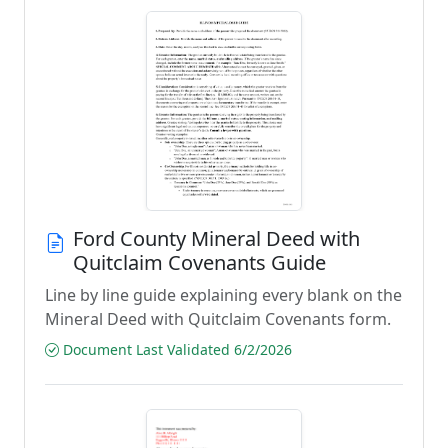
Ford County Mineral Deed with
Quitclaim Covenants Guide
Line by line guide explaining every blank on the
Mineral Deed with Quitclaim Covenants form.
Document Last Validated 6/2/2026