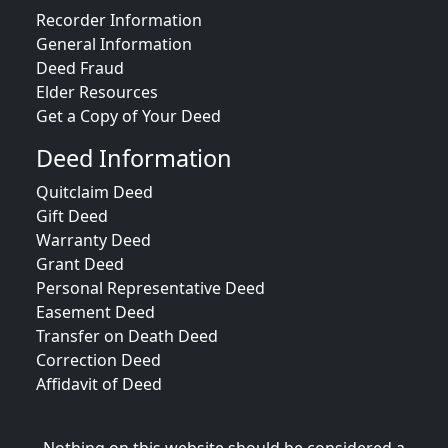
Recorder Information
General Information
Deed Fraud
Elder Resources
Get a Copy of Your Deed
Deed Information
Quitclaim Deed
Gift Deed
Warranty Deed
Grant Deed
Personal Representative Deed
Easement Deed
Transfer on Death Deed
Correction Deed
Affidavit of Deed