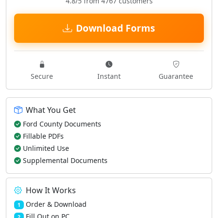
4.8/5 from 4767 customers
Download Forms
Secure
Instant
Guarantee
What You Get
Ford County Documents
Fillable PDFs
Unlimited Use
Supplemental Documents
How It Works
Order & Download
1
Fill Out on PC
2