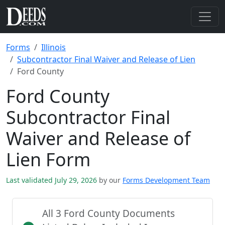
Forms
Illinois
Subcontractor Final Waiver and Release of Lien
Ford County
Ford County
Subcontractor Final
Waiver and Release of
Lien Form
Last validated July 29, 2026
by our
Forms Development Team
All 3 Ford County Documents