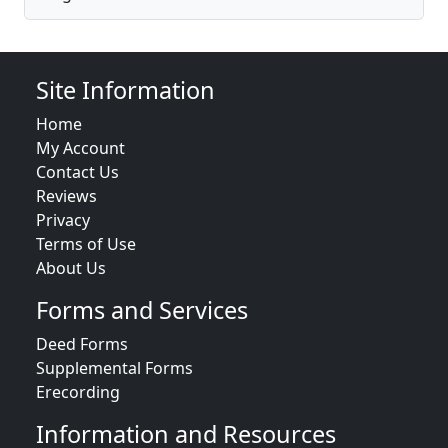
Site Information
Home
My Account
Contact Us
Reviews
Privacy
Terms of Use
About Us
Forms and Services
Deed Forms
Supplemental Forms
Erecording
Information and Resources