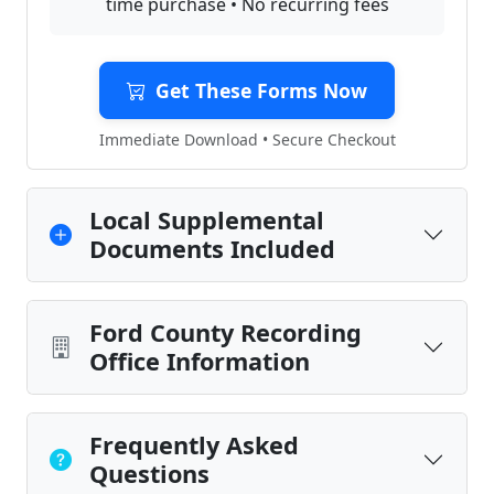
time purchase • No recurring fees
Get These Forms Now
Immediate Download • Secure Checkout
Local Supplemental
Documents Included
Ford County Recording
Office Information
Frequently Asked
Questions