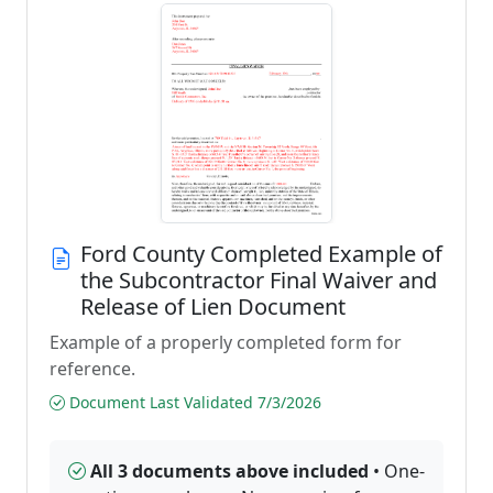
Ford County Completed Example of
the Subcontractor Final Waiver and
Release of Lien Document
Example of a properly completed form for
reference.
Document Last Validated 7/3/2026
All 3 documents above included
• One-