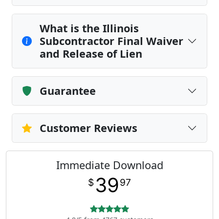
What is the Illinois
Subcontractor Final Waiver
and Release of Lien
Guarantee
Customer Reviews
Immediate Download
39
$
97