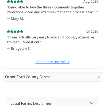
Aug 2026
"Being able to buy the three documents together
(directions, deed and example) made the process easy ..."
— Mary M.
Jul 2026
"It was actually very easy to use and not very expensive.
I'm glad I tried it out"
— Bridgett A S.
Read more reviews →
Other Ford County Forms
Legal Forms Disclaimer