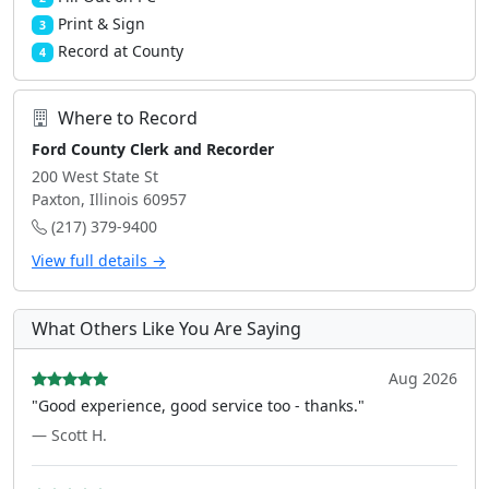
Print & Sign
3
Record at County
4
Where to Record
Ford County Clerk and Recorder
200 West State St
Paxton, Illinois 60957
(217) 379-9400
View full details →
What Others Like You Are Saying
Aug 2026
"Good experience, good service too - thanks."
— Scott H.