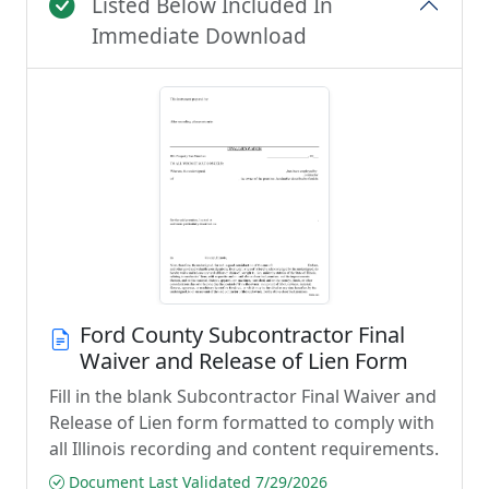
Listed Below Included In
Immediate Download
Ford County Subcontractor Final
Waiver and Release of Lien Form
Fill in the blank Subcontractor Final Waiver and
Release of Lien form formatted to comply with
all Illinois recording and content requirements.
Document Last Validated 7/29/2026