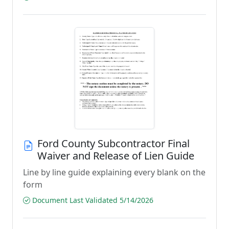
Ford County Subcontractor Final
Waiver and Release of Lien Guide
Line by line guide explaining every blank on the
form
Document Last Validated 5/14/2026