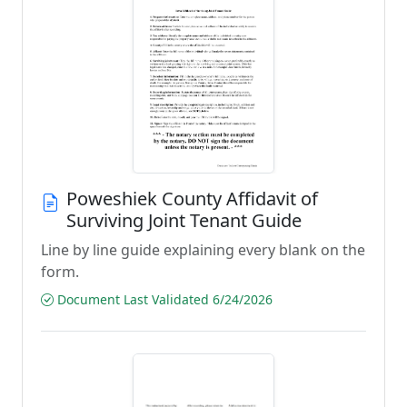
Poweshiek County Affidavit of
Surviving Joint Tenant Guide
Line by line guide explaining every blank on the
form.
Document Last Validated 6/24/2026