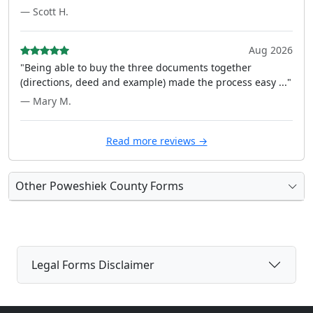
— Scott H.
Aug 2026
"Being able to buy the three documents together
(directions, deed and example) made the process easy ..."
— Mary M.
Read more reviews →
Other Poweshiek County Forms
Legal Forms Disclaimer