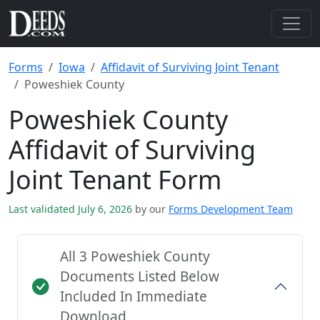
Forms
Iowa
Affidavit of Surviving Joint Tenant
Poweshiek County
Poweshiek County
Affidavit of Surviving
Joint Tenant Form
Last validated July 6, 2026
by our
Forms Development Team
All 3 Poweshiek County
Documents Listed Below
Included In Immediate
Download