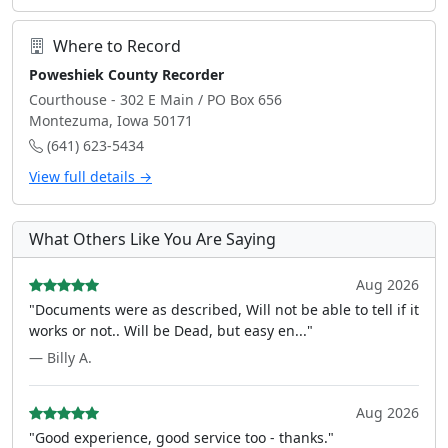
Where to Record
Poweshiek County Recorder
Courthouse - 302 E Main / PO Box 656
Montezuma, Iowa 50171
(641) 623-5434
View full details →
What Others Like You Are Saying
Aug 2026
"Documents were as described, Will not be able to tell if it
works or not.. Will be Dead, but easy en..."
— Billy A.
Aug 2026
"Good experience, good service too - thanks."