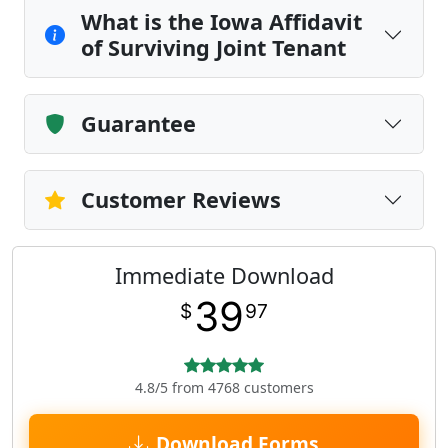
What is the Iowa Affidavit
of Surviving Joint Tenant
Guarantee
Customer Reviews
Immediate Download
39
$
97
4.8/5 from 4768 customers
Download Forms