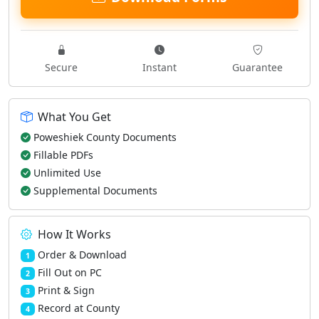
Secure
Instant
Guarantee
What You Get
Poweshiek County Documents
Fillable PDFs
Unlimited Use
Supplemental Documents
How It Works
Order & Download
1
Fill Out on PC
2
Print & Sign
3
Record at County
4