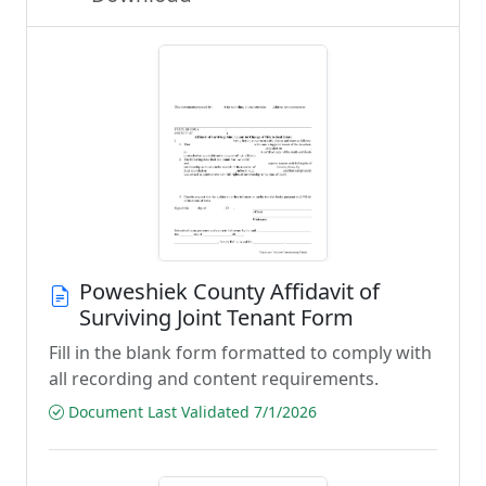
Poweshiek County Affidavit of
Surviving Joint Tenant Form
Fill in the blank form formatted to comply with
all recording and content requirements.
Document Last Validated 7/1/2026