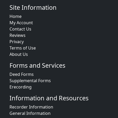
Site Information
Home
My Account
Contact Us
Reviews
Privacy
Terms of Use
About Us
Forms and Services
Deed Forms
Supplemental Forms
Erecording
Information and Resources
Recorder Information
General Information