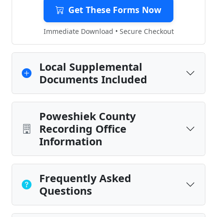
Get These Forms Now
Immediate Download • Secure Checkout
Local Supplemental
Documents Included
Poweshiek County
Recording Office
Information
Frequently Asked
Questions