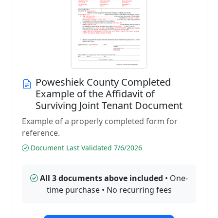
Poweshiek County Completed
Example of the Affidavit of
Surviving Joint Tenant Document
Example of a properly completed form for
reference.
Document Last Validated 7/6/2026
All 3 documents above included
• One-
time purchase • No recurring fees