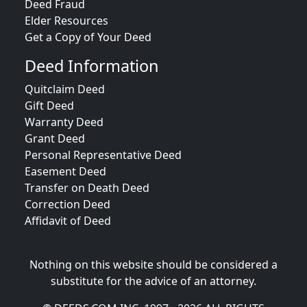
Deed Fraud
Elder Resources
Get a Copy of Your Deed
Deed Information
Quitclaim Deed
Gift Deed
Warranty Deed
Grant Deed
Personal Representative Deed
Easement Deed
Transfer on Death Deed
Correction Deed
Affidavit of Deed
Nothing on this website should be considered a
substitute for the advice of an attorney.