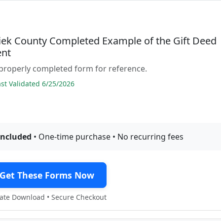
ek County Completed Example of the Gift Deed
nt
properly completed form for reference.
t Validated 6/25/2026
included
• One-time purchase • No recurring fees
Get These Forms Now
te Download • Secure Checkout