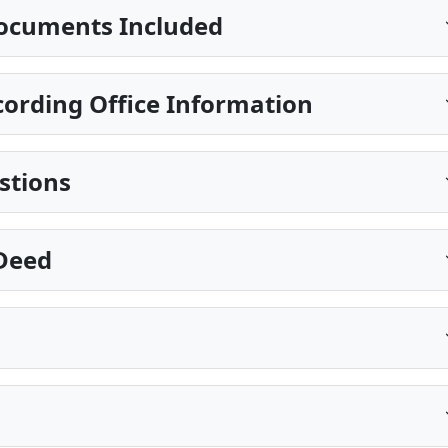
ocuments Included
ording Office Information
stions
 Deed