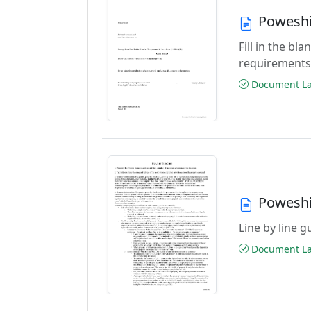
Poweshi
Fill in the b
requirements
Document Las
Poweshi
Line by line 
Document Las