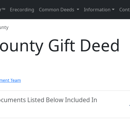
r™
Erecording
Common Deeds
Information
Cont
unty
ounty Gift Deed
pment Team
ocuments Listed Below Included In