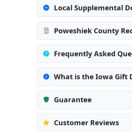
Local Supplemental D
Poweshiek County Rec
Frequently Asked Que
What is the Iowa Gift
Guarantee
Customer Reviews