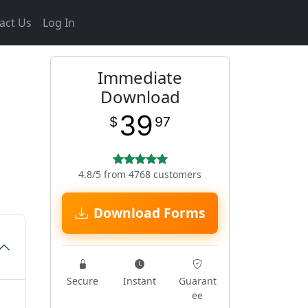
act Us
Log In
Immediate
Download
39
$
97
4.8/5 from 4768 customers
Download Forms
Secure
Instant
Guarant
ee