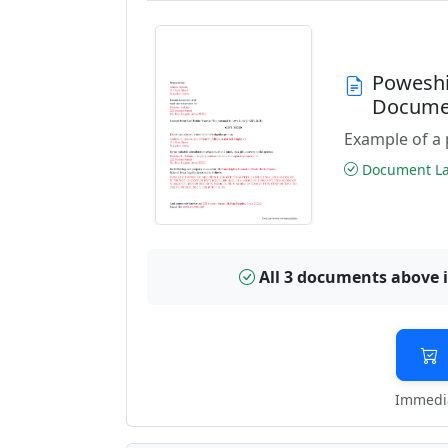
Poweshi
Docume
Example of a 
Document Las
All 3 documents above 
Immedia