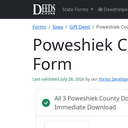
State Forms
DeedHelpe
Forms
Iowa
Gift Deed
Poweshiek Co
Poweshiek C
Form
Last validated July 28, 2026
by our
Forms Develo
All 3 Poweshiek County D
Immediate Download