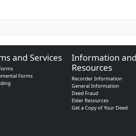
ms and Services
Information an
Resources
Forms
emental Forms
Recorder Information
rding
General Information
Deed Fraud
Elder Resources
Get a Copy of Your Deed