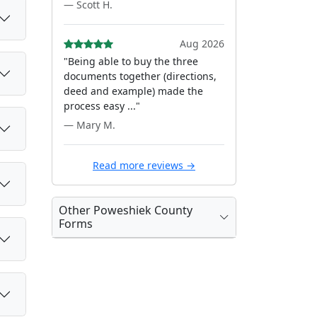
— Scott H.
Aug 2026
"Being able to buy the three
documents together (directions,
deed and example) made the
process easy ..."
— Mary M.
Read more reviews →
Other Poweshiek County
Forms