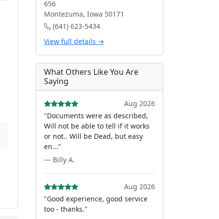
656
Montezuma, Iowa 50171
(641) 623-5434
View full details →
What Others Like You Are
Saying
Aug 2026
"Documents were as described,
Will not be able to tell if it works
or not.. Will be Dead, but easy
en..."
— Billy A.
Aug 2026
"Good experience, good service
too - thanks."