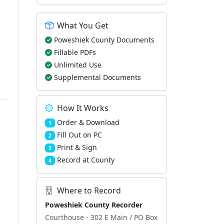
What You Get
Poweshiek County Documents
Fillable PDFs
Unlimited Use
Supplemental Documents
How It Works
Order & Download
1
Fill Out on PC
2
Print & Sign
3
Record at County
4
Where to Record
Poweshiek County Recorder
Courthouse - 302 E Main / PO Box