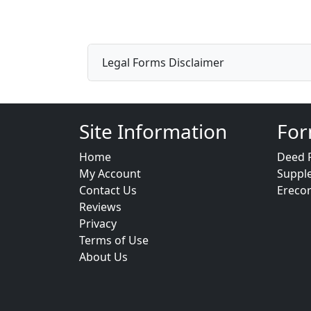
Legal Forms Disclaimer
Site Information
For
Home
Deed 
My Account
Suppl
Contact Us
Ereco
Reviews
Privacy
Terms of Use
About Us