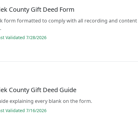
ek County Gift Deed Form
lank form formatted to comply with all recording and content
.
t Validated 7/28/2026
ek County Gift Deed Guide
guide explaining every blank on the form.
t Validated 7/16/2026