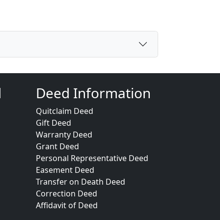
d
Deed Information
Quitclaim Deed
Gift Deed
Warranty Deed
Grant Deed
Personal Representative Deed
Easement Deed
Transfer on Death Deed
Correction Deed
Affidavit of Deed