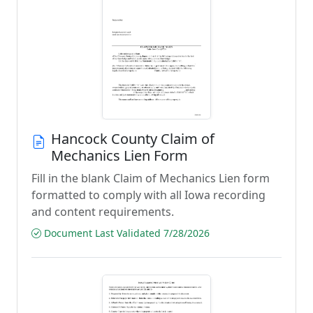
Hancock County Claim of
Mechanics Lien Form
Fill in the blank Claim of Mechanics Lien form
formatted to comply with all Iowa recording
and content requirements.
Document Last Validated 7/28/2026