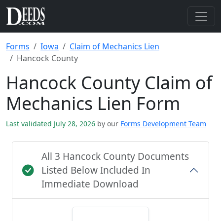
Forms
Iowa
Claim of Mechanics Lien
Hancock County
Hancock County Claim of
Mechanics Lien Form
Last validated July 28, 2026
by our
Forms Development Team
All 3 Hancock County Documents
Listed Below Included In
Immediate Download