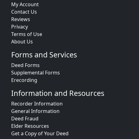
My Account
Contact Us
Reviews
Privacy
Terms of Use
About Us
Forms and Services
Deed Forms
Supplemental Forms
Erecording
Information and Resources
Recorder Information
General Information
Deed Fraud
Elder Resources
Get a Copy of Your Deed