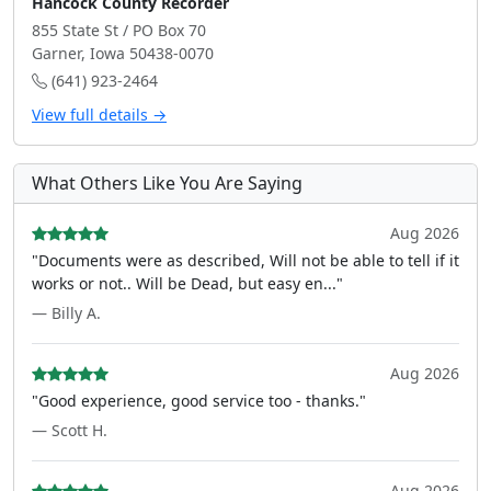
Hancock County Recorder
855 State St / PO Box 70
Garner, Iowa 50438-0070
(641) 923-2464
View full details →
What Others Like You Are Saying
Aug 2026
"Documents were as described, Will not be able to tell if it
works or not.. Will be Dead, but easy en..."
— Billy A.
Aug 2026
"Good experience, good service too - thanks."
— Scott H.
Aug 2026