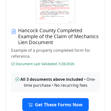
Hancock County Completed
Example of the Claim of Mechanics
Lien Document
Example of a properly completed form for
reference.
Document Last Validated 7/28/2026
All 3 documents above included
• One-
time purchase • No recurring fees
Get These Forms Now