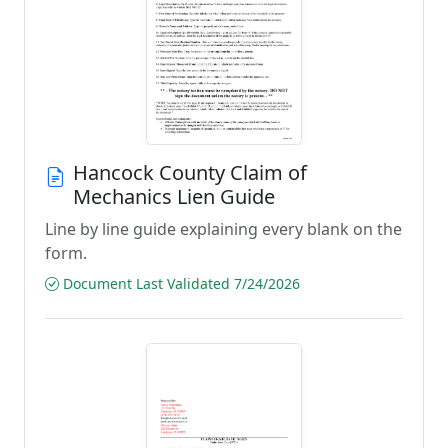
Hancock County Claim of
Mechanics Lien Guide
Line by line guide explaining every blank on the
form.
Document Last Validated 7/24/2026