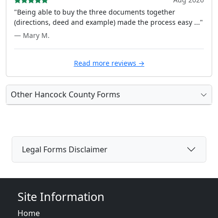
"Being able to buy the three documents together
(directions, deed and example) made the process easy ..."
— Mary M.
Read more reviews →
Other Hancock County Forms
Legal Forms Disclaimer
Site Information
Home