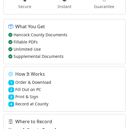
Secure
Instant
Guarantee
What You Get
Hancock County Documents
Fillable PDFs
Unlimited Use
Supplemental Documents
How It Works
Order & Download
1
Fill Out on PC
2
Print & Sign
3
Record at County
4
Where to Record