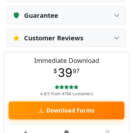
Guarantee
Customer Reviews
Immediate Download
39
$
97
4.8/5 from 4768 customers
Download Forms