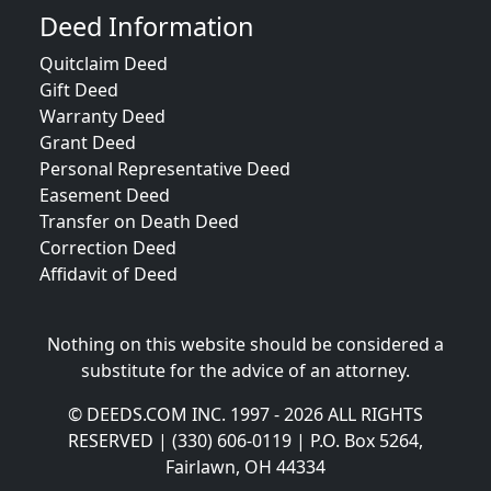
Deed Information
Quitclaim Deed
Gift Deed
Warranty Deed
Grant Deed
Personal Representative Deed
Easement Deed
Transfer on Death Deed
Correction Deed
Affidavit of Deed
Nothing on this website should be considered a
substitute for the advice of an attorney.
© DEEDS.COM INC. 1997 - 2026 ALL RIGHTS
RESERVED | (330) 606-0119 | P.O. Box 5264,
Fairlawn, OH 44334