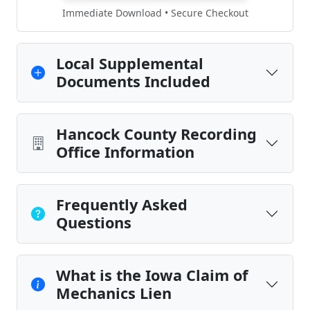
Immediate Download • Secure Checkout
Local Supplemental
Documents Included
Hancock County Recording
Office Information
Frequently Asked
Questions
What is the Iowa Claim of
Mechanics Lien