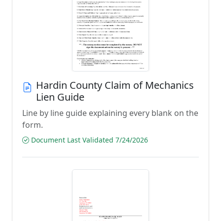
Hardin County Claim of Mechanics
Lien Guide
Line by line guide explaining every blank on the
form.
Document Last Validated 7/24/2026