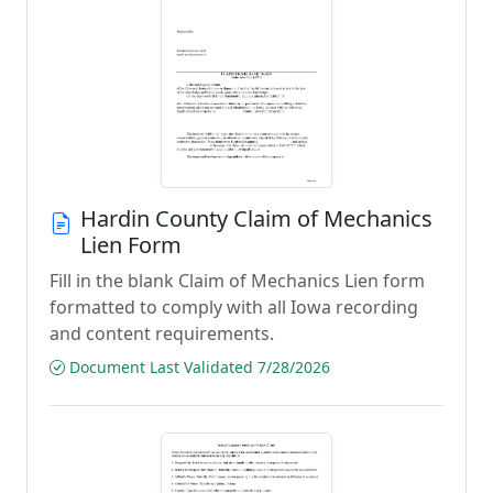
Hardin County Claim of Mechanics
Lien Form
Fill in the blank Claim of Mechanics Lien form
formatted to comply with all Iowa recording
and content requirements.
Document Last Validated 7/28/2026