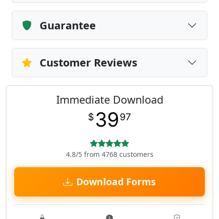
Guarantee
Customer Reviews
Immediate Download
39
$
97
4.8/5 from 4768 customers
Download Forms