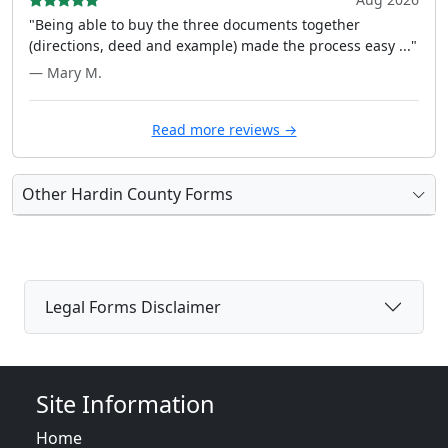
"Being able to buy the three documents together
(directions, deed and example) made the process easy ..."
— Mary M.
Read more reviews →
Other Hardin County Forms
Legal Forms Disclaimer
Site Information
Home