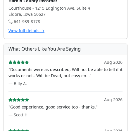
Hardin County Recorder
Courthouse - 1215 Edgington Ave, Suite 4
Eldora, Iowa 50627
641-939-8178
View full details →
What Others Like You Are Saying
Aug 2026
"Documents were as described, Will not be able to tell if it
works or not.. Will be Dead, but easy en..."
— Billy A.
Aug 2026
"Good experience, good service too - thanks."
— Scott H.
Aug 2026