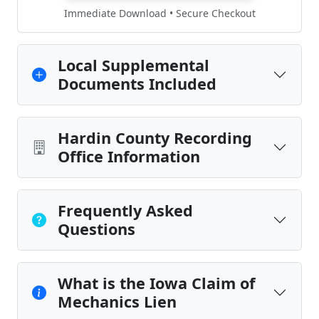
Immediate Download • Secure Checkout
Local Supplemental
Documents Included
Hardin County Recording
Office Information
Frequently Asked
Questions
What is the Iowa Claim of
Mechanics Lien