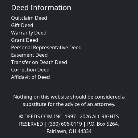
Deed Information
Quitclaim Deed
Gift Deed
Warranty Deed
Grant Deed
Personal Representative Deed
Easement Deed
Transfer on Death Deed
Correction Deed
Affidavit of Deed
Nothing on this website should be considered a
substitute for the advice of an attorney.
© DEEDS.COM INC. 1997 - 2026 ALL RIGHTS
RESERVED | (330) 606-0119 | P.O. Box 5264,
Fairlawn, OH 44334