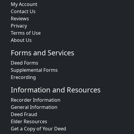
My Account
Contact Us
Reviews
Privacy
Terms of Use
About Us
Forms and Services
Deed Forms
Supplemental Forms
Erecording
Information and Resources
Recorder Information
General Information
Deed Fraud
Elder Resources
Get a Copy of Your Deed