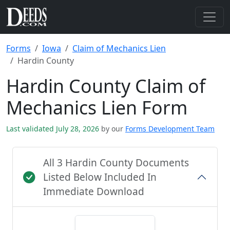
Forms
Iowa
Claim of Mechanics Lien
Hardin County
Hardin County Claim of
Mechanics Lien Form
Last validated July 28, 2026
by our
Forms Development Team
All 3 Hardin County Documents
Listed Below Included In
Immediate Download