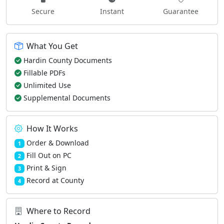
Secure
Instant
Guarantee
What You Get
Hardin County Documents
Fillable PDFs
Unlimited Use
Supplemental Documents
How It Works
Order & Download
1
Fill Out on PC
2
Print & Sign
3
Record at County
4
Where to Record