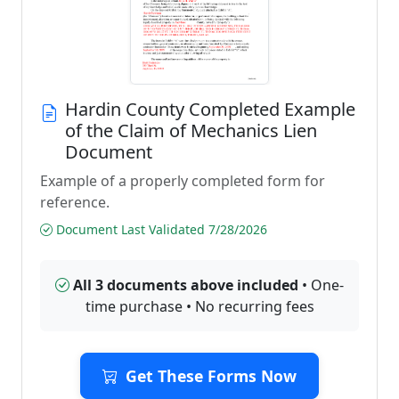
Hardin County Completed Example
of the Claim of Mechanics Lien
Document
Example of a properly completed form for
reference.
Document Last Validated 7/28/2026
All 3 documents above included
• One-
time purchase • No recurring fees
Get These Forms Now