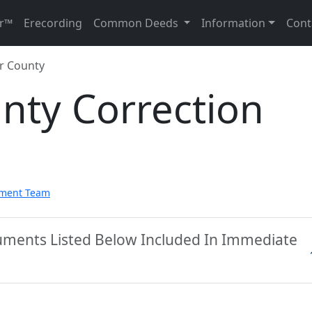
r™
Erecording
Common Deeds
Information
Cont
r County
nty Correction
pment Team
uments Listed Below Included In Immediate