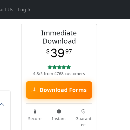
act Us
Log In
Immediate
Download
39
$
97
4.8/5 from 4768 customers
Download Forms
Secure
Instant
Guarant
ee