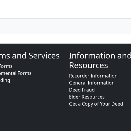
ms and Services
Information an
Resources
Forms
emental Forms
Recorder Information
rding
General Information
Deed Fraud
Elder Resources
Get a Copy of Your Deed