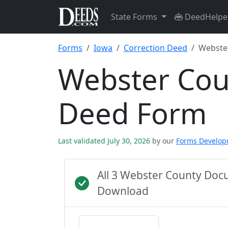
State Forms
DeedHelpe
Forms
Iowa
Correction Deed
Webste
Webster Cou
Deed Form
Last validated July 30, 2026
by our
Forms Develo
All 3 Webster County Doc
Download