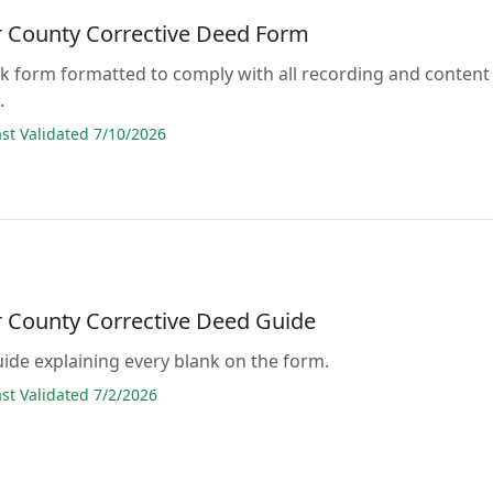
 County Corrective Deed Form
lank form formatted to comply with all recording and content
.
t Validated 7/10/2026
 County Corrective Deed Guide
guide explaining every blank on the form.
t Validated 7/2/2026