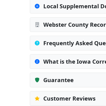
Local Supplemental D
Webster County Recor
Frequently Asked Que
What is the Iowa Corr
Guarantee
Customer Reviews