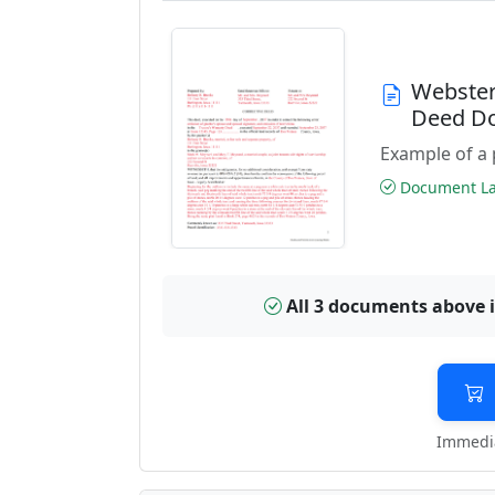
Webster
Deed D
Example of a 
Document Las
All 3 documents above 
Immedia