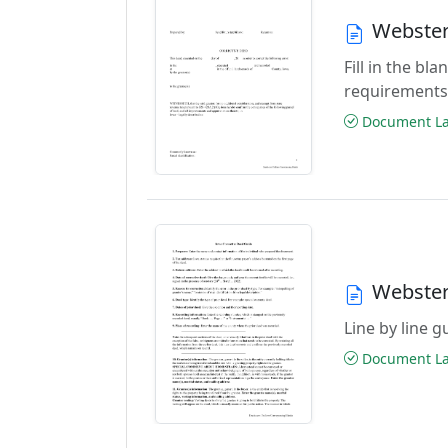
Webster
Fill in the b
requirements
Document Las
Webster
Line by line 
Document Las