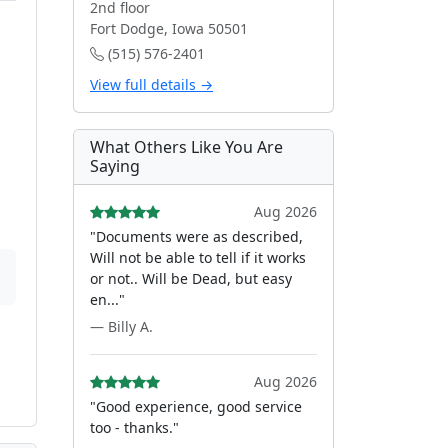
2nd floor
Fort Dodge, Iowa 50501
(515) 576-2401
View full details →
What Others Like You Are
Saying
Aug 2026
"Documents were as described,
Will not be able to tell if it works
or not.. Will be Dead, but easy
en..."
— Billy A.
Aug 2026
"Good experience, good service
too - thanks."