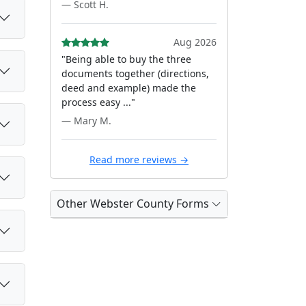
— Scott H.
Aug 2026
"Being able to buy the three
documents together (directions,
deed and example) made the
process easy ..."
— Mary M.
Read more reviews →
Other Webster County Forms