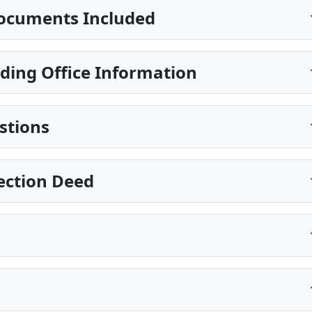
ocuments Included
ding Office Information
stions
ection Deed