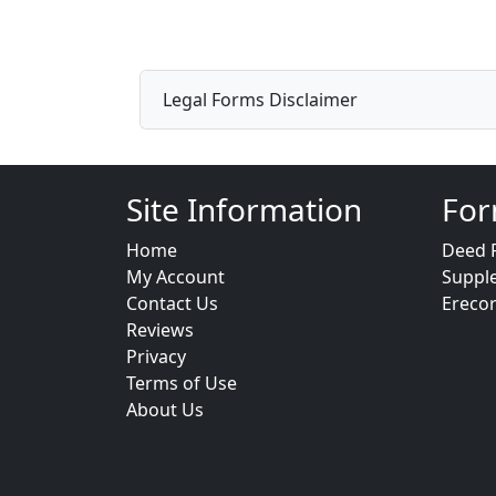
Legal Forms Disclaimer
Site Information
For
Home
Deed 
My Account
Suppl
Contact Us
Ereco
Reviews
Privacy
Terms of Use
About Us