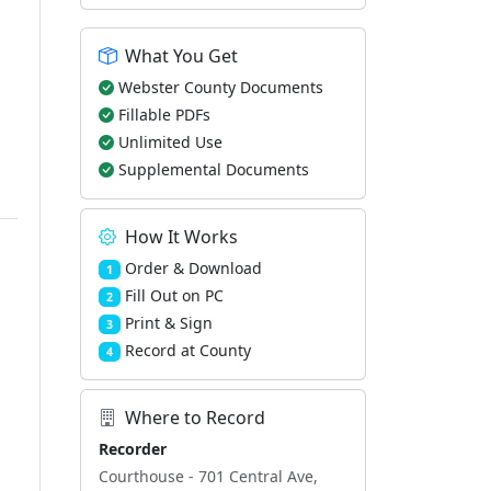
What You Get
Webster County Documents
Fillable PDFs
Unlimited Use
Supplemental Documents
How It Works
Order & Download
1
Fill Out on PC
2
Print & Sign
3
Record at County
4
Where to Record
Recorder
Courthouse - 701 Central Ave,