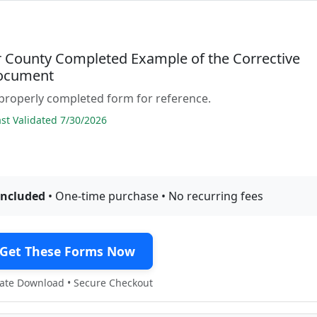
 County Completed Example of the Corrective
ocument
properly completed form for reference.
t Validated 7/30/2026
included
• One-time purchase • No recurring fees
Get These Forms Now
te Download • Secure Checkout