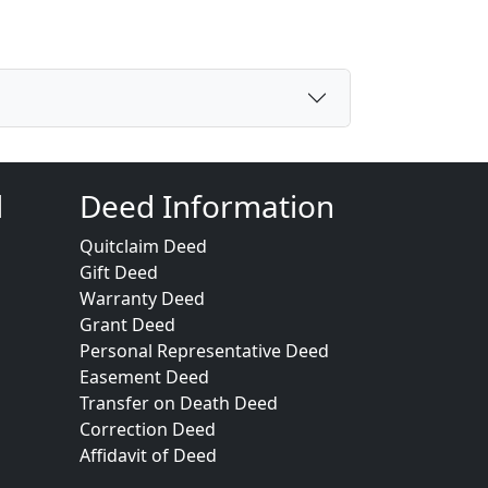
d
Deed Information
Quitclaim Deed
Gift Deed
Warranty Deed
Grant Deed
Personal Representative Deed
Easement Deed
Transfer on Death Deed
Correction Deed
Affidavit of Deed