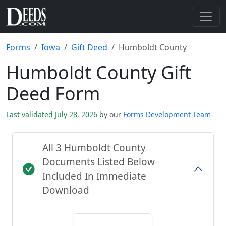
Forms
Iowa
Gift Deed
Humboldt County
Humboldt County Gift
Deed Form
Last validated July 28, 2026
by our
Forms Development Team
All 3 Humboldt County
Documents Listed Below
Included In Immediate
Download