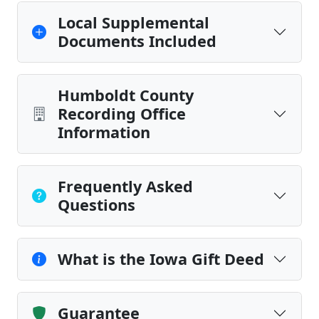
Local Supplemental
Documents Included
Humboldt County
Recording Office
Information
Frequently Asked
Questions
What is the Iowa Gift Deed
Guarantee