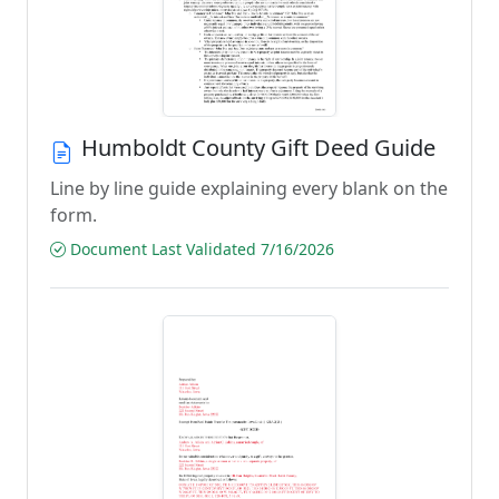
Humboldt County Gift Deed Guide
Line by line guide explaining every blank on the
form.
Document Last Validated 7/16/2026