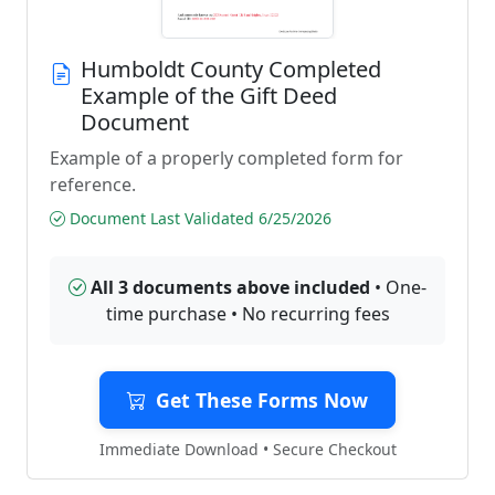
Humboldt County Completed
Example of the Gift Deed
Document
Example of a properly completed form for
reference.
Document Last Validated 6/25/2026
All 3 documents above included
• One-
time purchase • No recurring fees
Get These Forms Now
Immediate Download • Secure Checkout