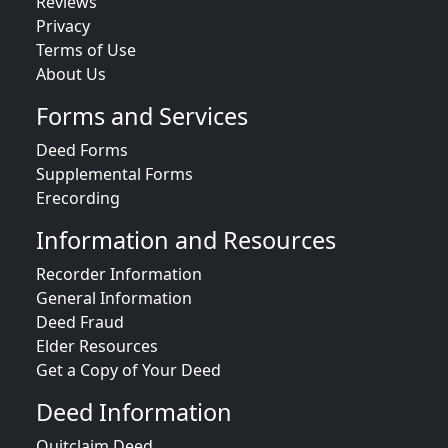
Reviews
Privacy
Terms of Use
About Us
Forms and Services
Deed Forms
Supplemental Forms
Erecording
Information and Resources
Recorder Information
General Information
Deed Fraud
Elder Resources
Get a Copy of Your Deed
Deed Information
Quitclaim Deed