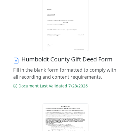
Humboldt County Gift Deed Form
Fill in the blank form formatted to comply with
all recording and content requirements.
Document Last Validated 7/28/2026