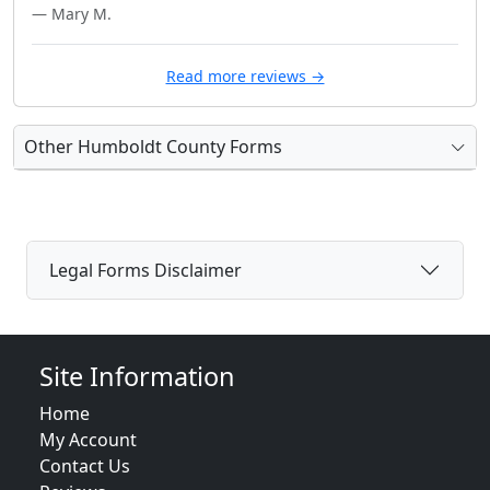
— Mary M.
Read more reviews →
Other Humboldt County Forms
Legal Forms Disclaimer
Site Information
Home
My Account
Contact Us