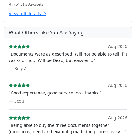
(515) 332-3693
View full details →
What Others Like You Are Saying
Aug 2026
"Documents were as described, Will not be able to tell if it
works or not.. Will be Dead, but easy en..."
— Billy A.
Aug 2026
"Good experience, good service too - thanks."
— Scott H.
Aug 2026
"Being able to buy the three documents together
(directions, deed and example) made the process easy ..."