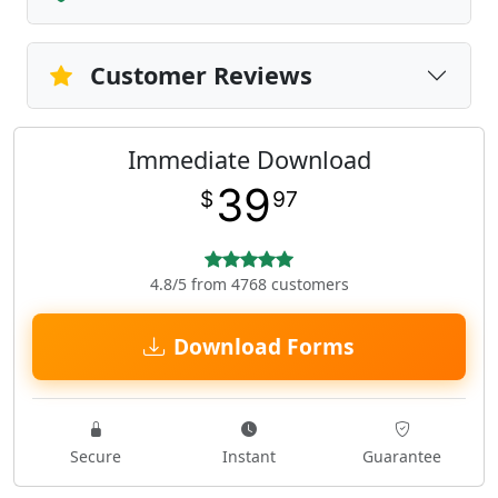
Customer Reviews
Immediate Download
39
$
97
4.8/5 from 4768 customers
Download Forms
Secure
Instant
Guarantee