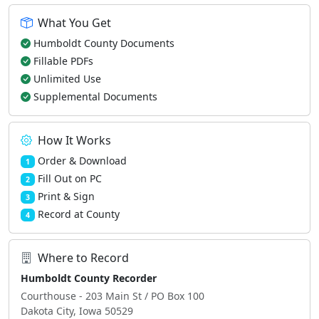
What You Get
Humboldt County Documents
Fillable PDFs
Unlimited Use
Supplemental Documents
How It Works
Order & Download
1
Fill Out on PC
2
Print & Sign
3
Record at County
4
Where to Record
Humboldt County Recorder
Courthouse - 203 Main St / PO Box 100
Dakota City, Iowa 50529