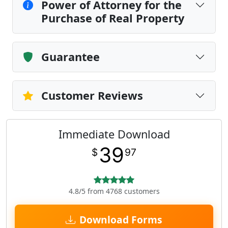
Power of Attorney for the
Purchase of Real Property
Guarantee
Customer Reviews
Immediate Download
39
$
97
4.8/5 from 4768 customers
Download Forms