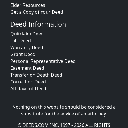
Elder Resources
Get a Copy of Your Deed
Deed Information
Quitclaim Deed
Gift Deed
Warranty Deed
Grant Deed
Personal Representative Deed
Easement Deed
Transfer on Death Deed
Correction Deed
Affidavit of Deed
Nothing on this website should be considered a
substitute for the advice of an attorney.
© DEEDS.COM INC. 1997 - 2026 ALL RIGHTS