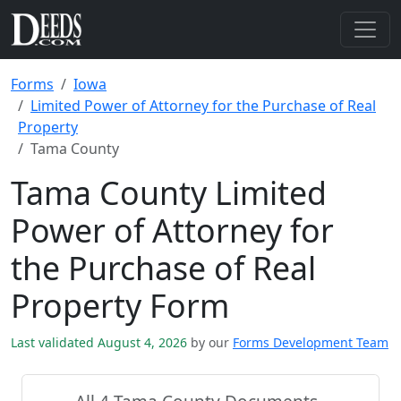
Forms
Iowa
Limited Power of Attorney for the Purchase of Real
Property
Tama County
Tama County Limited
Power of Attorney for
the Purchase of Real
Property Form
Last validated August 4, 2026
by our
Forms Development Team