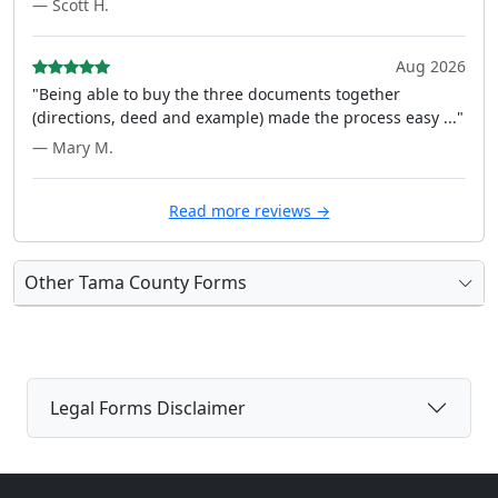
— Scott H.
Aug 2026
"Being able to buy the three documents together
(directions, deed and example) made the process easy ..."
— Mary M.
Read more reviews →
Other Tama County Forms
Legal Forms Disclaimer