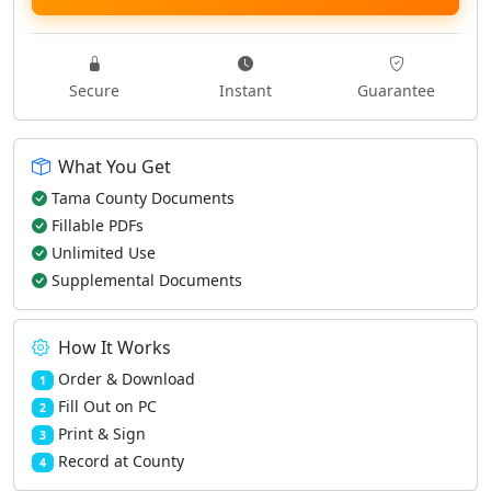
Secure
Instant
Guarantee
What You Get
Tama County Documents
Fillable PDFs
Unlimited Use
Supplemental Documents
How It Works
Order & Download
1
Fill Out on PC
2
Print & Sign
3
Record at County
4