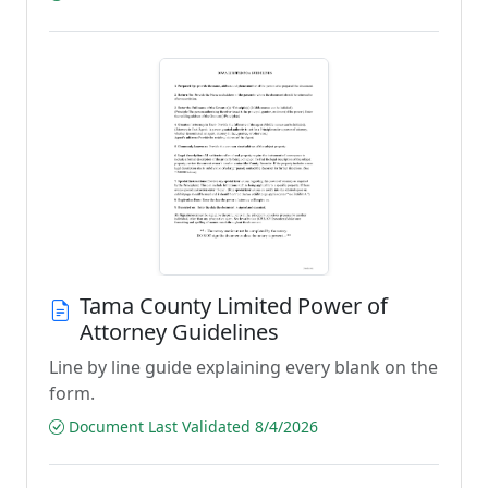
Tama County Limited Power of
Attorney Guidelines
Line by line guide explaining every blank on the
form.
Document Last Validated 8/4/2026