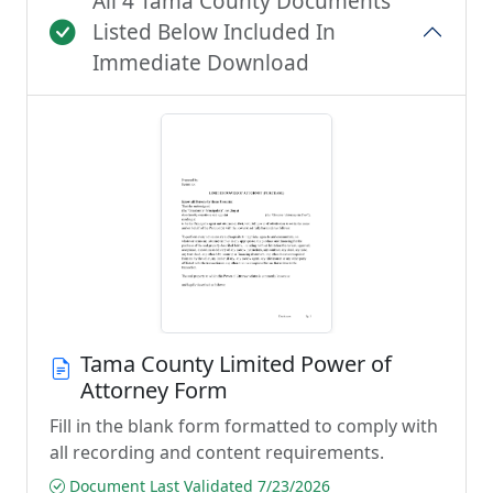
All 4 Tama County Documents
Listed Below Included In
Immediate Download
Tama County Limited Power of
Attorney Form
Fill in the blank form formatted to comply with
all recording and content requirements.
Document Last Validated 7/23/2026