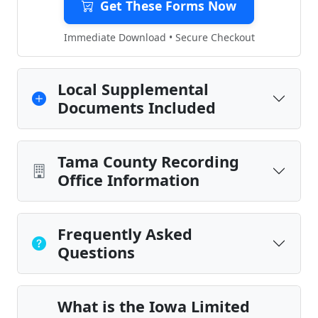
Get These Forms Now
Immediate Download • Secure Checkout
Local Supplemental
Documents Included
Tama County Recording
Office Information
Frequently Asked
Questions
What is the Iowa Limited