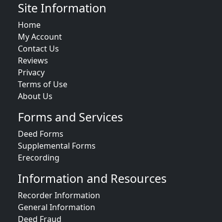
Site Information
Home
My Account
Contact Us
Reviews
Privacy
Terms of Use
About Us
Forms and Services
Deed Forms
Supplemental Forms
Erecording
Information and Resources
Recorder Information
General Information
Deed Fraud