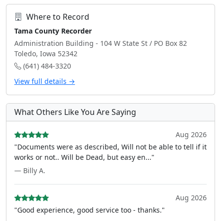
Where to Record
Tama County Recorder
Administration Building - 104 W State St / PO Box 82
Toledo, Iowa 52342
(641) 484-3320
View full details →
What Others Like You Are Saying
Aug 2026
"Documents were as described, Will not be able to tell if it
works or not.. Will be Dead, but easy en..."
— Billy A.
Aug 2026
"Good experience, good service too - thanks."