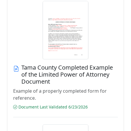
Tama County Completed Example
of the Limited Power of Attorney
Document
Example of a properly completed form for
reference.
Document Last Validated 6/23/2026