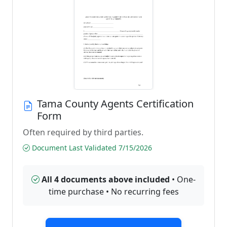
Tama County Agents Certification
Form
Often required by third parties.
Document Last Validated 7/15/2026
All 4 documents above included
• One-
time purchase • No recurring fees